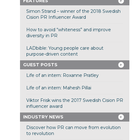
FEATURES
Simon Strand – winner of the 2018 Swedish
Cision PR Influencer Award
How to avoid “whiteness” and improve
diversity in PR
LADbible: Young people care about
purpose-driven content
GUEST POSTS
Life of an intern: Roxanne Pratley
Life of an intern: Mahesh Pillai
Viktor Frisk wins the 2017 Swedish Cision PR
influencer award
INDUSTRY NEWS
Discover how PR can move from evolution
to revolution