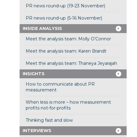
PR news round-up (19-23 November)
PR news round-up (5-16 November)
INSIDE ANALYSIS
Meet the analysis team: Molly O’Connor
Meet the analysis team: Karen Brandt
Meet the analysis team: Thaneya Jeyarajah
INSIGHTS
How to communicate about PR
measurement
When less is more – how measurement
profits not-for-profits
Thinking fast and slow
INTERVIEWS