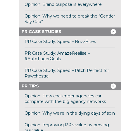
Opinion: Brand purpose is everywhere
Opinion: Why we need to break the “Gender
Say Gap”
PR CASE STUDIES
PR Case Study: Speed – BuzzBites
PR Case Study: AmazeRealise –
#AutoTraderGoals
PR Case Study: Speed – Pitch Perfect for
Pawchestra
PR TIPS
Opinion: How challenger agencies can
compete with the big agency networks
Opinion: Why we’re in the dying days of spin
Opinion: Improving PR’s value by proving
our value