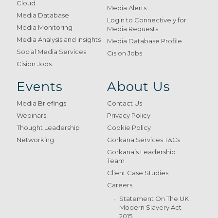
Cloud
Media Alerts
Media Database
Login to Connectively for
Media Monitoring
Media Requests
Media Analysis and Insights
Media Database Profile
Social Media Services
Cision Jobs
Cision Jobs
Events
About Us
Media Briefings
Contact Us
Webinars
Privacy Policy
Thought Leadership
Cookie Policy
Networking
Gorkana Services T&Cs
Gorkana’s Leadership
Team
Client Case Studies
Careers
Statement On The UK
Modern Slavery Act
2015