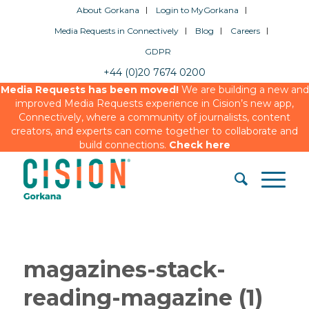
About Gorkana
Login to MyGorkana
Media Requests in Connectively
Blog
Careers
GDPR
+44 (0)20 7674 0200
Media Requests has been moved!
We are building a new and
improved Media Requests experience in Cision’s new app,
Connectively, where a community of journalists, content
creators, and experts can come together to collaborate and
build connections.
Check here
magazines-stack-
reading-magazine (1)