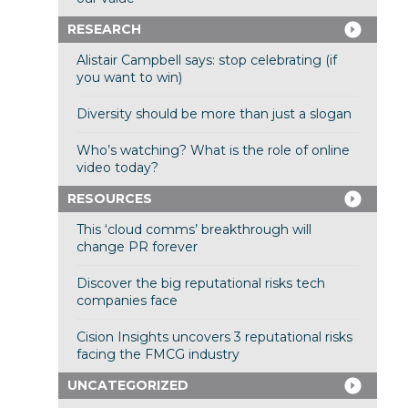
RESEARCH
Alistair Campbell says: stop celebrating (if
you want to win)
Diversity should be more than just a slogan
Who’s watching? What is the role of online
video today?
RESOURCES
This ‘cloud comms’ breakthrough will
change PR forever
Discover the big reputational risks tech
companies face
Cision Insights uncovers 3 reputational risks
facing the FMCG industry
UNCATEGORIZED