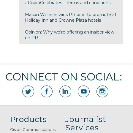
#CisionCelebrates – terms and conditions
Mason Williams wins PR brief to promote 21
Holiday Inn and Crowne Plaza hotels
Opinion: Why we’re offering an insider view
on PR
CONNECT ON SOCIAL:
Products
Journalist
Services
Cision Communications