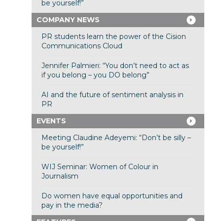
be yourself!”
COMPANY NEWS
PR students learn the power of the Cision
Communications Cloud
Jennifer Palmieri: “You don’t need to act as
if you belong – you DO belong”
AI and the future of sentiment analysis in
PR
EVENTS
Meeting Claudine Adeyemi: “Don’t be silly –
be yourself!”
WIJ Seminar: Women of Colour in
Journalism
Do women have equal opportunities and
pay in the media?