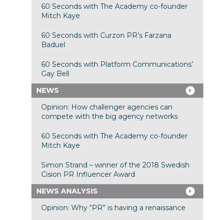
60 Seconds with The Academy co-founder
Mitch Kaye
60 Seconds with Curzon PR’s Farzana
Baduel
60 Seconds with Platform Communications’
Gay Bell
NEWS
Opinion: How challenger agencies can
compete with the big agency networks
60 Seconds with The Academy co-founder
Mitch Kaye
Simon Strand – winner of the 2018 Swedish
Cision PR Influencer Award
NEWS ANALYSIS
Opinion: Why “PR” is having a renaissance