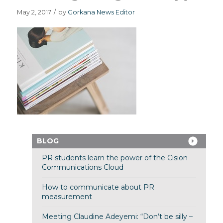
May 2, 2017
/
by
Gorkana News Editor
BLOG
PR students learn the power of the Cision
Communications Cloud
How to communicate about PR
measurement
Meeting Claudine Adeyemi: “Don’t be silly –