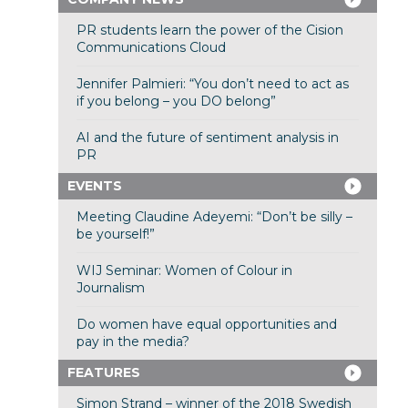
PR students learn the power of the Cision
Communications Cloud
Jennifer Palmieri: “You don’t need to act as
if you belong – you DO belong”
AI and the future of sentiment analysis in
PR
EVENTS
Meeting Claudine Adeyemi: “Don’t be silly –
be yourself!”
WIJ Seminar: Women of Colour in
Journalism
Do women have equal opportunities and
pay in the media?
FEATURES
Simon Strand – winner of the 2018 Swedish