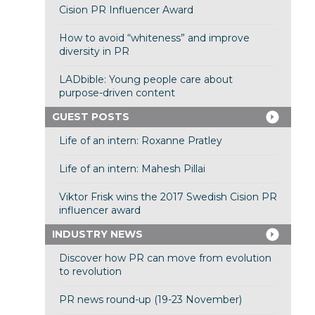
Cision PR Influencer Award
How to avoid “whiteness” and improve
diversity in PR
LADbible: Young people care about
purpose-driven content
GUEST POSTS
Life of an intern: Roxanne Pratley
Life of an intern: Mahesh Pillai
Viktor Frisk wins the 2017 Swedish Cision PR
influencer award
INDUSTRY NEWS
Discover how PR can move from evolution
to revolution
PR news round-up (19-23 November)