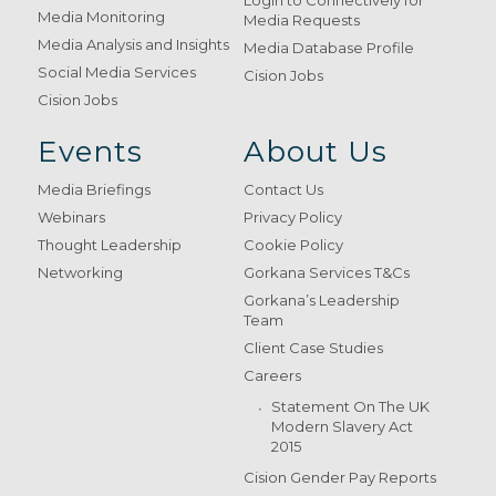
Login to Connectively for
Media Monitoring
Media Requests
Media Analysis and Insights
Media Database Profile
Social Media Services
Cision Jobs
Cision Jobs
Events
About Us
Media Briefings
Contact Us
Webinars
Privacy Policy
Thought Leadership
Cookie Policy
Networking
Gorkana Services T&Cs
Gorkana’s Leadership
Team
Client Case Studies
Careers
Statement On The UK
Modern Slavery Act
2015
Cision Gender Pay Reports