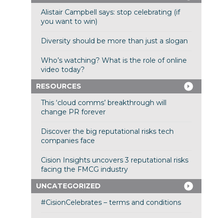
Alistair Campbell says: stop celebrating (if
you want to win)
Diversity should be more than just a slogan
Who’s watching? What is the role of online
video today?
RESOURCES
This ‘cloud comms’ breakthrough will
change PR forever
Discover the big reputational risks tech
companies face
Cision Insights uncovers 3 reputational risks
facing the FMCG industry
UNCATEGORIZED
#CisionCelebrates – terms and conditions