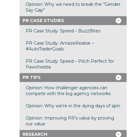
Opinion: Why we need to break the “Gender
Say Gap”
PR CASE STUDIES
PR Case Study: Speed – BuzzBites
PR Case Study: AmazeRealise –
#AutoTraderGoals
PR Case Study: Speed – Pitch Perfect for
Pawchestra
PR TIPS
Opinion: How challenger agencies can
compete with the big agency networks
Opinion: Why we’re in the dying days of spin
Opinion: Improving PR’s value by proving
our value
RESEARCH