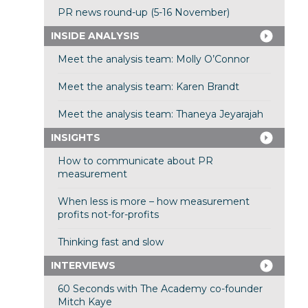
PR news round-up (5-16 November)
INSIDE ANALYSIS
Meet the analysis team: Molly O’Connor
Meet the analysis team: Karen Brandt
Meet the analysis team: Thaneya Jeyarajah
INSIGHTS
How to communicate about PR
measurement
When less is more – how measurement
profits not-for-profits
Thinking fast and slow
INTERVIEWS
60 Seconds with The Academy co-founder
Mitch Kaye