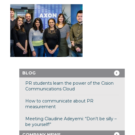
BLOG
PR students learn the power of the Cision
Communications Cloud
How to communicate about PR
measurement
Meeting Claudine Adeyemi: “Don’t be silly –
be yourself!”
COMPANY NEWS