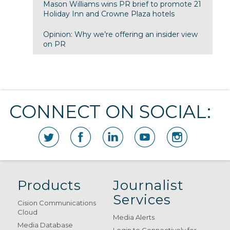
Mason Williams wins PR brief to promote 21
Holiday Inn and Crowne Plaza hotels
Opinion: Why we’re offering an insider view
on PR
CONNECT ON SOCIAL:
Products
Journalist
Services
Cision Communications
Cloud
Media Alerts
Media Database