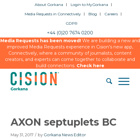
About Gorkana
Login to MyGorkana
Media Requests in Connectively
Blog
Careers
GDPR
+44 (0)20 7674 0200
Media Requests has been moved!
We are building a new and
improved Media Requests experience in Cision’s new app,
Connectively, where a community of journalists, content
creators, and experts can come together to collaborate and
build connections.
Check here
AXON septuplets BC
May 31, 2017
/
by
Gorkana News Editor