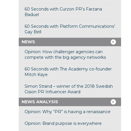
60 Seconds with Curzon PR’s Farzana
Baduel
60 Seconds with Platform Communications’
Gay Bell
NEWS
Opinion: How challenger agencies can
compete with the big agency networks
60 Seconds with The Academy co-founder
Mitch Kaye
Simon Strand – winner of the 2018 Swedish
Cision PR Influencer Award
NEWS ANALYSIS
Opinion: Why “PR” is having a renaissance
Opinion: Brand purpose is everywhere