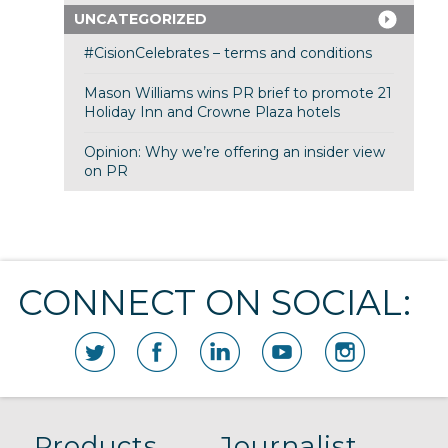
UNCATEGORIZED
#CisionCelebrates – terms and conditions
Mason Williams wins PR brief to promote 21
Holiday Inn and Crowne Plaza hotels
Opinion: Why we’re offering an insider view
on PR
CONNECT ON SOCIAL:
Products
Journalist