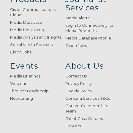
Services
Cision Communications
Cloud
Media Alerts
Media Database
Login to Connectively for
Media Monitoring
Media Requests
Media Analysis and Insights
Media Database Profile
Social Media Services
Cision Jobs
Cision Jobs
Events
About Us
Media Briefings
Contact Us
Webinars
Privacy Policy
Thought Leadership
Cookie Policy
Networking
Gorkana Services T&Cs
Gorkana’s Leadership
Team
Client Case Studies
Careers