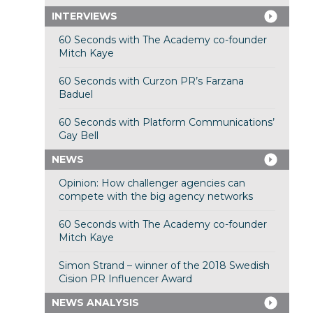
INTERVIEWS
60 Seconds with The Academy co-founder
Mitch Kaye
60 Seconds with Curzon PR’s Farzana
Baduel
60 Seconds with Platform Communications’
Gay Bell
NEWS
Opinion: How challenger agencies can
compete with the big agency networks
60 Seconds with The Academy co-founder
Mitch Kaye
Simon Strand – winner of the 2018 Swedish
Cision PR Influencer Award
NEWS ANALYSIS