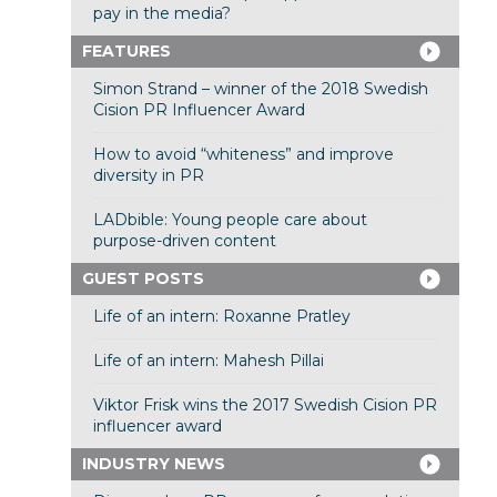
pay in the media?
FEATURES
Simon Strand – winner of the 2018 Swedish
Cision PR Influencer Award
How to avoid “whiteness” and improve
diversity in PR
LADbible: Young people care about
purpose-driven content
GUEST POSTS
Life of an intern: Roxanne Pratley
Life of an intern: Mahesh Pillai
Viktor Frisk wins the 2017 Swedish Cision PR
influencer award
INDUSTRY NEWS