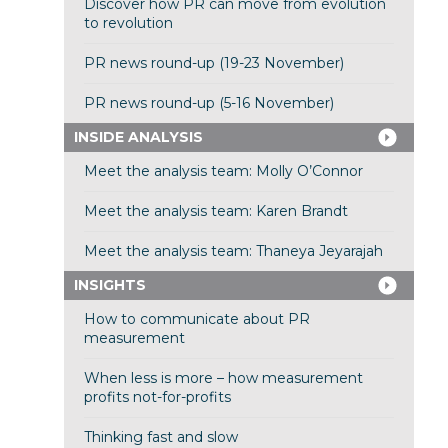
Discover how PR can move from evolution
to revolution
PR news round-up (19-23 November)
PR news round-up (5-16 November)
INSIDE ANALYSIS
Meet the analysis team: Molly O’Connor
Meet the analysis team: Karen Brandt
Meet the analysis team: Thaneya Jeyarajah
INSIGHTS
How to communicate about PR
measurement
When less is more – how measurement
profits not-for-profits
Thinking fast and slow