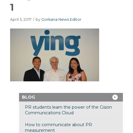
1
April 5, 2017
/
by
Gorkana News Editor
BLOG
PR students learn the power of the Cision
Communications Cloud
How to communicate about PR
measurement