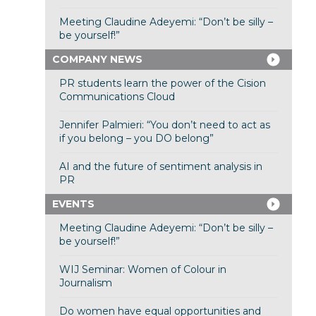
Meeting Claudine Adeyemi: “Don’t be silly –
be yourself!”
COMPANY NEWS
PR students learn the power of the Cision
Communications Cloud
Jennifer Palmieri: “You don’t need to act as
if you belong – you DO belong”
AI and the future of sentiment analysis in
PR
EVENTS
Meeting Claudine Adeyemi: “Don’t be silly –
be yourself!”
WIJ Seminar: Women of Colour in
Journalism
Do women have equal opportunities and