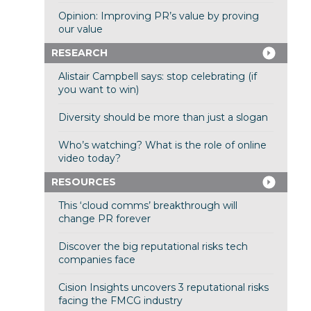
Opinion: Improving PR’s value by proving
our value
RESEARCH
Alistair Campbell says: stop celebrating (if
you want to win)
Diversity should be more than just a slogan
Who’s watching? What is the role of online
video today?
RESOURCES
This ‘cloud comms’ breakthrough will
change PR forever
Discover the big reputational risks tech
companies face
Cision Insights uncovers 3 reputational risks
facing the FMCG industry