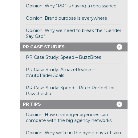
Opinion: Why “PR” is having a renaissance
Opinion: Brand purpose is everywhere
Opinion: Why we need to break the “Gender
Say Gap”
PR CASE STUDIES
PR Case Study: Speed – BuzzBites
PR Case Study: AmazeRealise –
#AutoTraderGoals
PR Case Study: Speed – Pitch Perfect for
Pawchestra
PR TIPS
Opinion: How challenger agencies can
compete with the big agency networks
Opinion: Why we’re in the dying days of spin