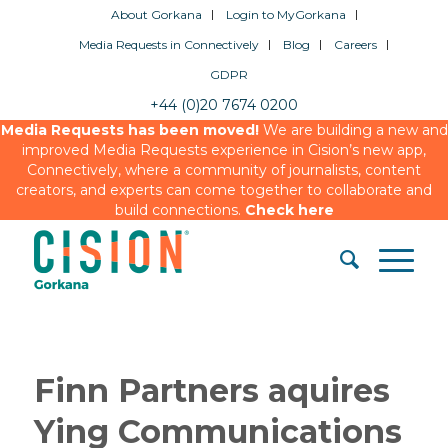
About Gorkana
Login to MyGorkana
Media Requests in Connectively
Blog
Careers
GDPR
+44 (0)20 7674 0200
Media Requests has been moved!
We are building a new and
improved Media Requests experience in Cision’s new app,
Connectively, where a community of journalists, content
creators, and experts can come together to collaborate and
build connections.
Check here
Finn Partners aquires
Ying Communications