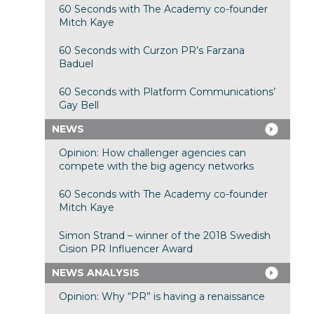
60 Seconds with The Academy co-founder
Mitch Kaye
60 Seconds with Curzon PR’s Farzana
Baduel
60 Seconds with Platform Communications’
Gay Bell
NEWS
Opinion: How challenger agencies can
compete with the big agency networks
60 Seconds with The Academy co-founder
Mitch Kaye
Simon Strand – winner of the 2018 Swedish
Cision PR Influencer Award
NEWS ANALYSIS
Opinion: Why “PR” is having a renaissance