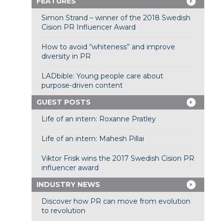
FEATURES
Simon Strand – winner of the 2018 Swedish
Cision PR Influencer Award
How to avoid “whiteness” and improve
diversity in PR
LADbible: Young people care about
purpose-driven content
GUEST POSTS
Life of an intern: Roxanne Pratley
Life of an intern: Mahesh Pillai
Viktor Frisk wins the 2017 Swedish Cision PR
influencer award
INDUSTRY NEWS
Discover how PR can move from evolution
to revolution