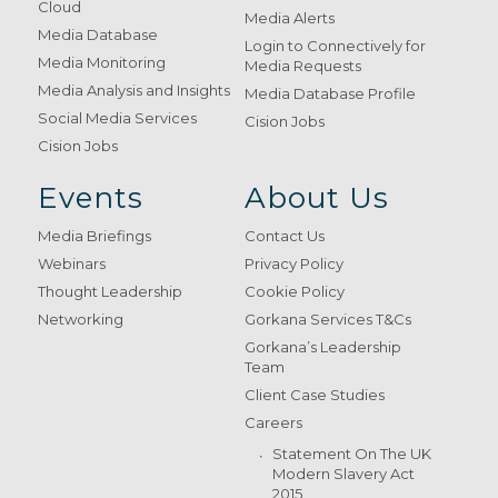
Cloud
Media Alerts
Media Database
Login to Connectively for
Media Monitoring
Media Requests
Media Analysis and Insights
Media Database Profile
Social Media Services
Cision Jobs
Cision Jobs
Events
About Us
Media Briefings
Contact Us
Webinars
Privacy Policy
Thought Leadership
Cookie Policy
Networking
Gorkana Services T&Cs
Gorkana’s Leadership
Team
Client Case Studies
Careers
Statement On The UK
Modern Slavery Act
2015