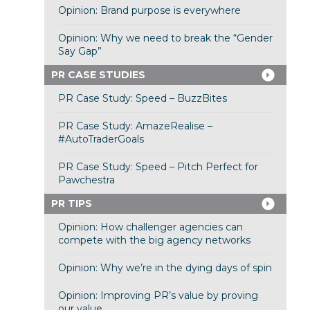
Opinion: Brand purpose is everywhere
Opinion: Why we need to break the “Gender
Say Gap”
PR CASE STUDIES
PR Case Study: Speed – BuzzBites
PR Case Study: AmazeRealise –
#AutoTraderGoals
PR Case Study: Speed – Pitch Perfect for
Pawchestra
PR TIPS
Opinion: How challenger agencies can
compete with the big agency networks
Opinion: Why we’re in the dying days of spin
Opinion: Improving PR’s value by proving
our value