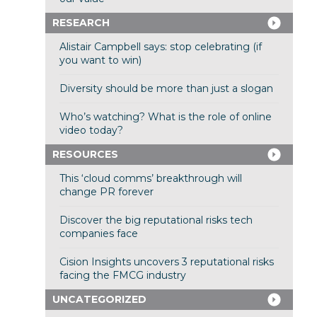
RESEARCH
Alistair Campbell says: stop celebrating (if
you want to win)
Diversity should be more than just a slogan
Who’s watching? What is the role of online
video today?
RESOURCES
This ‘cloud comms’ breakthrough will
change PR forever
Discover the big reputational risks tech
companies face
Cision Insights uncovers 3 reputational risks
facing the FMCG industry
UNCATEGORIZED