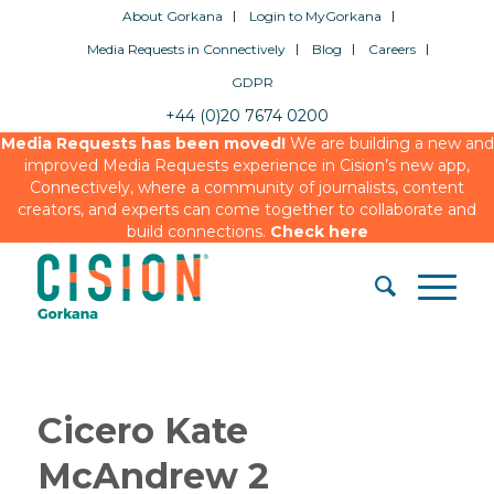
About Gorkana
Login to MyGorkana
Media Requests in Connectively
Blog
Careers
GDPR
+44 (0)20 7674 0200
Media Requests has been moved!
We are building a new and
improved Media Requests experience in Cision’s new app,
Connectively, where a community of journalists, content
creators, and experts can come together to collaborate and
build connections.
Check here
Cicero Kate
McAndrew 2