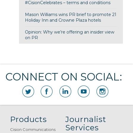
#CisionCelebrates – terms and conditions
Mason Williams wins PR brief to promote 21
Holiday Inn and Crowne Plaza hotels
Opinion: Why we’re offering an insider view
on PR
CONNECT ON SOCIAL:
Products
Journalist
Services
Cision Communications