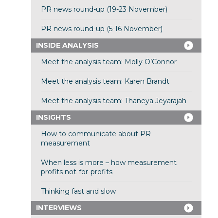
PR news round-up (19-23 November)
PR news round-up (5-16 November)
INSIDE ANALYSIS
Meet the analysis team: Molly O’Connor
Meet the analysis team: Karen Brandt
Meet the analysis team: Thaneya Jeyarajah
INSIGHTS
How to communicate about PR
measurement
When less is more – how measurement
profits not-for-profits
Thinking fast and slow
INTERVIEWS