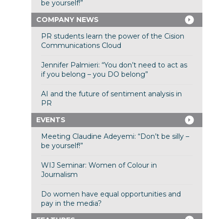
be yourself!”
COMPANY NEWS
PR students learn the power of the Cision
Communications Cloud
Jennifer Palmieri: “You don’t need to act as
if you belong – you DO belong”
AI and the future of sentiment analysis in
PR
EVENTS
Meeting Claudine Adeyemi: “Don’t be silly –
be yourself!”
WIJ Seminar: Women of Colour in
Journalism
Do women have equal opportunities and
pay in the media?