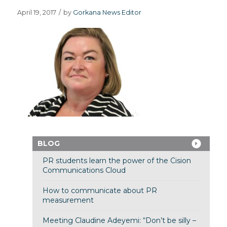
April 19, 2017
/
by
Gorkana News Editor
BLOG
PR students learn the power of the Cision
Communications Cloud
How to communicate about PR
measurement
Meeting Claudine Adeyemi: “Don’t be silly –