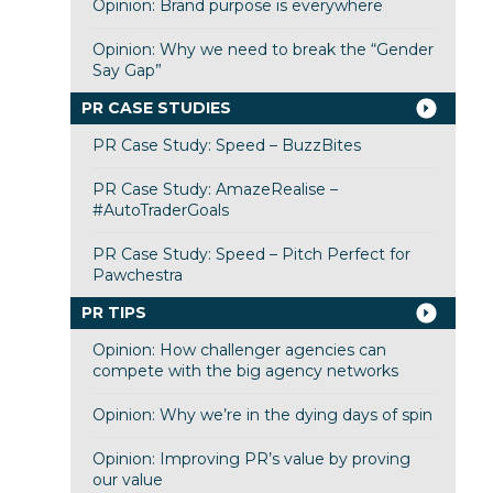
Opinion: Brand purpose is everywhere
Opinion: Why we need to break the “Gender
Say Gap”
PR CASE STUDIES
PR Case Study: Speed – BuzzBites
PR Case Study: AmazeRealise –
#AutoTraderGoals
PR Case Study: Speed – Pitch Perfect for
Pawchestra
PR TIPS
Opinion: How challenger agencies can
compete with the big agency networks
Opinion: Why we’re in the dying days of spin
Opinion: Improving PR’s value by proving
our value