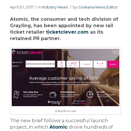
April 20, 2017
/
in
Industry News
/
by
Gorkana News Editor
Atomic, the consumer and tech division of
Grayling, has been appointed by new rail
ticket retailer
ticketclever.com
as its
retained PR partner.
ticketclever.com
The new brief follows a successful launch
project, in which
Atomic
drove hundreds of