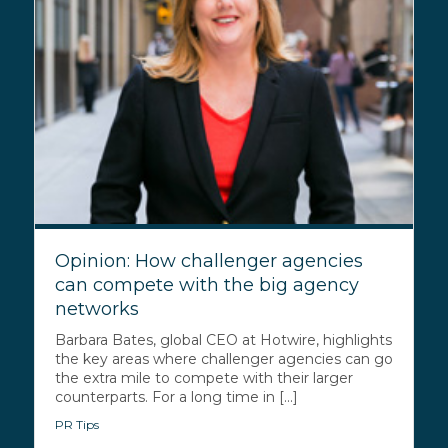
Opinion: How challenger agencies
can compete with the big agency
networks
Barbara Bates, global CEO at Hotwire, highlights
the key areas where challenger agencies can go
the extra mile to compete with their larger
counterparts. For a long time in [...]
PR Tips