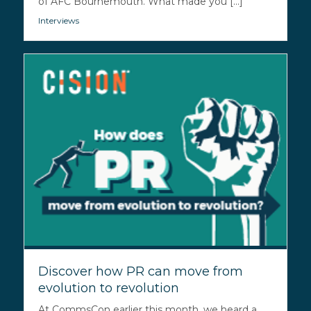
of AFC Bournemouth. What made you [...]
Interviews
Discover how PR can move from
evolution to revolution
At CommsCon earlier this month, we heard a