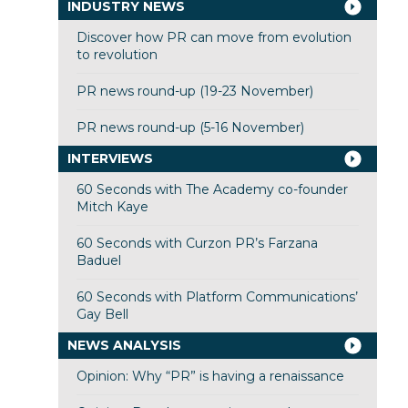
INDUSTRY NEWS
Discover how PR can move from evolution
to revolution
PR news round-up (19-23 November)
PR news round-up (5-16 November)
INTERVIEWS
60 Seconds with The Academy co-founder
Mitch Kaye
60 Seconds with Curzon PR’s Farzana
Baduel
60 Seconds with Platform Communications’
Gay Bell
NEWS ANALYSIS
Opinion: Why “PR” is having a renaissance