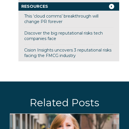
RESOURCES
This ‘cloud comms’ breakthrough will
change PR forever
Discover the big reputational risks tech
companies face
Cision Insights uncovers 3 reputational risks
facing the FMCG industry
Related Posts