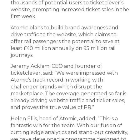
thousands of potential users to ticketclever’s
website, prompting increased ticket sales in the
first week.
Atomic plans to build brand awareness and
drive traffic to the website, which claims to
offer rail passengers the potential to save at
least £40 million annually on 95 million rail
journeys.
Jeremy Acklam, CEO and founder of
ticketclever, said: “We were impressed with
Atomic’s track record in working with
challenger brands which disrupt the
marketplace. The coverage generated so far is
already driving website traffic and ticket sales,
and proves the true value of PR.”
Helen Ellis, head of Atomic, added: “This is a
fantastic win for the team. With our fusion of
cutting edge analytics and stand-out creativity,
we have developed a programme designed to