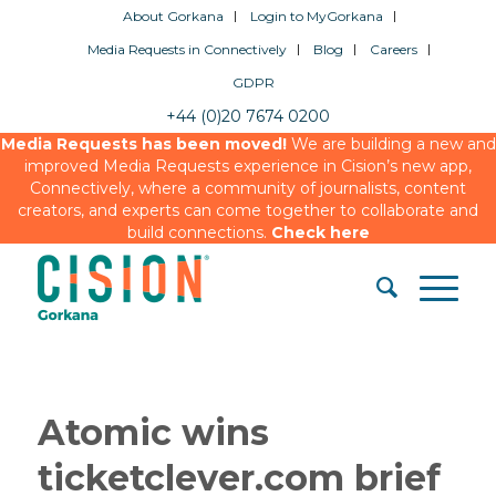
About Gorkana
Login to MyGorkana
Media Requests in Connectively
Blog
Careers
GDPR
+44 (0)20 7674 0200
Media Requests has been moved!
We are building a new and
improved Media Requests experience in Cision’s new app,
Connectively, where a community of journalists, content
creators, and experts can come together to collaborate and
build connections.
Check here
Atomic wins
ticketclever.com brief