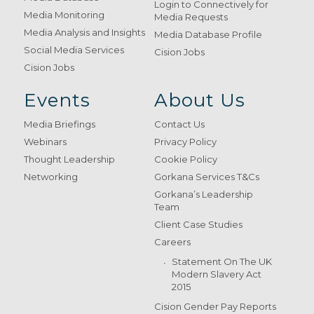
Login to Connectively for
Media Monitoring
Media Requests
Media Analysis and Insights
Media Database Profile
Social Media Services
Cision Jobs
Cision Jobs
Events
About Us
Media Briefings
Contact Us
Webinars
Privacy Policy
Thought Leadership
Cookie Policy
Networking
Gorkana Services T&Cs
Gorkana’s Leadership
Team
Client Case Studies
Careers
Statement On The UK
Modern Slavery Act
2015
Cision Gender Pay Reports