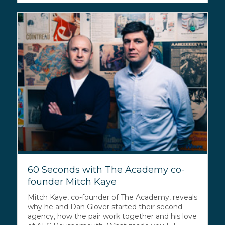
60 Seconds with The Academy co-
founder Mitch Kaye
Mitch Kaye, co-founder of The Academy, reveals
why he and Dan Glover started their second
agency, how the pair work together and his love