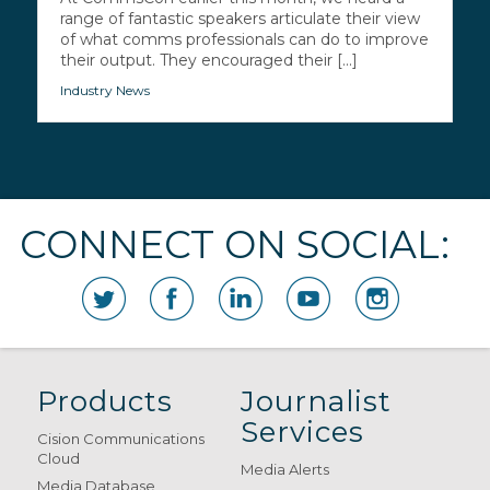
range of fantastic speakers articulate their view
of what comms professionals can do to improve
their output. They encouraged their [...]
Industry News
CONNECT ON SOCIAL:
Products
Journalist
Services
Cision Communications
Cloud
Media Alerts
Media Database