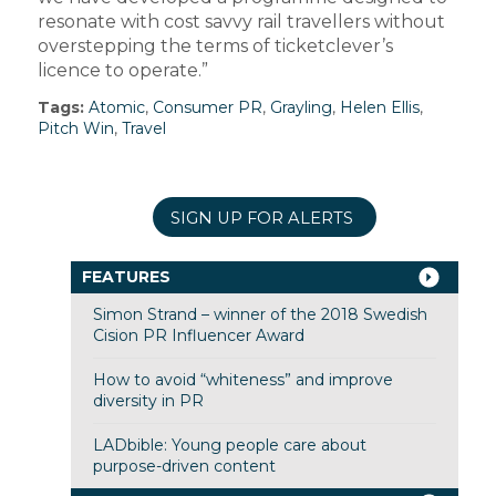
resonate with cost savvy rail travellers without
overstepping the terms of ticketclever’s
licence to operate.”
Tags:
Atomic
,
Consumer PR
,
Grayling
,
Helen Ellis
,
Pitch Win
,
Travel
SIGN UP FOR ALERTS
FEATURES
Simon Strand – winner of the 2018 Swedish
Cision PR Influencer Award
How to avoid “whiteness” and improve
diversity in PR
LADbible: Young people care about
purpose-driven content