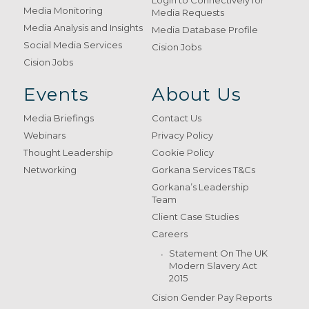
Login to Connectively for
Media Monitoring
Media Requests
Media Analysis and Insights
Media Database Profile
Social Media Services
Cision Jobs
Cision Jobs
Events
About Us
Media Briefings
Contact Us
Webinars
Privacy Policy
Thought Leadership
Cookie Policy
Networking
Gorkana Services T&Cs
Gorkana’s Leadership
Team
Client Case Studies
Careers
Statement On The UK
Modern Slavery Act
2015
Cision Gender Pay Reports