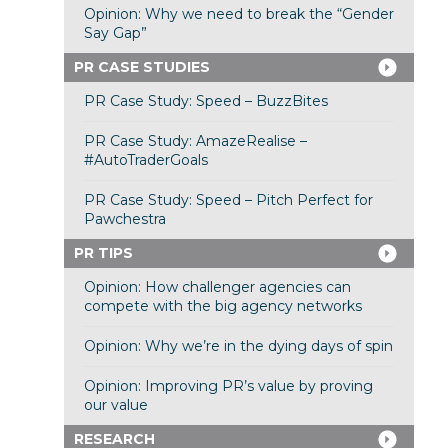
Opinion: Why we need to break the “Gender
Say Gap”
PR CASE STUDIES
PR Case Study: Speed – BuzzBites
PR Case Study: AmazeRealise –
#AutoTraderGoals
PR Case Study: Speed – Pitch Perfect for
Pawchestra
PR TIPS
Opinion: How challenger agencies can
compete with the big agency networks
Opinion: Why we’re in the dying days of spin
Opinion: Improving PR’s value by proving
our value
RESEARCH