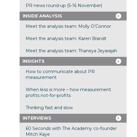
PR news round-up (5-16 November)
INSIDE ANALYSIS
Meet the analysis team: Molly O’Connor
Meet the analysis team: Karen Brandt
Meet the analysis team: Thaneya Jeyarajah
INSIGHTS
How to communicate about PR
measurement
When less is more – how measurement
profits not-for-profits
Thinking fast and slow
INTERVIEWS
60 Seconds with The Academy co-founder
Mitch Kaye