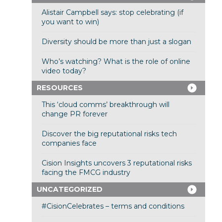
Alistair Campbell says: stop celebrating (if
you want to win)
Diversity should be more than just a slogan
Who’s watching? What is the role of online
video today?
RESOURCES
This ‘cloud comms’ breakthrough will
change PR forever
Discover the big reputational risks tech
companies face
Cision Insights uncovers 3 reputational risks
facing the FMCG industry
UNCATEGORIZED
#CisionCelebrates – terms and conditions