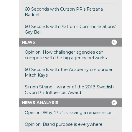
60 Seconds with Curzon PR’s Farzana
Baduel
60 Seconds with Platform Communications’
Gay Bell
NEWS
Opinion: How challenger agencies can
compete with the big agency networks
60 Seconds with The Academy co-founder
Mitch Kaye
Simon Strand – winner of the 2018 Swedish
Cision PR Influencer Award
NEWS ANALYSIS
Opinion: Why “PR” is having a renaissance
Opinion: Brand purpose is everywhere