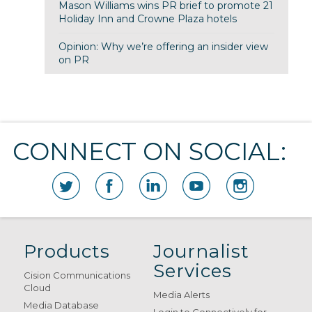
Mason Williams wins PR brief to promote 21
Holiday Inn and Crowne Plaza hotels
Opinion: Why we’re offering an insider view
on PR
CONNECT ON SOCIAL:
Products
Journalist
Services
Cision Communications
Cloud
Media Alerts
Media Database