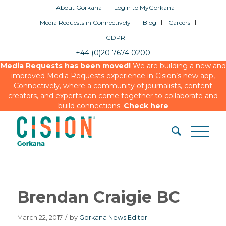
About Gorkana
Login to MyGorkana
Media Requests in Connectively
Blog
Careers
GDPR
+44 (0)20 7674 0200
Media Requests has been moved!
We are building a new and
improved Media Requests experience in Cision’s new app,
Connectively, where a community of journalists, content
creators, and experts can come together to collaborate and
build connections.
Check here
Brendan Craigie BC
March 22, 2017
/
by
Gorkana News Editor