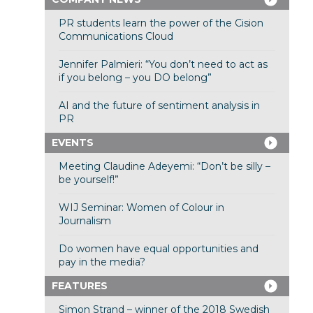
PR students learn the power of the Cision
Communications Cloud
Jennifer Palmieri: “You don’t need to act as
if you belong – you DO belong”
AI and the future of sentiment analysis in
PR
EVENTS
Meeting Claudine Adeyemi: “Don’t be silly –
be yourself!”
WIJ Seminar: Women of Colour in
Journalism
Do women have equal opportunities and
pay in the media?
FEATURES
Simon Strand – winner of the 2018 Swedish