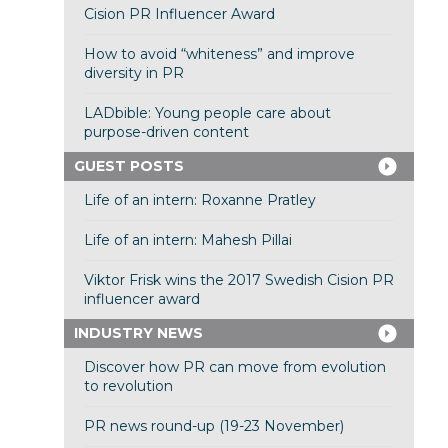
Cision PR Influencer Award
How to avoid “whiteness” and improve
diversity in PR
LADbible: Young people care about
purpose-driven content
GUEST POSTS
Life of an intern: Roxanne Pratley
Life of an intern: Mahesh Pillai
Viktor Frisk wins the 2017 Swedish Cision PR
influencer award
INDUSTRY NEWS
Discover how PR can move from evolution
to revolution
PR news round-up (19-23 November)