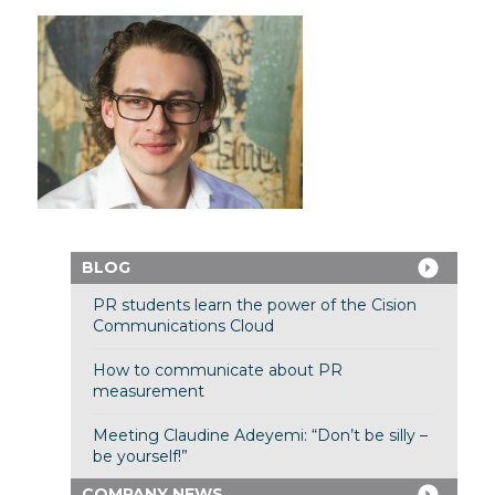
BLOG
PR students learn the power of the Cision
Communications Cloud
How to communicate about PR
measurement
Meeting Claudine Adeyemi: “Don’t be silly –
be yourself!”
COMPANY NEWS