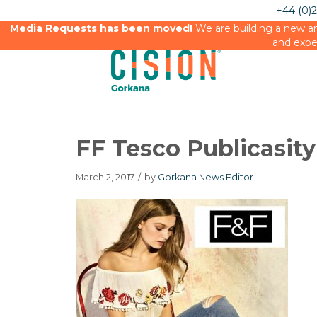
+44 (0)
Media Requests has been moved!
We are building a new an
and expe
FF Tesco Publicasity
March 2, 2017
/
by
Gorkana News Editor