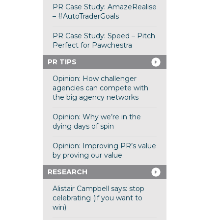
PR Case Study: AmazeRealise
– #AutoTraderGoals
PR Case Study: Speed – Pitch
Perfect for Pawchestra
PR TIPS
Opinion: How challenger
agencies can compete with
the big agency networks
Opinion: Why we’re in the
dying days of spin
Opinion: Improving PR’s value
by proving our value
RESEARCH
Alistair Campbell says: stop
celebrating (if you want to
win)