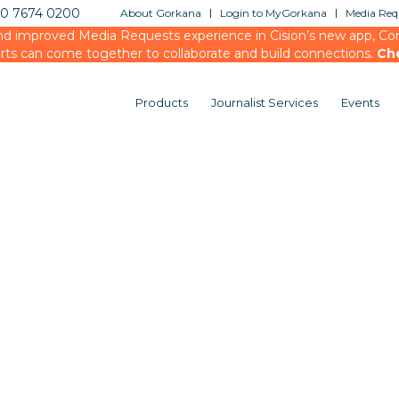
20 7674 0200
About Gorkana
Login to MyGorkana
Media Requ
d improved Media Requests experience in Cision’s new app, Conn
rts can come together to collaborate and build connections.
Ch
Products
Journalist Services
Events