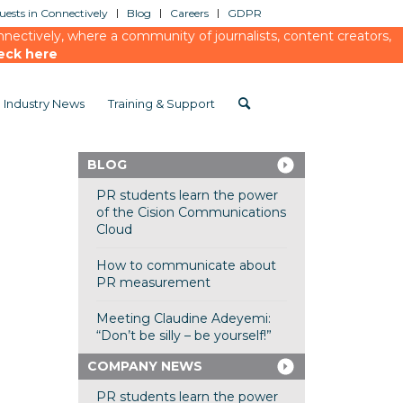
ests in Connectively
Blog
Careers
GDPR
ectively, where a community of journalists, content creators,
eck here
Industry News
Training & Support
BLOG
PR students learn the power
of the Cision Communications
Cloud
How to communicate about
PR measurement
Meeting Claudine Adeyemi:
“Don’t be silly – be yourself!”
COMPANY NEWS
PR students learn the power