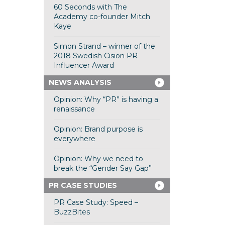
60 Seconds with The
Academy co-founder Mitch
Kaye
Simon Strand – winner of the
2018 Swedish Cision PR
Influencer Award
NEWS ANALYSIS
Opinion: Why “PR” is having a
renaissance
Opinion: Brand purpose is
everywhere
Opinion: Why we need to
break the “Gender Say Gap”
PR CASE STUDIES
PR Case Study: Speed –
BuzzBites