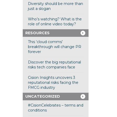
Diversity should be more than
just a slogan
Who’s watching? What is the
role of online video today?
RESOURCES
This ‘cloud comms’
breakthrough will change PR
forever
Discover the big reputational
risks tech companies face
Cision Insights uncovers 3
reputational risks facing the
FMCG industry
UNCATEGORIZED
#CisionCelebrates – terms and
conditions