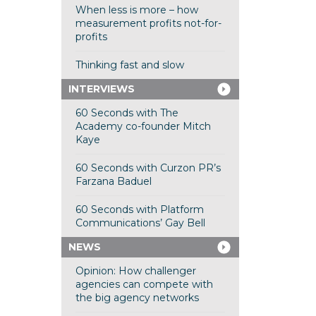
When less is more – how
measurement profits not-for-
profits
Thinking fast and slow
INTERVIEWS
60 Seconds with The
Academy co-founder Mitch
Kaye
60 Seconds with Curzon PR’s
Farzana Baduel
60 Seconds with Platform
Communications’ Gay Bell
NEWS
Opinion: How challenger
agencies can compete with
the big agency networks