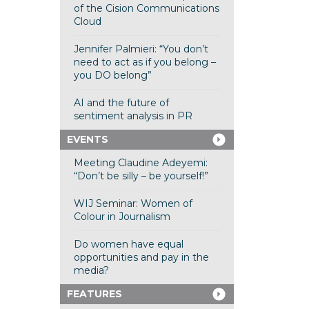
of the Cision Communications
Cloud
Jennifer Palmieri: “You don’t
need to act as if you belong –
you DO belong”
AI and the future of
sentiment analysis in PR
EVENTS
Meeting Claudine Adeyemi:
“Don’t be silly – be yourself!”
WIJ Seminar: Women of
Colour in Journalism
Do women have equal
opportunities and pay in the
media?
FEATURES