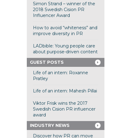
Simon Strand – winner of the
2018 Swedish Cision PR
Influencer Award
How to avoid “whiteness” and
improve diversity in PR
LADbible: Young people care
about purpose-driven content
GUEST POSTS
Life of an intern: Roxanne
Pratley
Life of an intern: Mahesh Pillai
Viktor Frisk wins the 2017
Swedish Cision PR influencer
award
INDUSTRY NEWS
Discover how PR can move