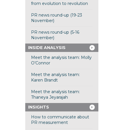
from evolution to revolution
PR news round-up (19-23
November)
PR news round-up (5-16
November)
INSIDE ANALYSIS
Meet the analysis team: Molly
O’Connor
Meet the analysis team:
Karen Brandt
Meet the analysis team:
Thaneya Jeyarajah
INSIGHTS
How to communicate about
PR measurement