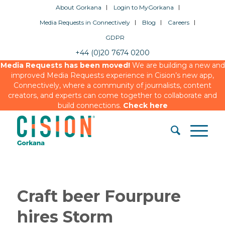
About Gorkana
Login to MyGorkana
Media Requests in Connectively
Blog
Careers
GDPR
+44 (0)20 7674 0200
Media Requests has been moved!
We are building a new and
improved Media Requests experience in Cision’s new app,
Connectively, where a community of journalists, content
creators, and experts can come together to collaborate and
build connections.
Check here
Craft beer Fourpure
hires Storm