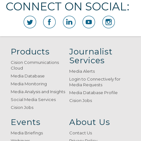
CONNECT ON SOCIAL:
Products
Journalist
Services
Cision Communications
Cloud
Media Alerts
Media Database
Login to Connectively for
Media Monitoring
Media Requests
Media Analysis and Insights
Media Database Profile
Social Media Services
Cision Jobs
Cision Jobs
Events
About Us
Media Briefings
Contact Us
Webinars
Privacy Policy