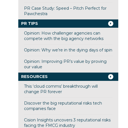
PR Case Study: Speed – Pitch Perfect for
Pawchestra
PR TIPS
Opinion: How challenger agencies can
compete with the big agency networks
Opinion: Why we’re in the dying days of spin
Opinion: Improving PR’s value by proving
our value
RESOURCES
This ‘cloud comms’ breakthrough will
change PR forever
Discover the big reputational risks tech
companies face
Cision Insights uncovers 3 reputational risks
facing the FMCG industry