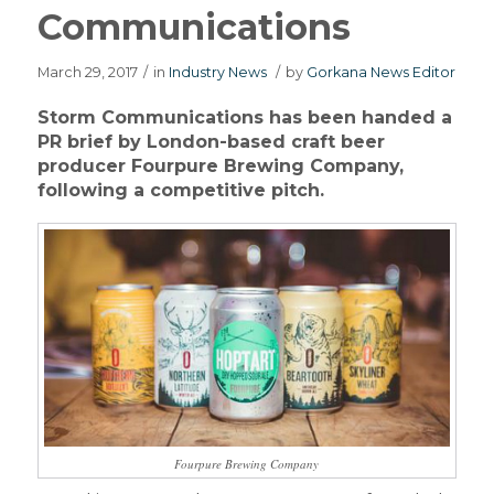
Communications
March 29, 2017
/
in
Industry News
/
by
Gorkana News Editor
Storm Communications has been handed a
PR brief by London-based craft beer
producer Fourpure Brewing Company,
following a competitive pitch.
Fourpure Brewing Company