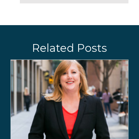
Related Posts