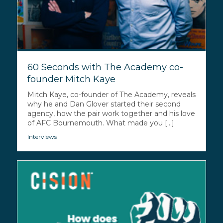
60 Seconds with The Academy co-
founder Mitch Kaye
Mitch Kaye, co-founder of The Academy, reveals
why he and Dan Glover started their second
agency, how the pair work together and his love
of AFC Bournemouth. What made you [...]
Interviews