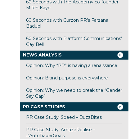
60 Seconds with The Academy co-founder
Mitch Kaye
60 Seconds with Curzon PR’s Farzana
Baduel
60 Seconds with Platform Communications’
Gay Bell
NEWS ANALYSIS
Opinion: Why “PR” is having a renaissance
Opinion: Brand purpose is everywhere
Opinion: Why we need to break the “Gender
Say Gap”
PR CASE STUDIES
PR Case Study: Speed – BuzzBites
PR Case Study: AmazeRealise –
#AutoTraderGoals