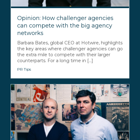
Opinion: How challenger agencies
can compete with the big agency
networks
Barbara Bates, global CEO at Hotwire, highlights
the key areas where challenger agencies can go
the extra mile to compete with their larger
counterparts. For a long time in [...]
PR Tips