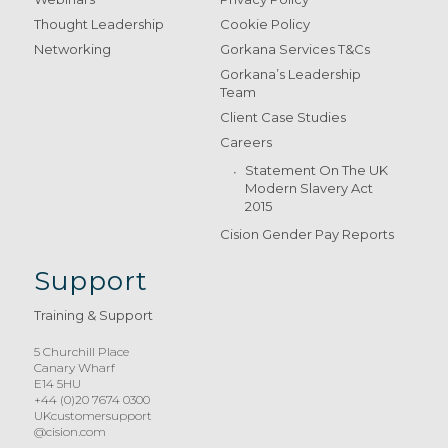
Thought Leadership
Cookie Policy
Networking
Gorkana Services T&Cs
Gorkana’s Leadership
Team
Client Case Studies
Careers
Statement On The UK
Modern Slavery Act
2015
Cision Gender Pay Reports
Support
Training & Support
5 Churchill Place
Canary Wharf
E14 5HU
+44 (0)20 7674 0300
UKcustomersupport
@cision.com