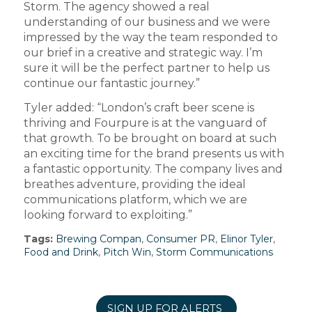
Storm. The agency showed a real
understanding of our business and we were
impressed by the way the team responded to
our brief in a creative and strategic way. I’m
sure it will be the perfect partner to help us
continue our fantastic journey.”
Tyler added: “London’s craft beer scene is
thriving and Fourpure is at the vanguard of
that growth. To be brought on board at such
an exciting time for the brand presents us with
a fantastic opportunity. The company lives and
breathes adventure, providing the ideal
communications platform, which we are
looking forward to exploiting.”
Tags:
Brewing Compan
,
Consumer PR
,
Elinor Tyler
,
Food and Drink
,
Pitch Win
,
Storm Communications
SIGN UP FOR ALERTS