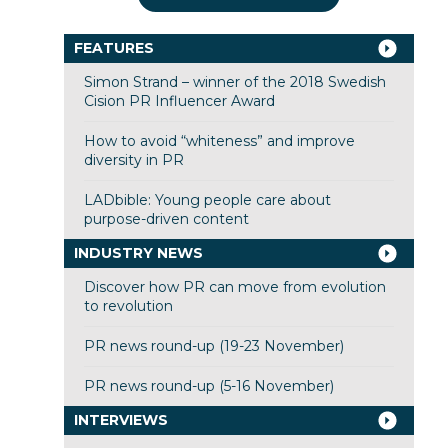
FEATURES
Simon Strand – winner of the 2018 Swedish
Cision PR Influencer Award
How to avoid “whiteness” and improve
diversity in PR
LADbible: Young people care about
purpose-driven content
INDUSTRY NEWS
Discover how PR can move from evolution
to revolution
PR news round-up (19-23 November)
PR news round-up (5-16 November)
INTERVIEWS