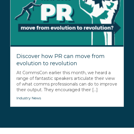
Discover how PR can move from
evolution to revolution
At CommsCon earlier this month, we heard a
range of fantastic speakers articulate their view
of what comms professionals can do to improve
their output. They encouraged their [...]
Industry News