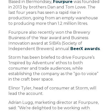
Based in Bermondsey,
Fourpure
was founded
in 2013 by brothers Dan and Tom Lowe. The
last four years has seen a rapid rise in
production, going from an empty warehouse
to producing more than 1.2 million litres.
Fourpure also recently won the Brewery
Business of the Year award and Business
Innovation award at SIBA’s (Society of
Independent Brewers) annual
BeerX awards
.
Storm has been briefed to drive Fourpure’s
‘Inspired by Adventure’ ethos to both
consumer and trade audiences, while
establishing the company as the “go-to voice”
in the craft beer space.
Elinor Tyler, head of consumer at Storm, will
lead the account.
Adrian Lugg, marketing director at Fourpure,
said: “We’re delighted to be working with