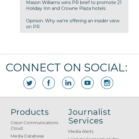
Mason Williams wins PR brief to promote 21
Holiday Inn and Crowne Plaza hotels
Opinion: Why we’re offering an insider view
on PR
CONNECT ON SOCIAL:
Products
Journalist
Services
Cision Communications
Cloud
Media Alerts
Media Database