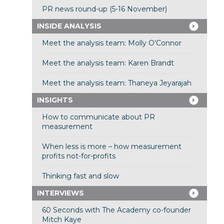
PR news round-up (5-16 November)
INSIDE ANALYSIS
Meet the analysis team: Molly O’Connor
Meet the analysis team: Karen Brandt
Meet the analysis team: Thaneya Jeyarajah
INSIGHTS
How to communicate about PR
measurement
When less is more – how measurement
profits not-for-profits
Thinking fast and slow
INTERVIEWS
60 Seconds with The Academy co-founder
Mitch Kaye