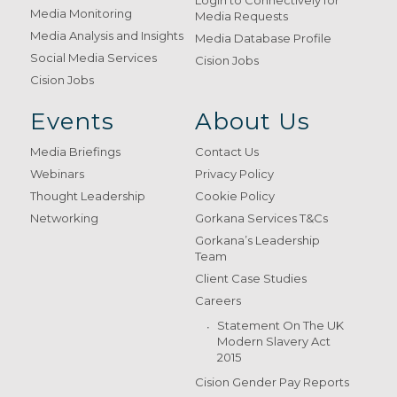
Login to Connectively for
Media Monitoring
Media Requests
Media Analysis and Insights
Media Database Profile
Social Media Services
Cision Jobs
Cision Jobs
Events
About Us
Media Briefings
Contact Us
Webinars
Privacy Policy
Thought Leadership
Cookie Policy
Networking
Gorkana Services T&Cs
Gorkana’s Leadership
Team
Client Case Studies
Careers
Statement On The UK
Modern Slavery Act
2015
Cision Gender Pay Reports