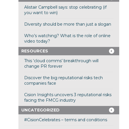
Alistair Campbell says: stop celebrating (if
you want to win)
Diversity should be more than just a slogan
Who’s watching? What is the role of online
video today?
RESOURCES
This ‘cloud comms’ breakthrough will
change PR forever
Discover the big reputational risks tech
companies face
Cision Insights uncovers 3 reputational risks
facing the FMCG industry
UNCATEGORIZED
#CisionCelebrates – terms and conditions