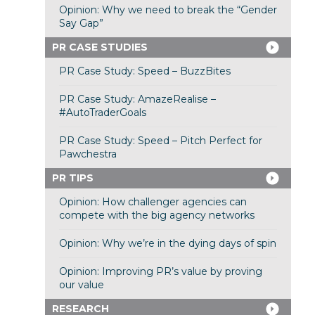
Opinion: Why we need to break the “Gender
Say Gap”
PR CASE STUDIES
PR Case Study: Speed – BuzzBites
PR Case Study: AmazeRealise –
#AutoTraderGoals
PR Case Study: Speed – Pitch Perfect for
Pawchestra
PR TIPS
Opinion: How challenger agencies can
compete with the big agency networks
Opinion: Why we’re in the dying days of spin
Opinion: Improving PR’s value by proving
our value
RESEARCH