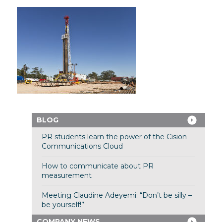
BLOG
PR students learn the power of the Cision
Communications Cloud
How to communicate about PR
measurement
Meeting Claudine Adeyemi: “Don’t be silly –
be yourself!”
COMPANY NEWS