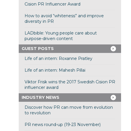
Cision PR Influencer Award
How to avoid “whiteness” and improve
diversity in PR
LADbible: Young people care about
purpose-driven content
GUEST POSTS
Life of an intern: Roxanne Pratley
Life of an intern: Mahesh Pillai
Viktor Frisk wins the 2017 Swedish Cision PR
influencer award
INDUSTRY NEWS
Discover how PR can move from evolution
to revolution
PR news round-up (19-23 November)