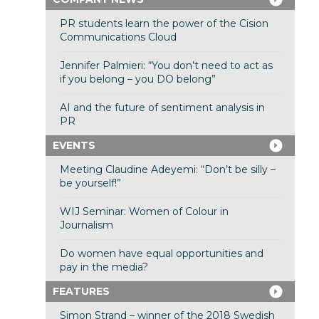
PR students learn the power of the Cision
Communications Cloud
Jennifer Palmieri: “You don’t need to act as
if you belong – you DO belong”
AI and the future of sentiment analysis in
PR
EVENTS
Meeting Claudine Adeyemi: “Don’t be silly –
be yourself!”
WIJ Seminar: Women of Colour in
Journalism
Do women have equal opportunities and
pay in the media?
FEATURES
Simon Strand – winner of the 2018 Swedish