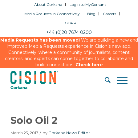
About Gorkana
Login to MyGorkana
Media Requests in Connectively
Blog
Careers
GDPR
+44 (0)20 7674 0200
Media Requests has been moved!
We are building a new and
improved Media Requests experience in Cision’s new app,
Connectively, where a community of journalists, content
creators, and experts can come together to collaborate and
build connections.
Check here
Solo Oil 2
March 23, 2017
/
by
Gorkana News Editor