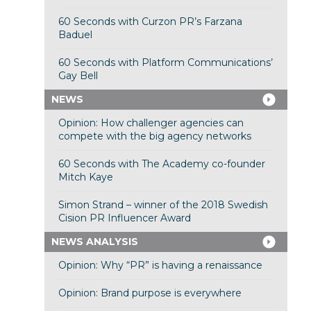
60 Seconds with Curzon PR’s Farzana
Baduel
60 Seconds with Platform Communications’
Gay Bell
NEWS
Opinion: How challenger agencies can
compete with the big agency networks
60 Seconds with The Academy co-founder
Mitch Kaye
Simon Strand – winner of the 2018 Swedish
Cision PR Influencer Award
NEWS ANALYSIS
Opinion: Why “PR” is having a renaissance
Opinion: Brand purpose is everywhere