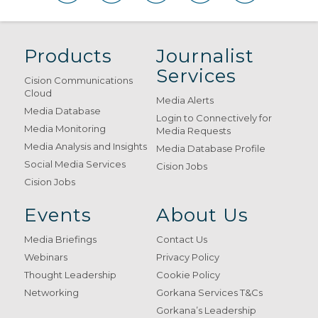
Products
Journalist
Services
Cision Communications
Cloud
Media Alerts
Media Database
Login to Connectively for
Media Monitoring
Media Requests
Media Analysis and Insights
Media Database Profile
Social Media Services
Cision Jobs
Cision Jobs
Events
About Us
Media Briefings
Contact Us
Webinars
Privacy Policy
Thought Leadership
Cookie Policy
Networking
Gorkana Services T&Cs
Gorkana’s Leadership