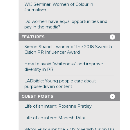
WIJ Seminar: Women of Colour in
Journalism
Do women have equal opportunities and
pay in the media?
FEATURES
Simon Strand – winner of the 2018 Swedish
Cision PR Influencer Award
How to avoid “whiteness” and improve
diversity in PR
LADbible: Young people care about
purpose-driven content
GUEST POSTS
Life of an intern: Roxanne Pratley
Life of an intern: Mahesh Pillai
Viktor Frisk wins the 2017 Swedish Cision PR