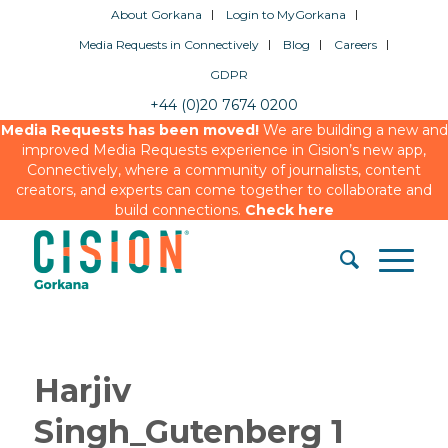
About Gorkana
Login to MyGorkana
Media Requests in Connectively
Blog
Careers
GDPR
+44 (0)20 7674 0200
Media Requests has been moved!
We are building a new and
improved Media Requests experience in Cision’s new app,
Connectively, where a community of journalists, content
creators, and experts can come together to collaborate and
build connections.
Check here
Harjiv
Singh_Gutenberg 1