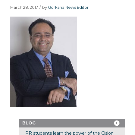
March 28, 2017
/
by
Gorkana News Editor
BLOG
PR students learn the power of the Cision