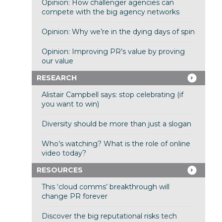
Opinion: How challenger agencies can
compete with the big agency networks
Opinion: Why we’re in the dying days of spin
Opinion: Improving PR’s value by proving
our value
RESEARCH
Alistair Campbell says: stop celebrating (if
you want to win)
Diversity should be more than just a slogan
Who’s watching? What is the role of online
video today?
RESOURCES
This ‘cloud comms’ breakthrough will
change PR forever
Discover the big reputational risks tech