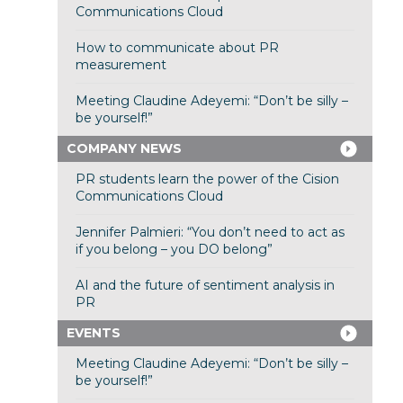
Communications Cloud
How to communicate about PR
measurement
Meeting Claudine Adeyemi: “Don’t be silly –
be yourself!”
COMPANY NEWS
PR students learn the power of the Cision
Communications Cloud
Jennifer Palmieri: “You don’t need to act as
if you belong – you DO belong”
AI and the future of sentiment analysis in
PR
EVENTS
Meeting Claudine Adeyemi: “Don’t be silly –
be yourself!”