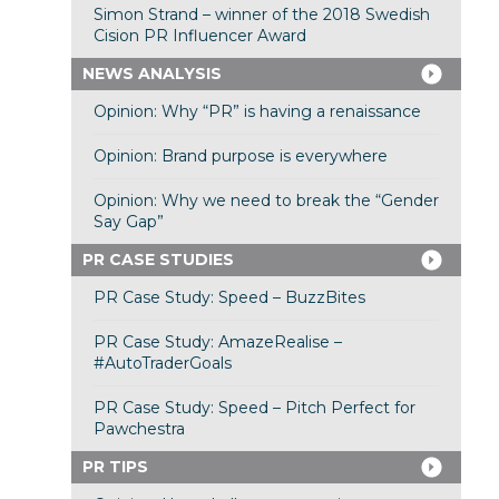
Simon Strand – winner of the 2018 Swedish
Cision PR Influencer Award
NEWS ANALYSIS
Opinion: Why “PR” is having a renaissance
Opinion: Brand purpose is everywhere
Opinion: Why we need to break the “Gender
Say Gap”
PR CASE STUDIES
PR Case Study: Speed – BuzzBites
PR Case Study: AmazeRealise –
#AutoTraderGoals
PR Case Study: Speed – Pitch Perfect for
Pawchestra
PR TIPS