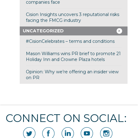
companies face
Cision Insights uncovers 3 reputational risks
facing the FMCG industry
UNCATEGORIZED
#CisionCelebrates – terms and conditions
Mason Williams wins PR brief to promote 21
Holiday Inn and Crowne Plaza hotels
Opinion: Why we’re offering an insider view
on PR
CONNECT ON SOCIAL: