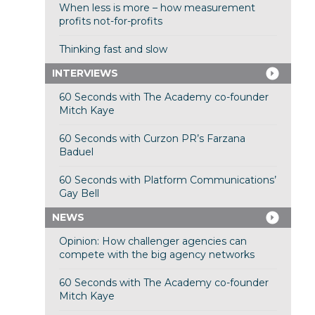
When less is more – how measurement
profits not-for-profits
Thinking fast and slow
INTERVIEWS
60 Seconds with The Academy co-founder
Mitch Kaye
60 Seconds with Curzon PR’s Farzana
Baduel
60 Seconds with Platform Communications’
Gay Bell
NEWS
Opinion: How challenger agencies can
compete with the big agency networks
60 Seconds with The Academy co-founder
Mitch Kaye