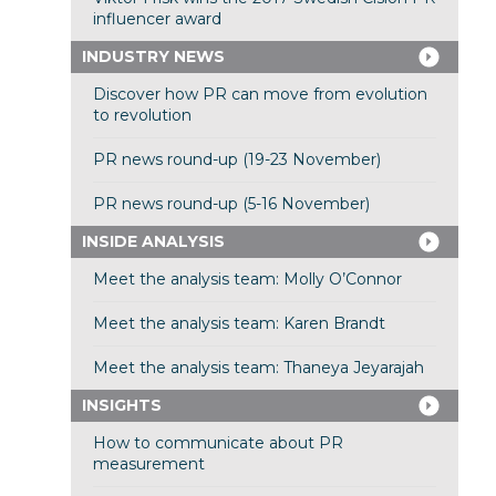
influencer award
INDUSTRY NEWS
Discover how PR can move from evolution
to revolution
PR news round-up (19-23 November)
PR news round-up (5-16 November)
INSIDE ANALYSIS
Meet the analysis team: Molly O’Connor
Meet the analysis team: Karen Brandt
Meet the analysis team: Thaneya Jeyarajah
INSIGHTS
How to communicate about PR
measurement