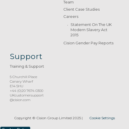
Team
Client Case Studies
Careers
Statement On The UK
Modern Slavery Act
2015
Cision Gender Pay Reports
Support
Training & Support
5 Churchill Place
Canary Wharf
E14 5HU
+44 (0)20 7674 0300
UKcustomersupport
@cision.com
Copyright © Cision Group Limited 2025
|
Cookie Settings