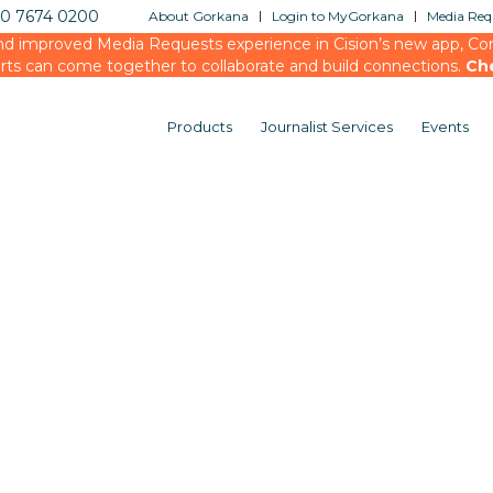
20 7674 0200
About Gorkana
Login to MyGorkana
Media Requ
d improved Media Requests experience in Cision’s new app, Conn
rts can come together to collaborate and build connections.
Ch
Products
Journalist Services
Events