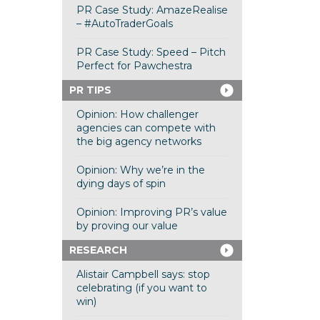
PR Case Study: AmazeRealise
– #AutoTraderGoals
PR Case Study: Speed – Pitch
Perfect for Pawchestra
PR TIPS
Opinion: How challenger
agencies can compete with
the big agency networks
Opinion: Why we’re in the
dying days of spin
Opinion: Improving PR’s value
by proving our value
RESEARCH
Alistair Campbell says: stop
celebrating (if you want to
win)