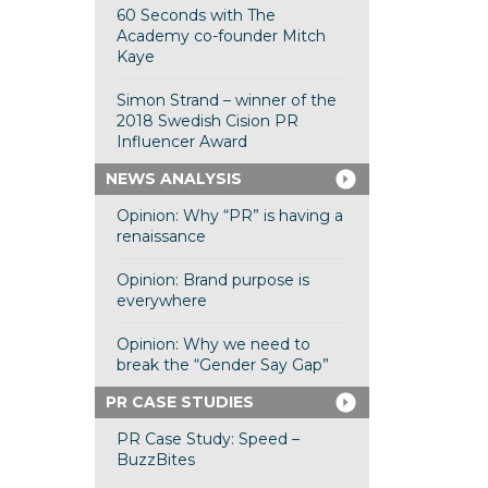
60 Seconds with The
Academy co-founder Mitch
Kaye
Simon Strand – winner of the
2018 Swedish Cision PR
Influencer Award
NEWS ANALYSIS
Opinion: Why “PR” is having a
renaissance
Opinion: Brand purpose is
everywhere
Opinion: Why we need to
break the “Gender Say Gap”
PR CASE STUDIES
PR Case Study: Speed –
BuzzBites