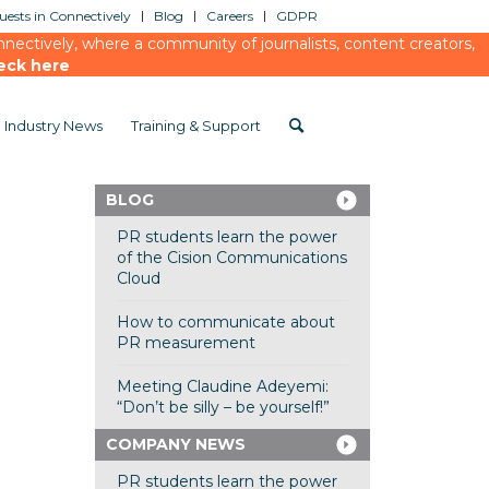
ests in Connectively
Blog
Careers
GDPR
ectively, where a community of journalists, content creators,
eck here
Industry News
Training & Support
BLOG
PR students learn the power
of the Cision Communications
Cloud
How to communicate about
PR measurement
Meeting Claudine Adeyemi:
“Don’t be silly – be yourself!”
COMPANY NEWS
PR students learn the power