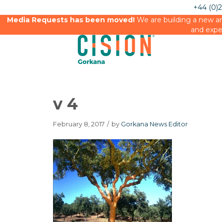
+44 (0)
Media Requests has been moved!
We are building a new an
and expe
v 4
February 8, 2017
/
by
Gorkana News Editor