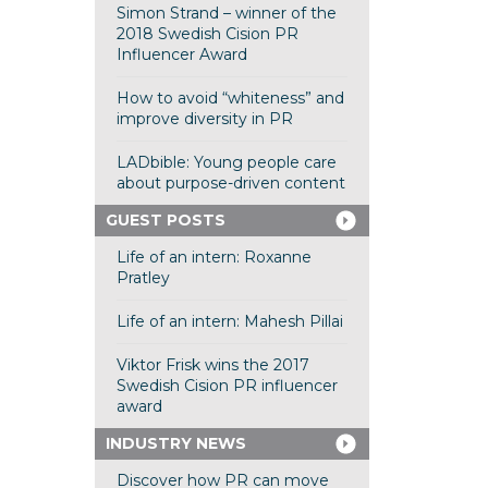
Simon Strand – winner of the
2018 Swedish Cision PR
Influencer Award
How to avoid “whiteness” and
improve diversity in PR
LADbible: Young people care
about purpose-driven content
GUEST POSTS
Life of an intern: Roxanne
Pratley
Life of an intern: Mahesh Pillai
Viktor Frisk wins the 2017
Swedish Cision PR influencer
award
INDUSTRY NEWS
Discover how PR can move