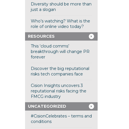
Diversity should be more than
just a slogan
Who’s watching? What is the
role of online video today?
RESOURCES
This ‘cloud comms’
breakthrough will change PR
forever
Discover the big reputational
risks tech companies face
Cision Insights uncovers 3
reputational risks facing the
FMCG industry
UNCATEGORIZED
#CisionCelebrates – terms and
conditions