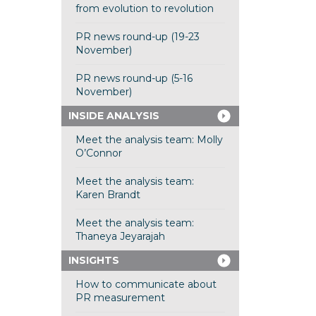
from evolution to revolution
PR news round-up (19-23
November)
PR news round-up (5-16
November)
INSIDE ANALYSIS
Meet the analysis team: Molly
O’Connor
Meet the analysis team:
Karen Brandt
Meet the analysis team:
Thaneya Jeyarajah
INSIGHTS
How to communicate about
PR measurement