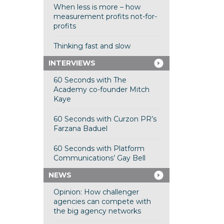
When less is more – how
measurement profits not-for-
profits
Thinking fast and slow
INTERVIEWS
60 Seconds with The
Academy co-founder Mitch
Kaye
60 Seconds with Curzon PR’s
Farzana Baduel
60 Seconds with Platform
Communications’ Gay Bell
NEWS
Opinion: How challenger
agencies can compete with
the big agency networks