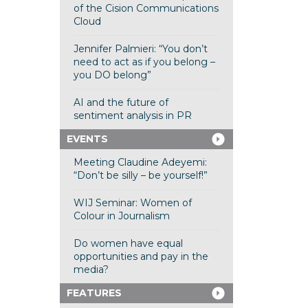
of the Cision Communications
Cloud
Jennifer Palmieri: “You don’t
need to act as if you belong –
you DO belong”
AI and the future of
sentiment analysis in PR
EVENTS
Meeting Claudine Adeyemi:
“Don’t be silly – be yourself!”
WIJ Seminar: Women of
Colour in Journalism
Do women have equal
opportunities and pay in the
media?
FEATURES