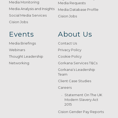
Media Monitoring
Media Requests
Media Analysis and Insights
Media Database Profile
Social Media Services
Cision Jobs
Cision Jobs
Events
About Us
Media Briefings
Contact Us
Webinars
Privacy Policy
Thought Leadership
Cookie Policy
Networking
Gorkana Services T&Cs
Gorkana’s Leadership
Team
Client Case Studies
Careers
Statement On The UK
Modern Slavery Act
2015
Cision Gender Pay Reports