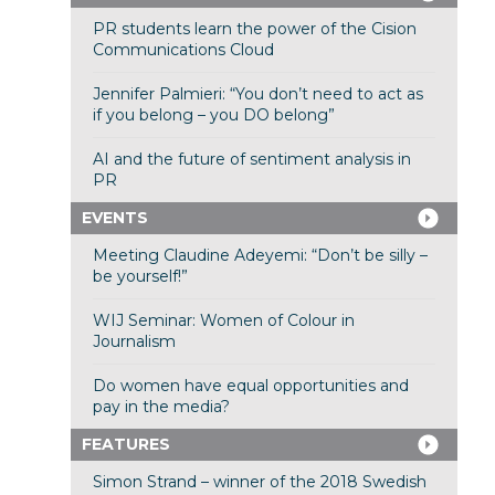
PR students learn the power of the Cision
Communications Cloud
Jennifer Palmieri: “You don’t need to act as
if you belong – you DO belong”
AI and the future of sentiment analysis in
PR
EVENTS
Meeting Claudine Adeyemi: “Don’t be silly –
be yourself!”
WIJ Seminar: Women of Colour in
Journalism
Do women have equal opportunities and
pay in the media?
FEATURES
Simon Strand – winner of the 2018 Swedish