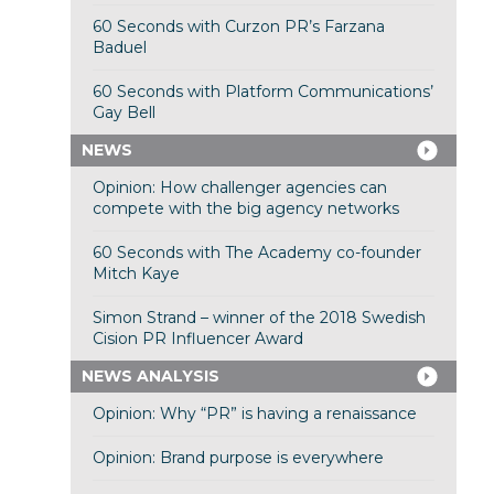
60 Seconds with Curzon PR’s Farzana
Baduel
60 Seconds with Platform Communications’
Gay Bell
NEWS
Opinion: How challenger agencies can
compete with the big agency networks
60 Seconds with The Academy co-founder
Mitch Kaye
Simon Strand – winner of the 2018 Swedish
Cision PR Influencer Award
NEWS ANALYSIS
Opinion: Why “PR” is having a renaissance
Opinion: Brand purpose is everywhere