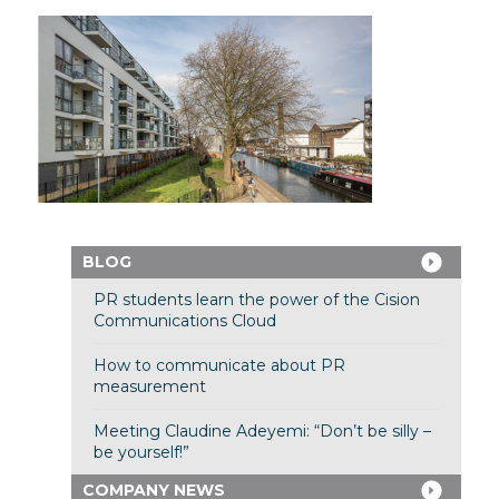
BLOG
PR students learn the power of the Cision
Communications Cloud
How to communicate about PR
measurement
Meeting Claudine Adeyemi: “Don’t be silly –
be yourself!”
COMPANY NEWS