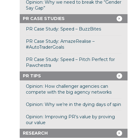
Opinion: Why we need to break the “Gender
Say Gap”
PR CASE STUDIES
PR Case Study: Speed – BuzzBites
PR Case Study: AmazeRealise –
#AutoTraderGoals
PR Case Study: Speed – Pitch Perfect for
Pawchestra
PR TIPS
Opinion: How challenger agencies can
compete with the big agency networks
Opinion: Why we’re in the dying days of spin
Opinion: Improving PR’s value by proving
our value
RESEARCH