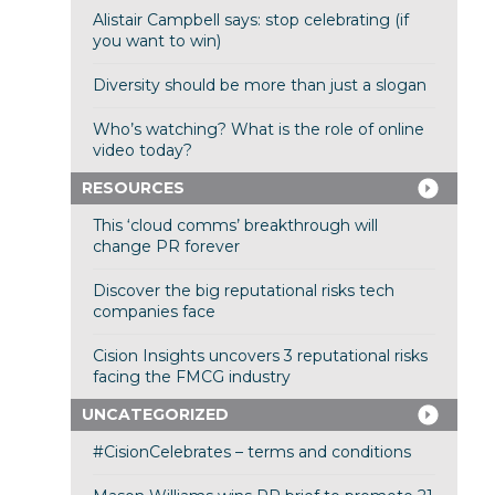
Alistair Campbell says: stop celebrating (if
you want to win)
Diversity should be more than just a slogan
Who’s watching? What is the role of online
video today?
RESOURCES
This ‘cloud comms’ breakthrough will
change PR forever
Discover the big reputational risks tech
companies face
Cision Insights uncovers 3 reputational risks
facing the FMCG industry
UNCATEGORIZED
#CisionCelebrates – terms and conditions