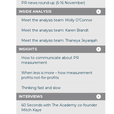
PR news round-up (5-16 November)
INSIDE ANALYSIS
Meet the analysis team: Molly O’Connor
Meet the analysis team: Karen Brandt
Meet the analysis team: Thaneya Jeyarajah
INSIGHTS
How to communicate about PR
measurement
When less is more – how measurement
profits not-for-profits
Thinking fast and slow
INTERVIEWS
60 Seconds with The Academy co-founder
Mitch Kaye