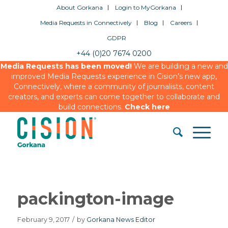
About Gorkana
Login to MyGorkana
Media Requests in Connectively
Blog
Careers
GDPR
+44 (0)20 7674 0200
Media Requests has been moved!
We are building a new and
improved Media Requests experience in Cision’s new app,
Connectively, where a community of journalists, content
creators, and experts can come together to collaborate and
build connections.
Check here
packington-image
February 9, 2017
/
by
Gorkana News Editor