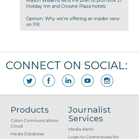
Mason Williams wins PR brief to promote 21
Holiday Inn and Crowne Plaza hotels
Opinion: Why we’re offering an insider view
on PR
CONNECT ON SOCIAL:
Products
Journalist
Services
Cision Communications
Cloud
Media Alerts
Media Database
Login to Connectively for