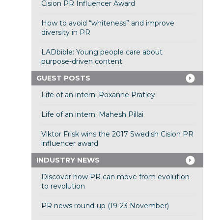
Cision PR Influencer Award
How to avoid “whiteness” and improve
diversity in PR
LADbible: Young people care about
purpose-driven content
GUEST POSTS
Life of an intern: Roxanne Pratley
Life of an intern: Mahesh Pillai
Viktor Frisk wins the 2017 Swedish Cision PR
influencer award
INDUSTRY NEWS
Discover how PR can move from evolution
to revolution
PR news round-up (19-23 November)