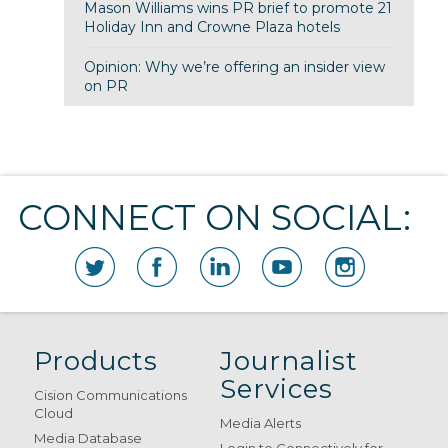
Mason Williams wins PR brief to promote 21
Holiday Inn and Crowne Plaza hotels
Opinion: Why we’re offering an insider view
on PR
CONNECT ON SOCIAL:
Products
Journalist
Services
Cision Communications
Cloud
Media Alerts
Media Database