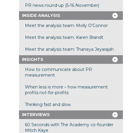
PR news round-up (5-16 November)
INSIDE ANALYSIS
Meet the analysis team: Molly O’Connor
Meet the analysis team: Karen Brandt
Meet the analysis team: Thaneya Jeyarajah
INSIGHTS
How to communicate about PR
measurement
When less is more – how measurement
profits not-for-profits
Thinking fast and slow
INTERVIEWS
60 Seconds with The Academy co-founder
Mitch Kaye