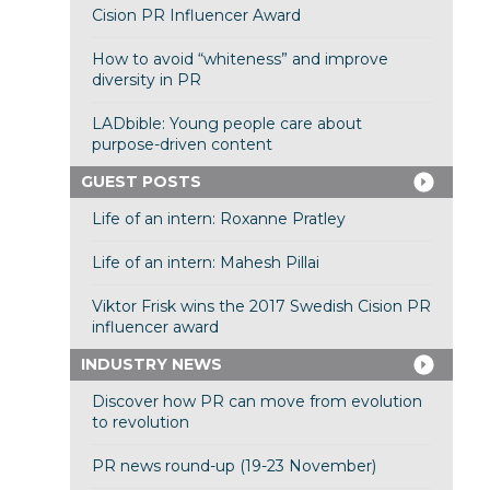
Cision PR Influencer Award
How to avoid “whiteness” and improve
diversity in PR
LADbible: Young people care about
purpose-driven content
GUEST POSTS
Life of an intern: Roxanne Pratley
Life of an intern: Mahesh Pillai
Viktor Frisk wins the 2017 Swedish Cision PR
influencer award
INDUSTRY NEWS
Discover how PR can move from evolution
to revolution
PR news round-up (19-23 November)