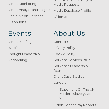
Login to Connectively for
Media Monitoring
Media Requests
Media Analysis and Insights
Media Database Profile
Social Media Services
Cision Jobs
Cision Jobs
Events
About Us
Media Briefings
Contact Us
Webinars
Privacy Policy
Thought Leadership
Cookie Policy
Networking
Gorkana Services T&Cs
Gorkana’s Leadership
Team
Client Case Studies
Careers
Statement On The UK
Modern Slavery Act
2015
Cision Gender Pay Reports