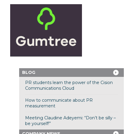
BLOG
PR students learn the power of the Cision
Communications Cloud
How to communicate about PR
measurement
Meeting Claudine Adeyemi: “Don’t be silly –
be yourself!”
COMPANY NEWS