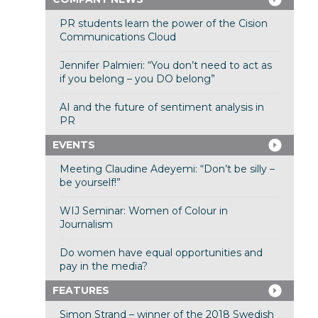
PR students learn the power of the Cision
Communications Cloud
Jennifer Palmieri: “You don’t need to act as
if you belong – you DO belong”
AI and the future of sentiment analysis in
PR
EVENTS
Meeting Claudine Adeyemi: “Don’t be silly –
be yourself!”
WIJ Seminar: Women of Colour in
Journalism
Do women have equal opportunities and
pay in the media?
FEATURES
Simon Strand – winner of the 2018 Swedish