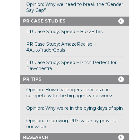
Opinion: Why we need to break the “Gender
Say Gap”
PR CASE STUDIES
PR Case Study: Speed – BuzzBites
PR Case Study: AmazeRealise –
#AutoTraderGoals
PR Case Study: Speed – Pitch Perfect for
Pawchestra
PR TIPS
Opinion: How challenger agencies can
compete with the big agency networks
Opinion: Why we’re in the dying days of spin
Opinion: Improving PR’s value by proving
our value
RESEARCH