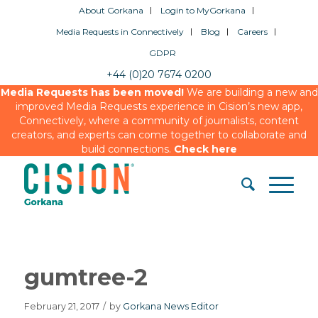
About Gorkana
Login to MyGorkana
Media Requests in Connectively
Blog
Careers
GDPR
+44 (0)20 7674 0200
Media Requests has been moved!
We are building a new and
improved Media Requests experience in Cision’s new app,
Connectively, where a community of journalists, content
creators, and experts can come together to collaborate and
build connections.
Check here
gumtree-2
February 21, 2017
/
by
Gorkana News Editor