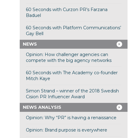
60 Seconds with Curzon PR’s Farzana
Baduel
60 Seconds with Platform Communications’
Gay Bell
NEWS
Opinion: How challenger agencies can
compete with the big agency networks
60 Seconds with The Academy co-founder
Mitch Kaye
Simon Strand – winner of the 2018 Swedish
Cision PR Influencer Award
NEWS ANALYSIS
Opinion: Why “PR” is having a renaissance
Opinion: Brand purpose is everywhere