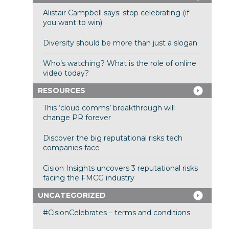
Alistair Campbell says: stop celebrating (if
you want to win)
Diversity should be more than just a slogan
Who’s watching? What is the role of online
video today?
RESOURCES
This ‘cloud comms’ breakthrough will
change PR forever
Discover the big reputational risks tech
companies face
Cision Insights uncovers 3 reputational risks
facing the FMCG industry
UNCATEGORIZED
#CisionCelebrates – terms and conditions