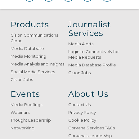
Products
Journalist
Services
Cision Communications
Cloud
Media Alerts
Media Database
Login to Connectively for
Media Monitoring
Media Requests
Media Analysis and Insights
Media Database Profile
Social Media Services
Cision Jobs
Cision Jobs
Events
About Us
Media Briefings
Contact Us
Webinars
Privacy Policy
Thought Leadership
Cookie Policy
Networking
Gorkana Services T&Cs
Gorkana’s Leadership