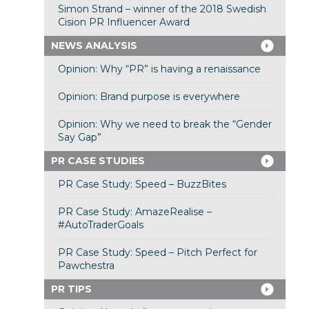
Simon Strand – winner of the 2018 Swedish
Cision PR Influencer Award
NEWS ANALYSIS
Opinion: Why “PR” is having a renaissance
Opinion: Brand purpose is everywhere
Opinion: Why we need to break the “Gender
Say Gap”
PR CASE STUDIES
PR Case Study: Speed – BuzzBites
PR Case Study: AmazeRealise –
#AutoTraderGoals
PR Case Study: Speed – Pitch Perfect for
Pawchestra
PR TIPS