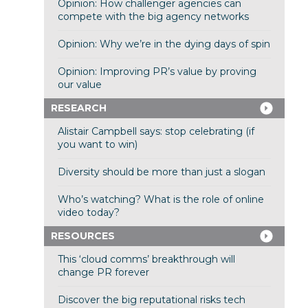
Opinion: How challenger agencies can
compete with the big agency networks
Opinion: Why we’re in the dying days of spin
Opinion: Improving PR’s value by proving
our value
RESEARCH
Alistair Campbell says: stop celebrating (if
you want to win)
Diversity should be more than just a slogan
Who’s watching? What is the role of online
video today?
RESOURCES
This ‘cloud comms’ breakthrough will
change PR forever
Discover the big reputational risks tech