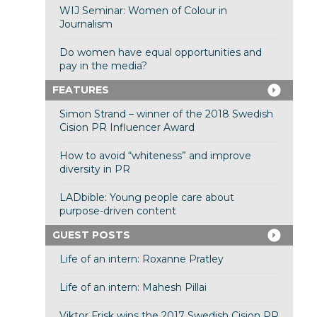
WIJ Seminar: Women of Colour in
Journalism
Do women have equal opportunities and
pay in the media?
FEATURES
Simon Strand – winner of the 2018 Swedish
Cision PR Influencer Award
How to avoid “whiteness” and improve
diversity in PR
LADbible: Young people care about
purpose-driven content
GUEST POSTS
Life of an intern: Roxanne Pratley
Life of an intern: Mahesh Pillai
Viktor Frisk wins the 2017 Swedish Cision PR