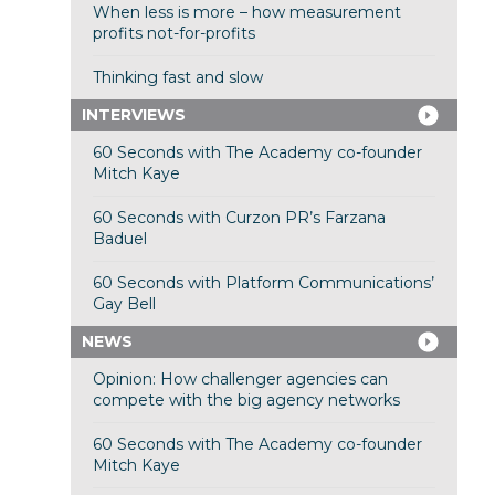
When less is more – how measurement
profits not-for-profits
Thinking fast and slow
INTERVIEWS
60 Seconds with The Academy co-founder
Mitch Kaye
60 Seconds with Curzon PR’s Farzana
Baduel
60 Seconds with Platform Communications’
Gay Bell
NEWS
Opinion: How challenger agencies can
compete with the big agency networks
60 Seconds with The Academy co-founder
Mitch Kaye