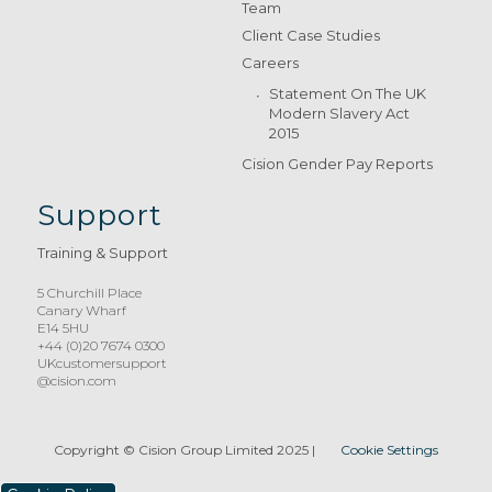
Team
Client Case Studies
Careers
Statement On The UK
Modern Slavery Act
2015
Cision Gender Pay Reports
Support
Training & Support
5 Churchill Place
Canary Wharf
E14 5HU
+44 (0)20 7674 0300
UKcustomersupport
@cision.com
Copyright © Cision Group Limited 2025
|
Cookie Settings