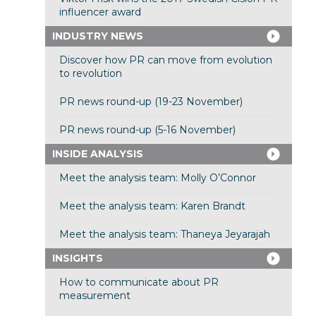
influencer award
INDUSTRY NEWS
Discover how PR can move from evolution
to revolution
PR news round-up (19-23 November)
PR news round-up (5-16 November)
INSIDE ANALYSIS
Meet the analysis team: Molly O’Connor
Meet the analysis team: Karen Brandt
Meet the analysis team: Thaneya Jeyarajah
INSIGHTS
How to communicate about PR
measurement