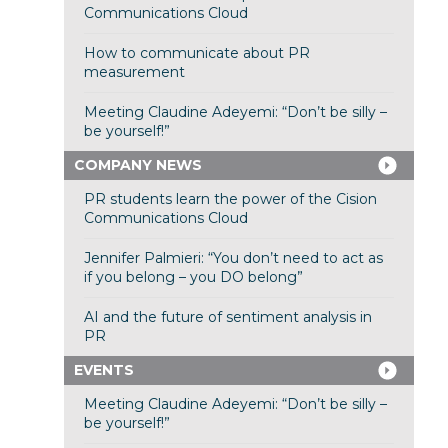
Communications Cloud
How to communicate about PR
measurement
Meeting Claudine Adeyemi: “Don’t be silly –
be yourself!”
COMPANY NEWS
PR students learn the power of the Cision
Communications Cloud
Jennifer Palmieri: “You don’t need to act as
if you belong – you DO belong”
AI and the future of sentiment analysis in
PR
EVENTS
Meeting Claudine Adeyemi: “Don’t be silly –
be yourself!”