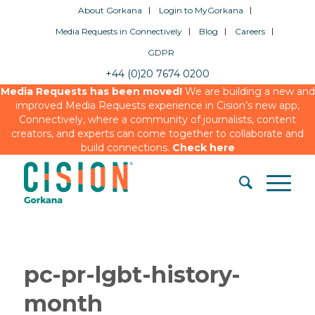
About Gorkana
Login to MyGorkana
Media Requests in Connectively
Blog
Careers
GDPR
+44 (0)20 7674 0200
Media Requests has been moved!
We are building a new and
improved Media Requests experience in Cision’s new app,
Connectively, where a community of journalists, content
creators, and experts can come together to collaborate and
build connections.
Check here
pc-pr-lgbt-history-
month