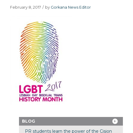
February 8, 2017
/
by
Gorkana News Editor
BLOG
PR students learn the power of the Cision