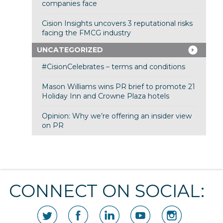
companies face
Cision Insights uncovers 3 reputational risks
facing the FMCG industry
UNCATEGORIZED
#CisionCelebrates – terms and conditions
Mason Williams wins PR brief to promote 21
Holiday Inn and Crowne Plaza hotels
Opinion: Why we’re offering an insider view
on PR
CONNECT ON SOCIAL: