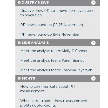
INDUSTRY NEWS
Discover how PR can move from evolution
to revolution
PR news round-up (19-23 November)
PR news round-up (5-16 November)
INSIDE ANALYSIS
Meet the analysis team: Molly O’Connor
Meet the analysis team: Karen Brandt
Meet the analysis team: Thaneya Jeyarajah
INSIGHTS
How to communicate about PR
measurement
When less is more – how measurement
profits not-for-profits