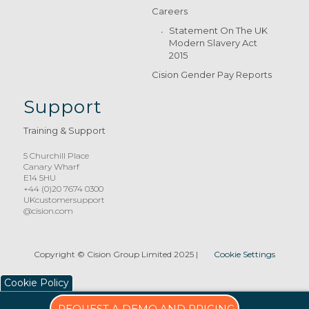
Careers
Statement On The UK
Modern Slavery Act
2015
Cision Gender Pay Reports
Support
Training & Support
5 Churchill Place
Canary Wharf
E14 5HU
+44 (0)20 7674 0300
UKcustomersupport
@cision.com
Copyright © Cision Group Limited 2025
|
Cookie Settings
Cookie Policy