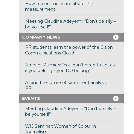
How to communicate about PR
measurement
Meeting Claudine Adeyemi: “Don’t be silly –
be yourself!”
COMPANY NEWS
PR students learn the power of the Cision
Communications Cloud
Jennifer Palmieri: “You don’t need to act as
if you belong – you DO belong”
AI and the future of sentiment analysis in
PR
EVENTS
Meeting Claudine Adeyemi: “Don’t be silly –
be yourself!”
WIJ Seminar: Women of Colour in
Journalism