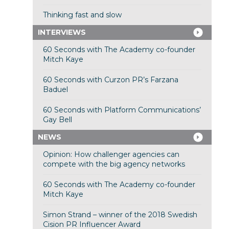
Thinking fast and slow
INTERVIEWS
60 Seconds with The Academy co-founder
Mitch Kaye
60 Seconds with Curzon PR’s Farzana
Baduel
60 Seconds with Platform Communications’
Gay Bell
NEWS
Opinion: How challenger agencies can
compete with the big agency networks
60 Seconds with The Academy co-founder
Mitch Kaye
Simon Strand – winner of the 2018 Swedish
Cision PR Influencer Award