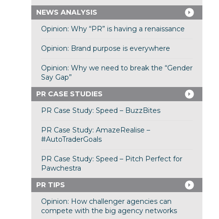
NEWS ANALYSIS
Opinion: Why “PR” is having a renaissance
Opinion: Brand purpose is everywhere
Opinion: Why we need to break the “Gender
Say Gap”
PR CASE STUDIES
PR Case Study: Speed – BuzzBites
PR Case Study: AmazeRealise –
#AutoTraderGoals
PR Case Study: Speed – Pitch Perfect for
Pawchestra
PR TIPS
Opinion: How challenger agencies can
compete with the big agency networks