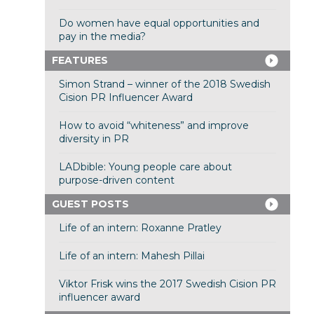
Do women have equal opportunities and
pay in the media?
FEATURES
Simon Strand – winner of the 2018 Swedish
Cision PR Influencer Award
How to avoid “whiteness” and improve
diversity in PR
LADbible: Young people care about
purpose-driven content
GUEST POSTS
Life of an intern: Roxanne Pratley
Life of an intern: Mahesh Pillai
Viktor Frisk wins the 2017 Swedish Cision PR
influencer award