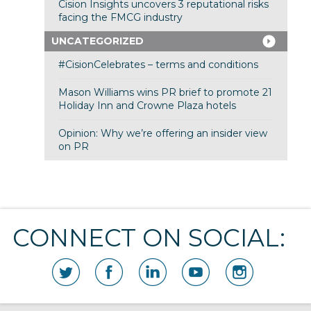
Cision Insights uncovers 3 reputational risks
facing the FMCG industry
UNCATEGORIZED
#CisionCelebrates – terms and conditions
Mason Williams wins PR brief to promote 21
Holiday Inn and Crowne Plaza hotels
Opinion: Why we’re offering an insider view
on PR
CONNECT ON SOCIAL: