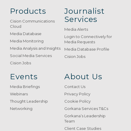
Products
Journalist
Services
Cision Communications
Cloud
Media Alerts
Media Database
Login to Connectively for
Media Monitoring
Media Requests
Media Analysis and Insights
Media Database Profile
Social Media Services
Cision Jobs
Cision Jobs
Events
About Us
Media Briefings
Contact Us
Webinars
Privacy Policy
Thought Leadership
Cookie Policy
Networking
Gorkana Services T&Cs
Gorkana’s Leadership
Team
Client Case Studies