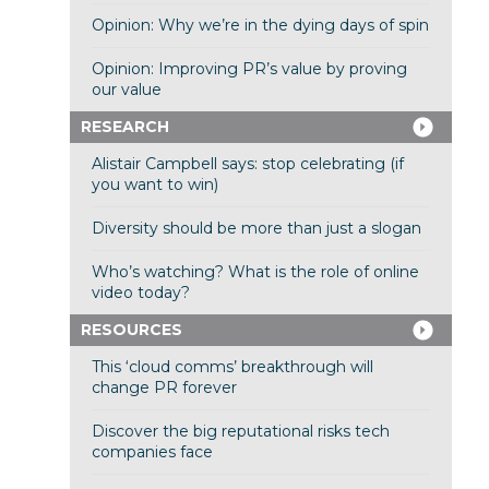
Opinion: Why we’re in the dying days of spin
Opinion: Improving PR’s value by proving
our value
RESEARCH
Alistair Campbell says: stop celebrating (if
you want to win)
Diversity should be more than just a slogan
Who’s watching? What is the role of online
video today?
RESOURCES
This ‘cloud comms’ breakthrough will
change PR forever
Discover the big reputational risks tech
companies face