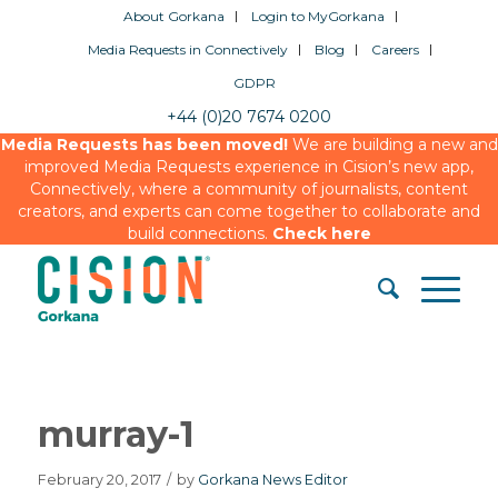
About Gorkana
Login to MyGorkana
Media Requests in Connectively
Blog
Careers
GDPR
+44 (0)20 7674 0200
Media Requests has been moved!
We are building a new and
improved Media Requests experience in Cision’s new app,
Connectively, where a community of journalists, content
creators, and experts can come together to collaborate and
build connections.
Check here
murray-1
February 20, 2017
/
by
Gorkana News Editor