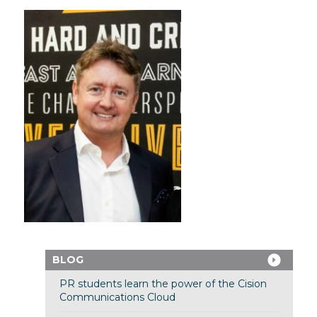
BLOG
PR students learn the power of the Cision
Communications Cloud