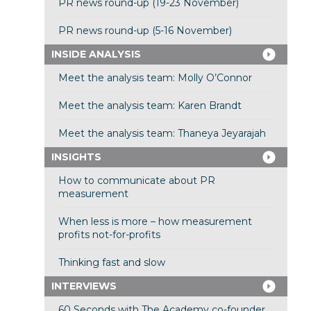
PR news round-up (19-23 November)
PR news round-up (5-16 November)
INSIDE ANALYSIS
Meet the analysis team: Molly O’Connor
Meet the analysis team: Karen Brandt
Meet the analysis team: Thaneya Jeyarajah
INSIGHTS
How to communicate about PR
measurement
When less is more – how measurement
profits not-for-profits
Thinking fast and slow
INTERVIEWS
60 Seconds with The Academy co-founder