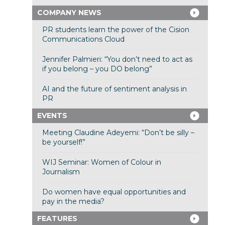
COMPANY NEWS
PR students learn the power of the Cision
Communications Cloud
Jennifer Palmieri: “You don’t need to act as
if you belong – you DO belong”
AI and the future of sentiment analysis in
PR
EVENTS
Meeting Claudine Adeyemi: “Don’t be silly –
be yourself!”
WIJ Seminar: Women of Colour in
Journalism
Do women have equal opportunities and
pay in the media?
FEATURES