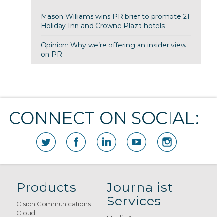
Mason Williams wins PR brief to promote 21
Holiday Inn and Crowne Plaza hotels
Opinion: Why we’re offering an insider view
on PR
CONNECT ON SOCIAL:
Products
Journalist
Services
Cision Communications
Cloud