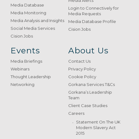
Media Alerts
Media Database
Login to Connectively for
Media Monitoring
Media Requests
Media Analysis and Insights
Media Database Profile
Social Media Services
Cision Jobs
Cision Jobs
Events
About Us
Media Briefings
Contact Us
Webinars
Privacy Policy
Thought Leadership
Cookie Policy
Networking
Gorkana Services T&Cs
Gorkana’s Leadership
Team
Client Case Studies
Careers
Statement On The UK
Modern Slavery Act
2015