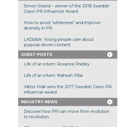
Simon Strand – winner of the 2018 Swedish
Cision PR Influencer Award
How to avoid “whiteness” and improve
diversity in PR
LADbible: Young people care about
purpose-driven content
GUEST POSTS
Life of an intern: Roxanne Pratley
Life of an intern: Mahesh Pillai
Viktor Frisk wins the 2017 Swedish Cision PR
influencer award
INDUSTRY NEWS
Discover how PR can move from evolution
to revolution