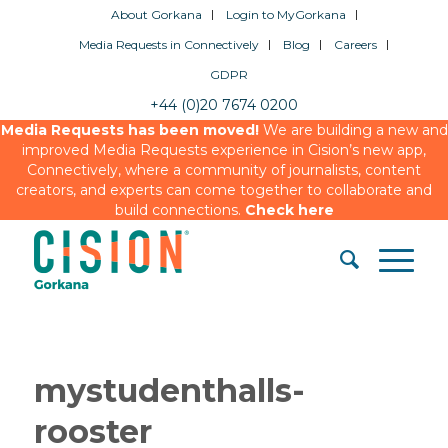
About Gorkana
Login to MyGorkana
Media Requests in Connectively
Blog
Careers
GDPR
+44 (0)20 7674 0200
Media Requests has been moved!
We are building a new and
improved Media Requests experience in Cision’s new app,
Connectively, where a community of journalists, content
creators, and experts can come together to collaborate and
build connections.
Check here
mystudenthalls-
rooster