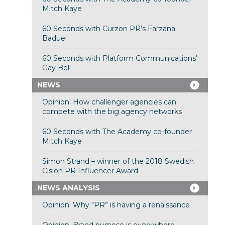
Mitch Kaye
60 Seconds with Curzon PR’s Farzana
Baduel
60 Seconds with Platform Communications’
Gay Bell
NEWS
Opinion: How challenger agencies can
compete with the big agency networks
60 Seconds with The Academy co-founder
Mitch Kaye
Simon Strand – winner of the 2018 Swedish
Cision PR Influencer Award
NEWS ANALYSIS
Opinion: Why “PR” is having a renaissance