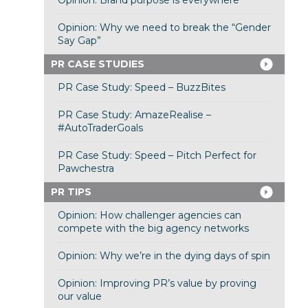
Opinion: Brand purpose is everywhere
Opinion: Why we need to break the “Gender
Say Gap”
PR CASE STUDIES
PR Case Study: Speed – BuzzBites
PR Case Study: AmazeRealise –
#AutoTraderGoals
PR Case Study: Speed – Pitch Perfect for
Pawchestra
PR TIPS
Opinion: How challenger agencies can
compete with the big agency networks
Opinion: Why we’re in the dying days of spin
Opinion: Improving PR’s value by proving
our value