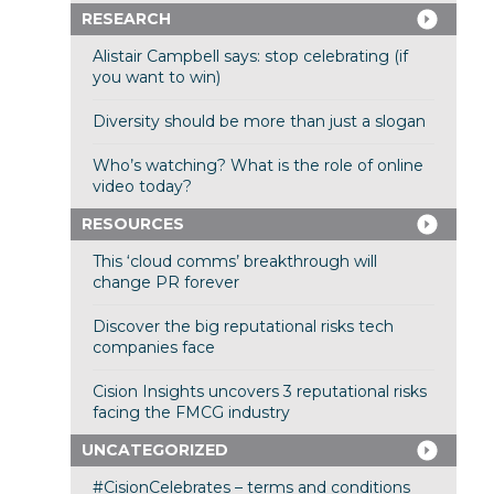
RESEARCH
Alistair Campbell says: stop celebrating (if
you want to win)
Diversity should be more than just a slogan
Who’s watching? What is the role of online
video today?
RESOURCES
This ‘cloud comms’ breakthrough will
change PR forever
Discover the big reputational risks tech
companies face
Cision Insights uncovers 3 reputational risks
facing the FMCG industry
UNCATEGORIZED
#CisionCelebrates – terms and conditions