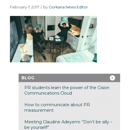
February 7, 2017
/
by
Gorkana News Editor
BLOG
PR students learn the power of the Cision
Communications Cloud
How to communicate about PR
measurement
Meeting Claudine Adeyemi: “Don’t be silly –
be yourself!”