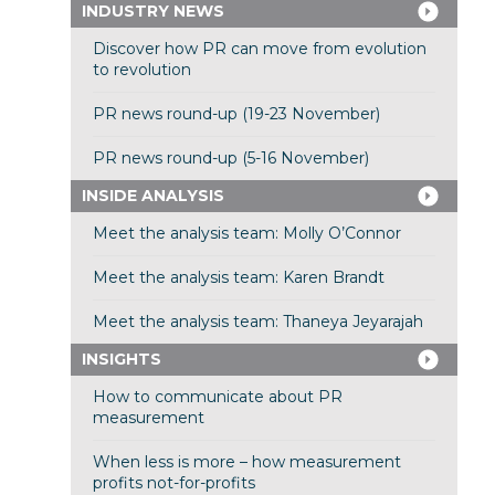
INDUSTRY NEWS
Discover how PR can move from evolution
to revolution
PR news round-up (19-23 November)
PR news round-up (5-16 November)
INSIDE ANALYSIS
Meet the analysis team: Molly O’Connor
Meet the analysis team: Karen Brandt
Meet the analysis team: Thaneya Jeyarajah
INSIGHTS
How to communicate about PR
measurement
When less is more – how measurement
profits not-for-profits