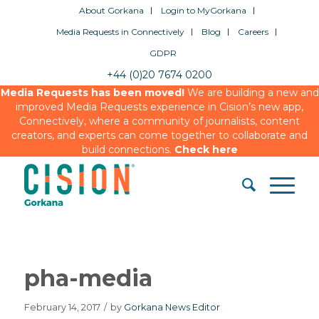
About Gorkana
Login to MyGorkana
Media Requests in Connectively
Blog
Careers
GDPR
+44 (0)20 7674 0200
Media Requests has been moved!
We are building a new and
improved Media Requests experience in Cision’s new app,
Connectively, where a community of journalists, content
creators, and experts can come together to collaborate and
build connections.
Check here
pha-media
February 14, 2017
/
by
Gorkana News Editor