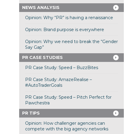
NEWS ANALYSIS
Opinion: Why “PR” is having a renaissance
Opinion: Brand purpose is everywhere
Opinion: Why we need to break the “Gender
Say Gap”
PR CASE STUDIES
PR Case Study: Speed – BuzzBites
PR Case Study: AmazeRealise –
#AutoTraderGoals
PR Case Study: Speed – Pitch Perfect for
Pawchestra
PR TIPS
Opinion: How challenger agencies can
compete with the big agency networks