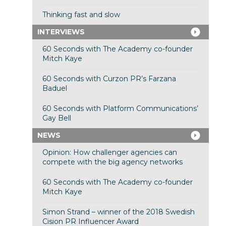
Thinking fast and slow
INTERVIEWS
60 Seconds with The Academy co-founder
Mitch Kaye
60 Seconds with Curzon PR’s Farzana
Baduel
60 Seconds with Platform Communications’
Gay Bell
NEWS
Opinion: How challenger agencies can
compete with the big agency networks
60 Seconds with The Academy co-founder
Mitch Kaye
Simon Strand – winner of the 2018 Swedish
Cision PR Influencer Award