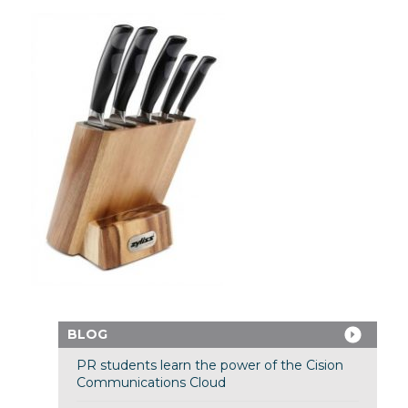
BLOG
PR students learn the power of the Cision
Communications Cloud