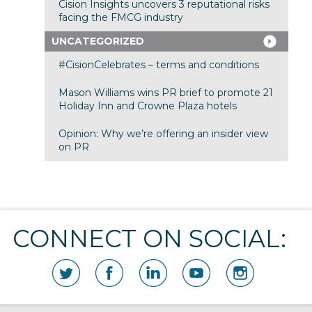
Cision Insights uncovers 3 reputational risks
facing the FMCG industry
UNCATEGORIZED
#CisionCelebrates – terms and conditions
Mason Williams wins PR brief to promote 21
Holiday Inn and Crowne Plaza hotels
Opinion: Why we’re offering an insider view
on PR
CONNECT ON SOCIAL: