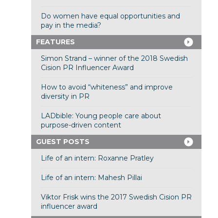
Do women have equal opportunities and
pay in the media?
FEATURES
Simon Strand – winner of the 2018 Swedish
Cision PR Influencer Award
How to avoid “whiteness” and improve
diversity in PR
LADbible: Young people care about
purpose-driven content
GUEST POSTS
Life of an intern: Roxanne Pratley
Life of an intern: Mahesh Pillai
Viktor Frisk wins the 2017 Swedish Cision PR
influencer award