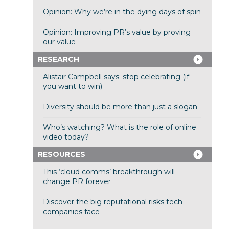
Opinion: Why we’re in the dying days of spin
Opinion: Improving PR’s value by proving
our value
RESEARCH
Alistair Campbell says: stop celebrating (if
you want to win)
Diversity should be more than just a slogan
Who’s watching? What is the role of online
video today?
RESOURCES
This ‘cloud comms’ breakthrough will
change PR forever
Discover the big reputational risks tech
companies face