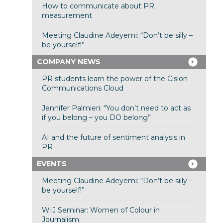
How to communicate about PR
measurement
Meeting Claudine Adeyemi: “Don’t be silly –
be yourself!”
COMPANY NEWS
PR students learn the power of the Cision
Communications Cloud
Jennifer Palmieri: “You don’t need to act as
if you belong – you DO belong”
AI and the future of sentiment analysis in
PR
EVENTS
Meeting Claudine Adeyemi: “Don’t be silly –
be yourself!”
WIJ Seminar: Women of Colour in
Journalism