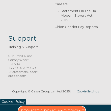
Careers
Statement On The UK
Modern Slavery Act
2015
Cision Gender Pay Reports
Support
Training & Support
5 Churchill Place
Canary Wharf
E14 5HU
+44 (0)20 7674 0300
UKcustomersupport
@cision.com
Copyright © Cision Group Limited 2025
|
Cookie Settings
Cookie Policy