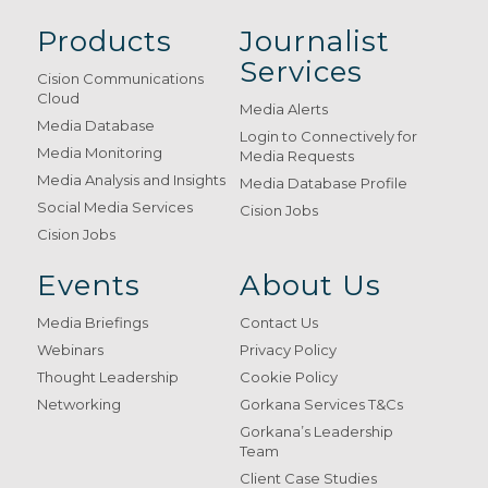
Products
Journalist
Services
Cision Communications
Cloud
Media Alerts
Media Database
Login to Connectively for
Media Monitoring
Media Requests
Media Analysis and Insights
Media Database Profile
Social Media Services
Cision Jobs
Cision Jobs
Events
About Us
Media Briefings
Contact Us
Webinars
Privacy Policy
Thought Leadership
Cookie Policy
Networking
Gorkana Services T&Cs
Gorkana’s Leadership
Team
Client Case Studies