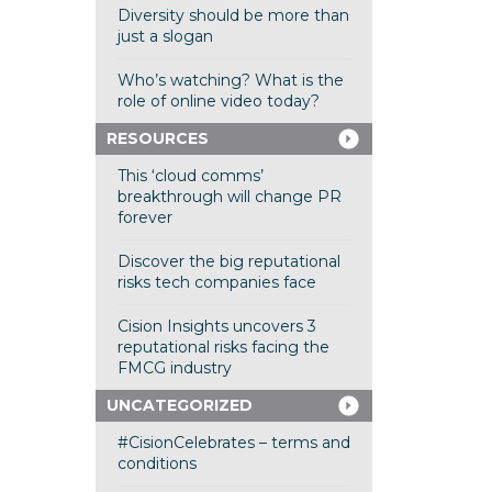
Diversity should be more than
just a slogan
Who’s watching? What is the
role of online video today?
RESOURCES
This ‘cloud comms’
breakthrough will change PR
forever
Discover the big reputational
risks tech companies face
Cision Insights uncovers 3
reputational risks facing the
FMCG industry
UNCATEGORIZED
#CisionCelebrates – terms and
conditions