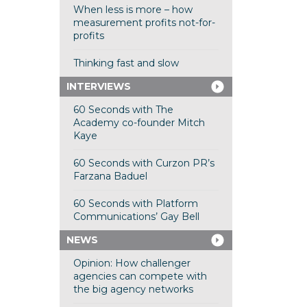
When less is more – how
measurement profits not-for-
profits
Thinking fast and slow
INTERVIEWS
60 Seconds with The
Academy co-founder Mitch
Kaye
60 Seconds with Curzon PR’s
Farzana Baduel
60 Seconds with Platform
Communications’ Gay Bell
NEWS
Opinion: How challenger
agencies can compete with
the big agency networks