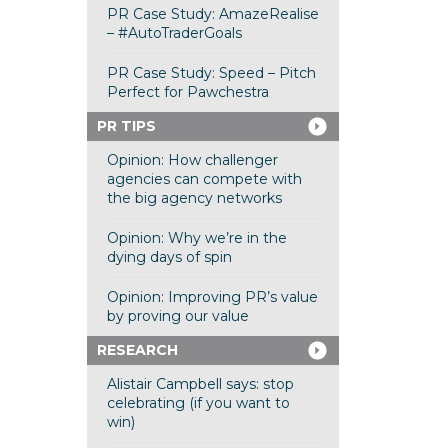
PR Case Study: AmazeRealise
– #AutoTraderGoals
PR Case Study: Speed – Pitch
Perfect for Pawchestra
PR TIPS
Opinion: How challenger
agencies can compete with
the big agency networks
Opinion: Why we’re in the
dying days of spin
Opinion: Improving PR’s value
by proving our value
RESEARCH
Alistair Campbell says: stop
celebrating (if you want to
win)