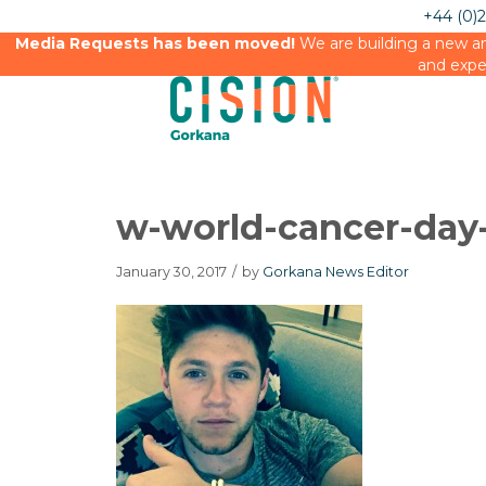
+44 (0)
Media Requests has been moved!
We are building a new an
and expe
w-world-cancer-day-
January 30, 2017
/
by
Gorkana News Editor