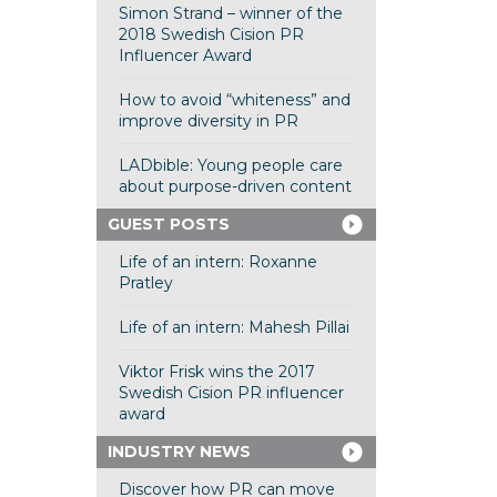
Simon Strand – winner of the
2018 Swedish Cision PR
Influencer Award
How to avoid “whiteness” and
improve diversity in PR
LADbible: Young people care
about purpose-driven content
GUEST POSTS
Life of an intern: Roxanne
Pratley
Life of an intern: Mahesh Pillai
Viktor Frisk wins the 2017
Swedish Cision PR influencer
award
INDUSTRY NEWS
Discover how PR can move