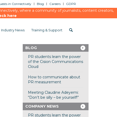
ests in Connectively
Blog
Careers
GDPR
ectively, where a community of journalists, content creators,
eck here
Industry News
Training & Support
BLOG
PR students learn the power
of the Cision Communications
Cloud
How to communicate about
PR measurement
Meeting Claudine Adeyemi:
“Don’t be silly – be yourself!”
COMPANY NEWS
PR students learn the power