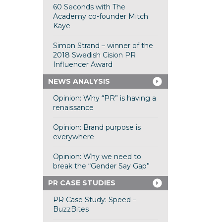
60 Seconds with The
Academy co-founder Mitch
Kaye
Simon Strand – winner of the
2018 Swedish Cision PR
Influencer Award
NEWS ANALYSIS
Opinion: Why “PR” is having a
renaissance
Opinion: Brand purpose is
everywhere
Opinion: Why we need to
break the “Gender Say Gap”
PR CASE STUDIES
PR Case Study: Speed –
BuzzBites