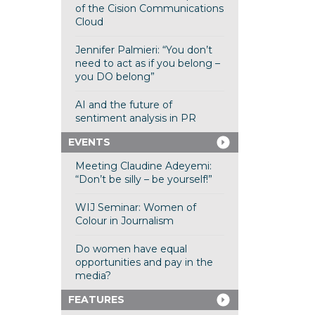
of the Cision Communications
Cloud
Jennifer Palmieri: “You don’t
need to act as if you belong –
you DO belong”
AI and the future of
sentiment analysis in PR
EVENTS
Meeting Claudine Adeyemi:
“Don’t be silly – be yourself!”
WIJ Seminar: Women of
Colour in Journalism
Do women have equal
opportunities and pay in the
media?
FEATURES