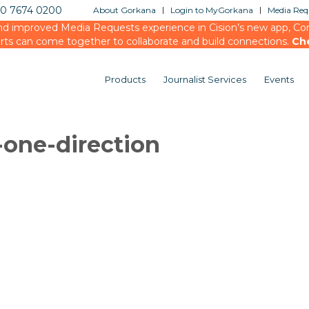
20 7674 0200
About Gorkana
Login to MyGorkana
Media Requ
d improved Media Requests experience in Cision’s new app, Conn
rts can come together to collaborate and build connections.
Ch
Products
Journalist Services
Events
one-direction