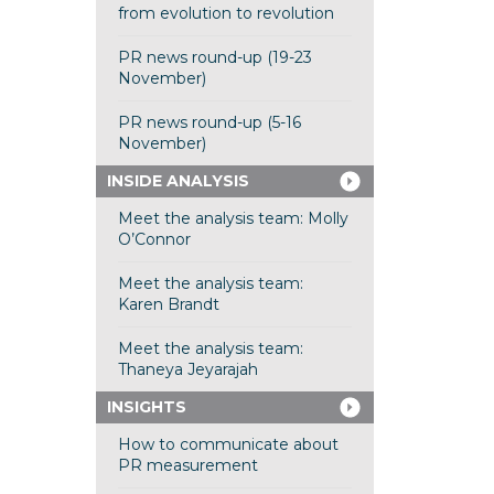
from evolution to revolution
PR news round-up (19-23
November)
PR news round-up (5-16
November)
INSIDE ANALYSIS
Meet the analysis team: Molly
O’Connor
Meet the analysis team:
Karen Brandt
Meet the analysis team:
Thaneya Jeyarajah
INSIGHTS
How to communicate about
PR measurement