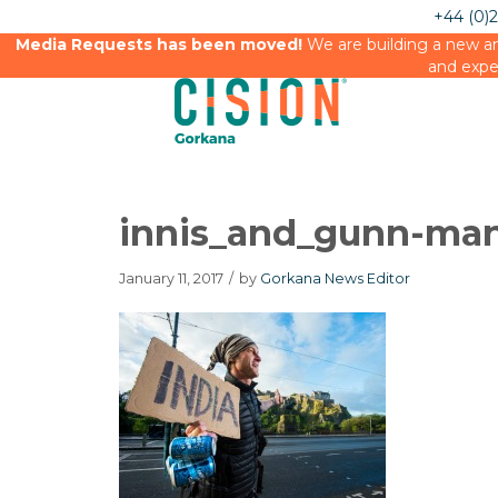
+44 (0)
Media Requests has been moved!
We are building a new an
and expe
innis_and_gunn-man
January 11, 2017
/
by
Gorkana News Editor