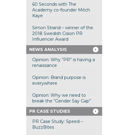
60 Seconds with The
Academy co-founder Mitch
Kaye
Simon Strand – winner of the
2018 Swedish Cision PR
Influencer Award
NEWS ANALYSIS
Opinion: Why “PR” is having a
renaissance
Opinion: Brand purpose is
everywhere
Opinion: Why we need to
break the “Gender Say Gap”
PR CASE STUDIES
PR Case Study: Speed –
BuzzBites