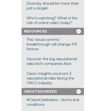
Diversity should be more than
just a slogan
Who’s watching? What is the
role of online video today?
RESOURCES
This ‘cloud comms’
breakthrough will change PR
forever
Discover the big reputational
risks tech companies face
Cision Insights uncovers 3
reputational risks facing the
FMCG industry
UNCATEGORIZED
#CisionCelebrates – terms and
conditions