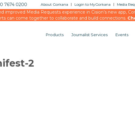
20 7674 0200
About Gorkana
Login to MyGorkana
Media Requ
d improved Media Requests experience in Cision’s new app, Conn
rts can come together to collaborate and build connections.
Ch
Products
Journalist Services
Events
ifest-2