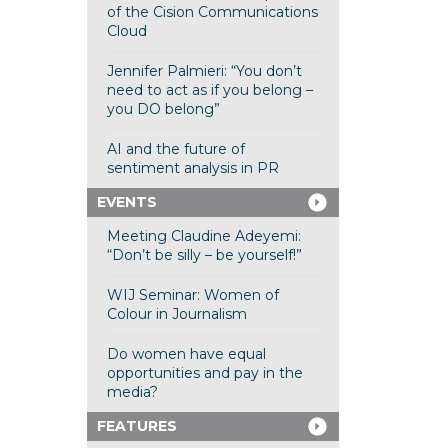
of the Cision Communications
Cloud
Jennifer Palmieri: “You don’t
need to act as if you belong –
you DO belong”
AI and the future of
sentiment analysis in PR
EVENTS
Meeting Claudine Adeyemi:
“Don’t be silly – be yourself!”
WIJ Seminar: Women of
Colour in Journalism
Do women have equal
opportunities and pay in the
media?
FEATURES