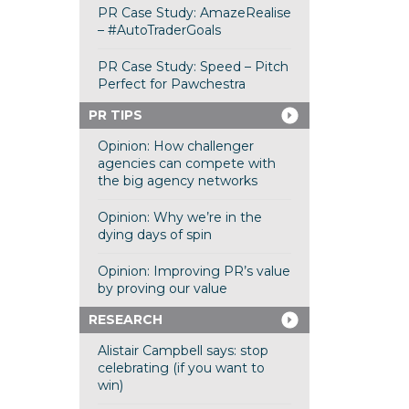
PR Case Study: AmazeRealise
– #AutoTraderGoals
PR Case Study: Speed – Pitch
Perfect for Pawchestra
PR TIPS
Opinion: How challenger
agencies can compete with
the big agency networks
Opinion: Why we’re in the
dying days of spin
Opinion: Improving PR’s value
by proving our value
RESEARCH
Alistair Campbell says: stop
celebrating (if you want to
win)