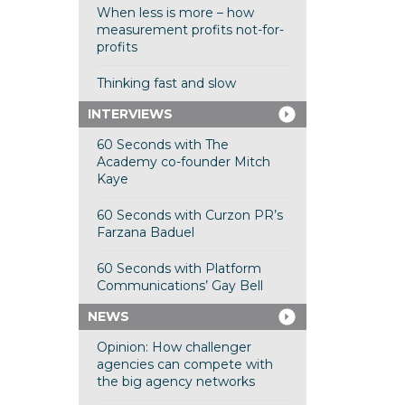
When less is more – how
measurement profits not-for-
profits
Thinking fast and slow
INTERVIEWS
60 Seconds with The
Academy co-founder Mitch
Kaye
60 Seconds with Curzon PR’s
Farzana Baduel
60 Seconds with Platform
Communications’ Gay Bell
NEWS
Opinion: How challenger
agencies can compete with
the big agency networks