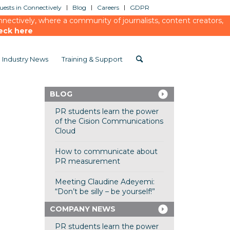
ests in Connectively
Blog
Careers
GDPR
ectively, where a community of journalists, content creators,
eck here
Industry News
Training & Support
BLOG
PR students learn the power
of the Cision Communications
Cloud
How to communicate about
PR measurement
Meeting Claudine Adeyemi:
“Don’t be silly – be yourself!”
COMPANY NEWS
PR students learn the power