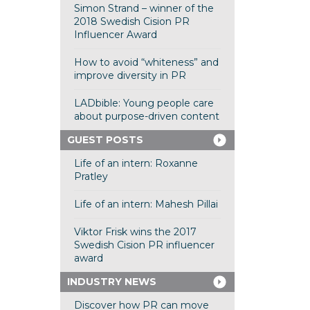
Simon Strand – winner of the
2018 Swedish Cision PR
Influencer Award
How to avoid “whiteness” and
improve diversity in PR
LADbible: Young people care
about purpose-driven content
GUEST POSTS
Life of an intern: Roxanne
Pratley
Life of an intern: Mahesh Pillai
Viktor Frisk wins the 2017
Swedish Cision PR influencer
award
INDUSTRY NEWS
Discover how PR can move