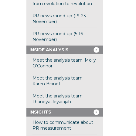
from evolution to revolution
PR news round-up (19-23
November)
PR news round-up (5-16
November)
INSIDE ANALYSIS
Meet the analysis team: Molly
O’Connor
Meet the analysis team:
Karen Brandt
Meet the analysis team:
Thaneya Jeyarajah
INSIGHTS
How to communicate about
PR measurement