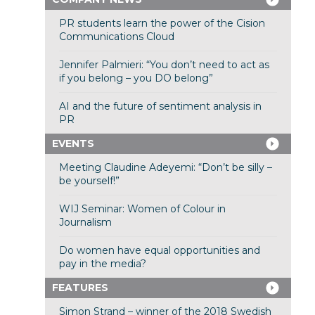
PR students learn the power of the Cision
Communications Cloud
Jennifer Palmieri: “You don’t need to act as
if you belong – you DO belong”
AI and the future of sentiment analysis in
PR
EVENTS
Meeting Claudine Adeyemi: “Don’t be silly –
be yourself!”
WIJ Seminar: Women of Colour in
Journalism
Do women have equal opportunities and
pay in the media?
FEATURES
Simon Strand – winner of the 2018 Swedish