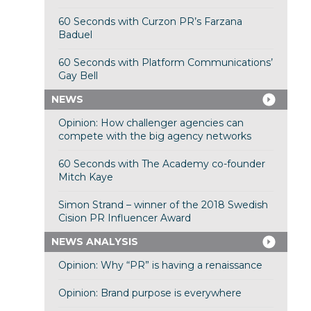
60 Seconds with Curzon PR’s Farzana
Baduel
60 Seconds with Platform Communications’
Gay Bell
NEWS
Opinion: How challenger agencies can
compete with the big agency networks
60 Seconds with The Academy co-founder
Mitch Kaye
Simon Strand – winner of the 2018 Swedish
Cision PR Influencer Award
NEWS ANALYSIS
Opinion: Why “PR” is having a renaissance
Opinion: Brand purpose is everywhere