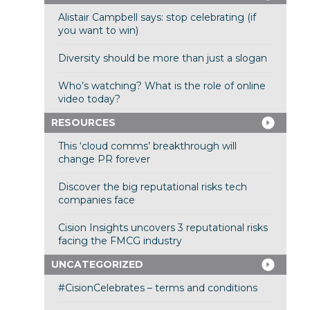
Alistair Campbell says: stop celebrating (if
you want to win)
Diversity should be more than just a slogan
Who’s watching? What is the role of online
video today?
RESOURCES
This ‘cloud comms’ breakthrough will
change PR forever
Discover the big reputational risks tech
companies face
Cision Insights uncovers 3 reputational risks
facing the FMCG industry
UNCATEGORIZED
#CisionCelebrates – terms and conditions