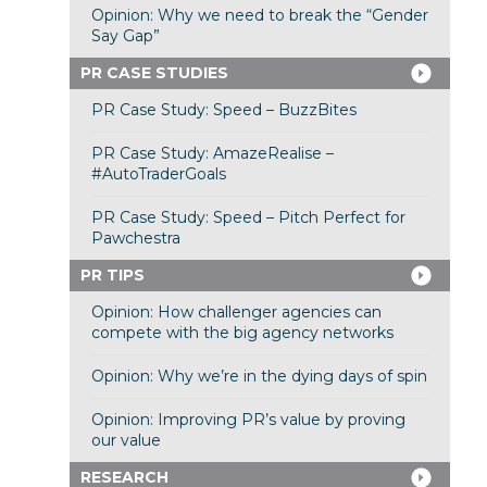
Opinion: Why we need to break the “Gender
Say Gap”
PR CASE STUDIES
PR Case Study: Speed – BuzzBites
PR Case Study: AmazeRealise –
#AutoTraderGoals
PR Case Study: Speed – Pitch Perfect for
Pawchestra
PR TIPS
Opinion: How challenger agencies can
compete with the big agency networks
Opinion: Why we’re in the dying days of spin
Opinion: Improving PR’s value by proving
our value
RESEARCH