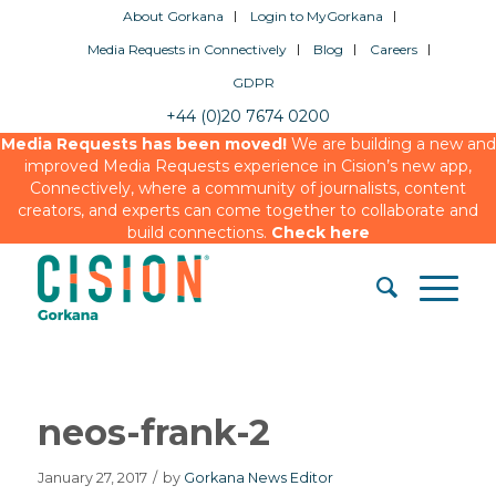
About Gorkana
Login to MyGorkana
Media Requests in Connectively
Blog
Careers
GDPR
+44 (0)20 7674 0200
Media Requests has been moved!
We are building a new and
improved Media Requests experience in Cision’s new app,
Connectively, where a community of journalists, content
creators, and experts can come together to collaborate and
build connections.
Check here
neos-frank-2
January 27, 2017
/
by
Gorkana News Editor