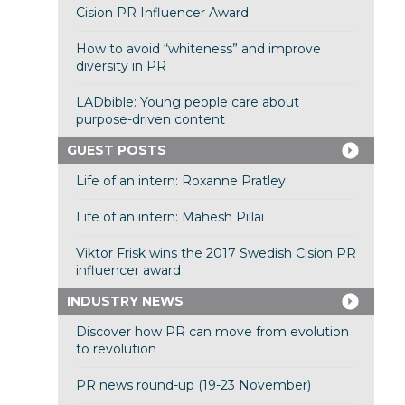
Cision PR Influencer Award
How to avoid “whiteness” and improve
diversity in PR
LADbible: Young people care about
purpose-driven content
GUEST POSTS
Life of an intern: Roxanne Pratley
Life of an intern: Mahesh Pillai
Viktor Frisk wins the 2017 Swedish Cision PR
influencer award
INDUSTRY NEWS
Discover how PR can move from evolution
to revolution
PR news round-up (19-23 November)