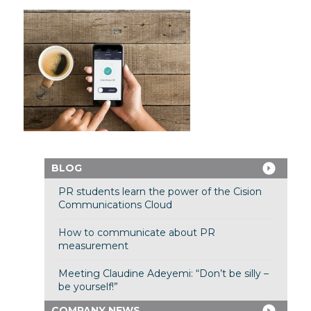
BLOG
PR students learn the power of the Cision
Communications Cloud
How to communicate about PR
measurement
Meeting Claudine Adeyemi: “Don’t be silly –
be yourself!”
COMPANY NEWS