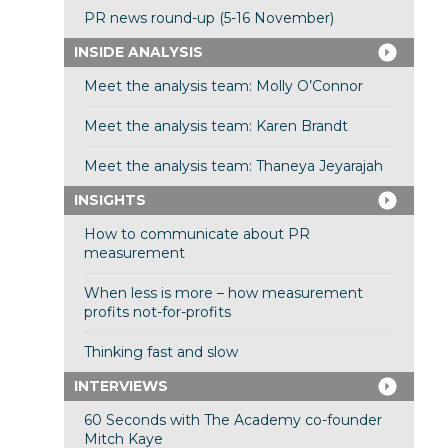
PR news round-up (5-16 November)
INSIDE ANALYSIS
Meet the analysis team: Molly O’Connor
Meet the analysis team: Karen Brandt
Meet the analysis team: Thaneya Jeyarajah
INSIGHTS
How to communicate about PR
measurement
When less is more – how measurement
profits not-for-profits
Thinking fast and slow
INTERVIEWS
60 Seconds with The Academy co-founder
Mitch Kaye