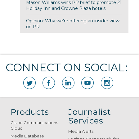
Mason Williams wins PR brief to promote 21
Holiday Inn and Crowne Plaza hotels
Opinion: Why we’re offering an insider view
on PR
CONNECT ON SOCIAL:
Products
Journalist
Services
Cision Communications
Cloud
Media Alerts
Media Database