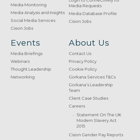
Login to Connectively for
Media Monitoring
Media Requests
Media Analysis and Insights
Media Database Profile
Social Media Services
Cision Jobs
Cision Jobs
Events
About Us
Media Briefings
Contact Us
Webinars
Privacy Policy
Thought Leadership
Cookie Policy
Networking
Gorkana Services T&Cs
Gorkana’s Leadership
Team
Client Case Studies
Careers
Statement On The UK
Modern Slavery Act
2015
Cision Gender Pay Reports