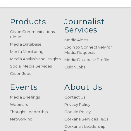
Products
Journalist
Services
Cision Communications
Cloud
Media Alerts
Media Database
Login to Connectively for
Media Monitoring
Media Requests
Media Analysis and Insights
Media Database Profile
Social Media Services
Cision Jobs
Cision Jobs
Events
About Us
Media Briefings
Contact Us
Webinars
Privacy Policy
Thought Leadership
Cookie Policy
Networking
Gorkana Services T&Cs
Gorkana’s Leadership