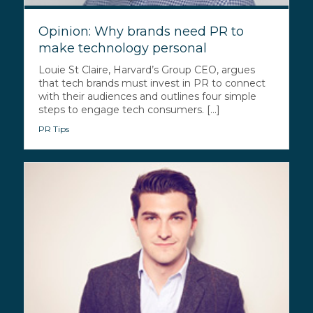
Opinion: Why brands need PR to
make technology personal
Louie St Claire, Harvard’s Group CEO, argues
that tech brands must invest in PR to connect
with their audiences and outlines four simple
steps to engage tech consumers. [...]
PR Tips