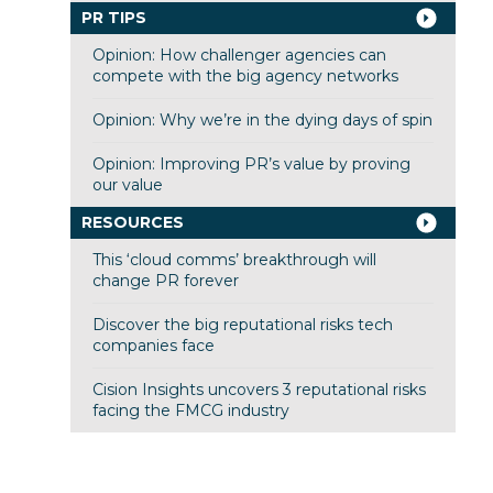
PR TIPS
Opinion: How challenger agencies can
compete with the big agency networks
Opinion: Why we’re in the dying days of spin
Opinion: Improving PR’s value by proving
our value
RESOURCES
This ‘cloud comms’ breakthrough will
change PR forever
Discover the big reputational risks tech
companies face
Cision Insights uncovers 3 reputational risks
facing the FMCG industry