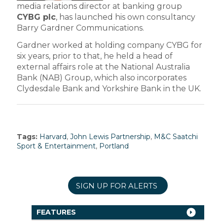
media relations director at banking group
CYBG plc
, has launched his own consultancy
Barry Gardner Communications.
Gardner worked at holding company CYBG for
six years, prior to that, he held a head of
external affairs role at the National Australia
Bank (NAB) Group, which also incorporates
Clydesdale Bank and Yorkshire Bank in the UK.
Tags:
Harvard
,
John Lewis Partnership
,
M&C Saatchi
Sport & Entertainment
,
Portland
SIGN UP FOR ALERTS
FEATURES