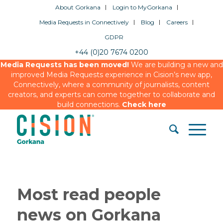
About Gorkana
Login to MyGorkana
Media Requests in Connectively
Blog
Careers
GDPR
+44 (0)20 7674 0200
Media Requests has been moved!
We are building a new and
improved Media Requests experience in Cision’s new app,
Connectively, where a community of journalists, content
creators, and experts can come together to collaborate and
build connections.
Check here
Most read people
news on Gorkana