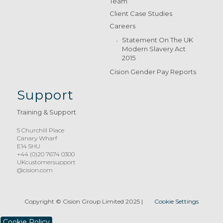
Team
Client Case Studies
Careers
Statement On The UK
Modern Slavery Act
2015
Cision Gender Pay Reports
Support
Training & Support
5 Churchill Place
Canary Wharf
E14 5HU
+44 (0)20 7674 0300
UKcustomersupport
@cision.com
Copyright © Cision Group Limited 2025
|
Cookie Settings
Cookie Policy