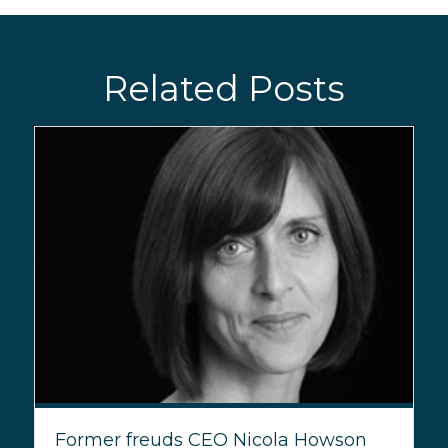
Related Posts
Former freuds CEO Nicola Howson