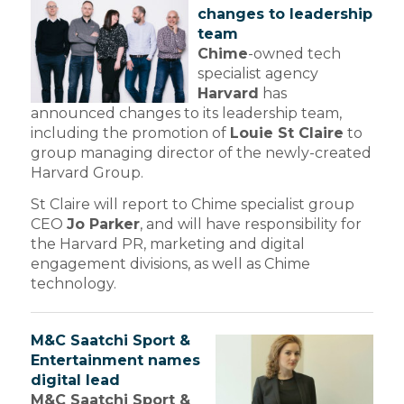
changes to leadership
team
Chime
-owned tech
specialist agency
Harvard
has
announced changes to its leadership team,
including the promotion of
Louie St Claire
to
group managing director of the newly-created
Harvard Group.
St Claire will report to Chime specialist group
CEO
Jo Parker
, and will have responsibility for
the Harvard PR, marketing and digital
engagement divisions, as well as Chime
technology.
M&C Saatchi Sport &
Entertainment names
digital lead
M&C Saatchi Sport &