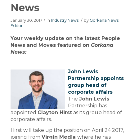
News
January 30, 2017
/
in
Industry News
/
by
Gorkana News
Editor
Your weekly update on the latest People
News and Moves featured on
Gorkana
News:
John Lewis
Partnership appoints
group head of
corporate affairs
The
John Lewis
Partnership has
appointed
Clayton Hirst
as its group head of
corporate affairs.
Hirst will take up the position on April 24 2017,
joining from
Virgin Media
where he has