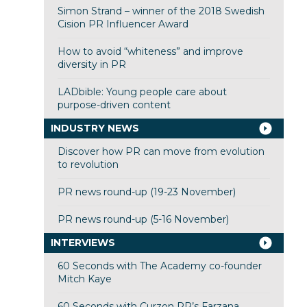
Simon Strand – winner of the 2018 Swedish
Cision PR Influencer Award
How to avoid “whiteness” and improve
diversity in PR
LADbible: Young people care about
purpose-driven content
INDUSTRY NEWS
Discover how PR can move from evolution
to revolution
PR news round-up (19-23 November)
PR news round-up (5-16 November)
INTERVIEWS
60 Seconds with The Academy co-founder
Mitch Kaye
60 Seconds with Curzon PR’s Farzana