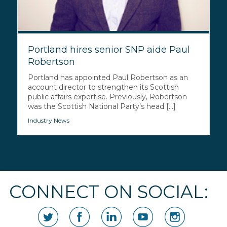
Portland hires senior SNP aide Paul
Robertson
Portland has appointed Paul Robertson as an
account director to strengthen its Scottish
public affairs expertise. Previously, Robertson
was the Scottish National Party’s head [...]
Industry News
CONNECT ON SOCIAL: