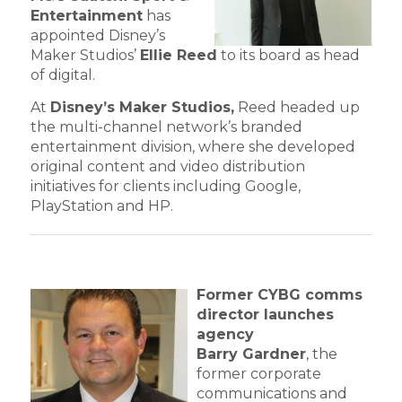
Entertainment
has
appointed Disney’s
Maker Studios’
Ellie Reed
to its board as head
of digital.
At
Disney’s Maker Studios,
Reed headed up
the multi-channel network’s branded
entertainment division, where she developed
original content and video distribution
initiatives for clients including Google,
PlayStation and HP.
Former CYBG comms
director launches
agency
Barry Gardner
, the
former corporate
communications and