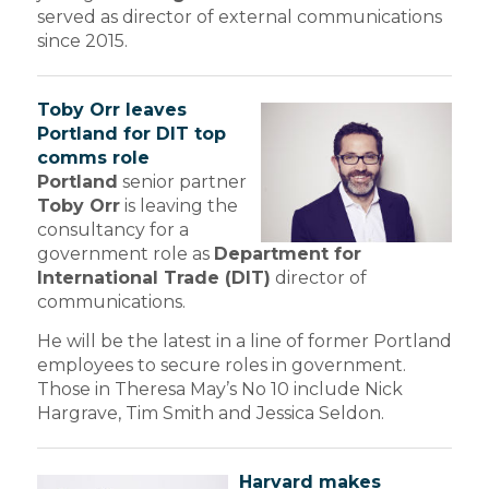
served as director of external communications
since 2015.
Toby Orr leaves
Portland for DIT top
comms role
Portland
senior partner
Toby Orr
is leaving the
consultancy for a
government role as
Department for
International Trade (DIT)
director of
communications.
He will be the latest in a line of former Portland
employees to secure roles in government.
Those in Theresa May’s No 10 include Nick
Hargrave, Tim Smith and Jessica Seldon.
Harvard makes