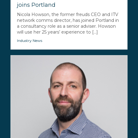
joins Portland
Nicola Howson, the former freuds CEO and ITV
network comms director, has joined Portland in
a consultancy role as a senior adviser. Howson
will use her 25 years’ experience to [...]
Industry News