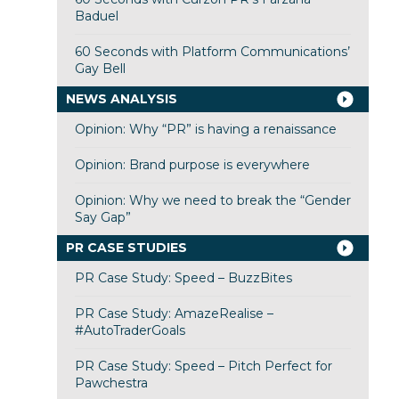
Baduel
60 Seconds with Platform Communications’
Gay Bell
NEWS ANALYSIS
Opinion: Why “PR” is having a renaissance
Opinion: Brand purpose is everywhere
Opinion: Why we need to break the “Gender
Say Gap”
PR CASE STUDIES
PR Case Study: Speed – BuzzBites
PR Case Study: AmazeRealise –
#AutoTraderGoals
PR Case Study: Speed – Pitch Perfect for
Pawchestra