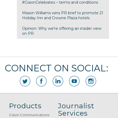
#CisionCelebrates – terms and conditions
Mason Williams wins PR brief to promote 21
Holiday Inn and Crowne Plaza hotels
Opinion: Why we’re offering an insider view
on PR
CONNECT ON SOCIAL:
Products
Journalist
Services
Cision Communications