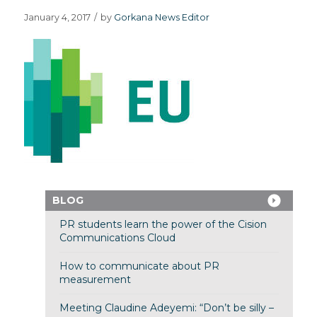
January 4, 2017
/
by
Gorkana News Editor
BLOG
PR students learn the power of the Cision
Communications Cloud
How to communicate about PR
measurement
Meeting Claudine Adeyemi: “Don’t be silly –