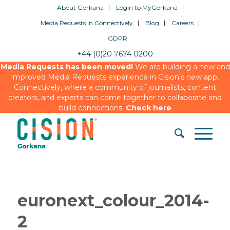
About Gorkana
Login to MyGorkana
Media Requests in Connectively
Blog
Careers
GDPR
+44 (0)20 7674 0200
Media Requests has been moved!
We are building a new and
improved Media Requests experience in Cision’s new app,
Connectively, where a community of journalists, content
creators, and experts can come together to collaborate and
build connections.
Check here
euronext_colour_2014-
2