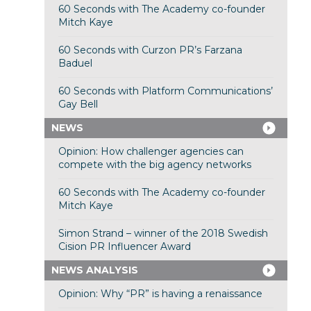
60 Seconds with The Academy co-founder
Mitch Kaye
60 Seconds with Curzon PR’s Farzana
Baduel
60 Seconds with Platform Communications’
Gay Bell
NEWS
Opinion: How challenger agencies can
compete with the big agency networks
60 Seconds with The Academy co-founder
Mitch Kaye
Simon Strand – winner of the 2018 Swedish
Cision PR Influencer Award
NEWS ANALYSIS
Opinion: Why “PR” is having a renaissance