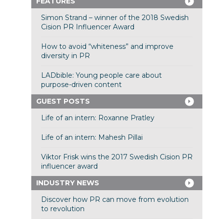
FEATURES
Simon Strand – winner of the 2018 Swedish
Cision PR Influencer Award
How to avoid “whiteness” and improve
diversity in PR
LADbible: Young people care about
purpose-driven content
GUEST POSTS
Life of an intern: Roxanne Pratley
Life of an intern: Mahesh Pillai
Viktor Frisk wins the 2017 Swedish Cision PR
influencer award
INDUSTRY NEWS
Discover how PR can move from evolution
to revolution