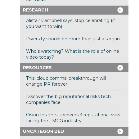
RESEARCH
Alistair Campbell says: stop celebrating (if
you want to win)
Diversity should be more than just a slogan
Who’s watching? What is the role of online
video today?
RESOURCES
This ‘cloud comms’ breakthrough will
change PR forever
Discover the big reputational risks tech
companies face
Cision Insights uncovers 3 reputational risks
facing the FMCG industry
UNCATEGORIZED