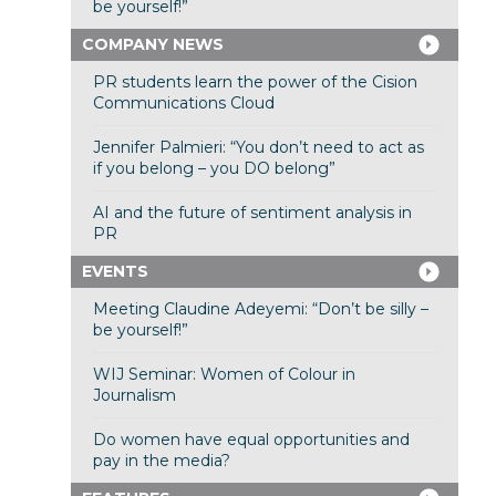
be yourself!”
COMPANY NEWS
PR students learn the power of the Cision
Communications Cloud
Jennifer Palmieri: “You don’t need to act as
if you belong – you DO belong”
AI and the future of sentiment analysis in
PR
EVENTS
Meeting Claudine Adeyemi: “Don’t be silly –
be yourself!”
WIJ Seminar: Women of Colour in
Journalism
Do women have equal opportunities and
pay in the media?