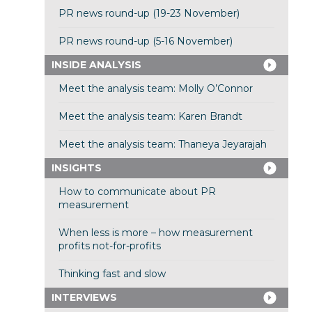
PR news round-up (19-23 November)
PR news round-up (5-16 November)
INSIDE ANALYSIS
Meet the analysis team: Molly O’Connor
Meet the analysis team: Karen Brandt
Meet the analysis team: Thaneya Jeyarajah
INSIGHTS
How to communicate about PR
measurement
When less is more – how measurement
profits not-for-profits
Thinking fast and slow
INTERVIEWS