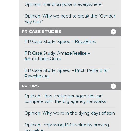
Opinion: Brand purpose is everywhere
Opinion: Why we need to break the “Gender
Say Gap”
PR CASE STUDIES
PR Case Study: Speed – BuzzBites
PR Case Study: AmazeRealise –
#AutoTraderGoals
PR Case Study: Speed – Pitch Perfect for
Pawchestra
PR TIPS
Opinion: How challenger agencies can
compete with the big agency networks
Opinion: Why we’re in the dying days of spin
Opinion: Improving PR’s value by proving
our value