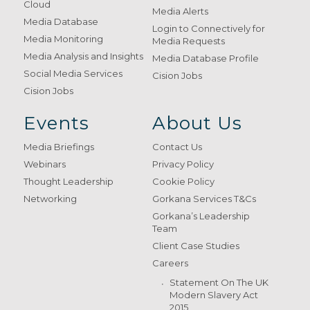
Cloud
Media Alerts
Media Database
Login to Connectively for
Media Monitoring
Media Requests
Media Analysis and Insights
Media Database Profile
Social Media Services
Cision Jobs
Cision Jobs
Events
About Us
Media Briefings
Contact Us
Webinars
Privacy Policy
Thought Leadership
Cookie Policy
Networking
Gorkana Services T&Cs
Gorkana’s Leadership
Team
Client Case Studies
Careers
Statement On The UK
Modern Slavery Act
2015