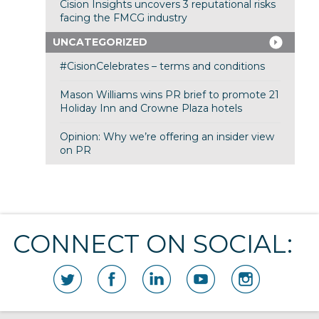
Cision Insights uncovers 3 reputational risks
facing the FMCG industry
UNCATEGORIZED
#CisionCelebrates – terms and conditions
Mason Williams wins PR brief to promote 21
Holiday Inn and Crowne Plaza hotels
Opinion: Why we’re offering an insider view
on PR
CONNECT ON SOCIAL: