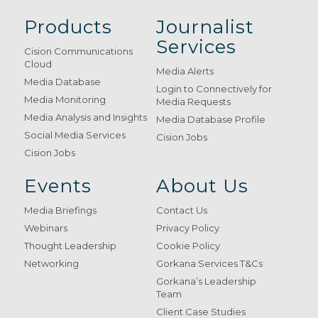
Products
Journalist
Services
Cision Communications
Cloud
Media Alerts
Media Database
Login to Connectively for
Media Monitoring
Media Requests
Media Analysis and Insights
Media Database Profile
Social Media Services
Cision Jobs
Cision Jobs
Events
About Us
Media Briefings
Contact Us
Webinars
Privacy Policy
Thought Leadership
Cookie Policy
Networking
Gorkana Services T&Cs
Gorkana’s Leadership
Team
Client Case Studies