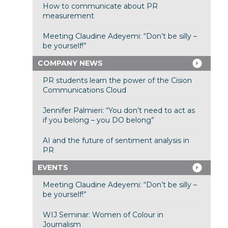
How to communicate about PR
measurement
Meeting Claudine Adeyemi: “Don’t be silly –
be yourself!”
COMPANY NEWS
PR students learn the power of the Cision
Communications Cloud
Jennifer Palmieri: “You don’t need to act as
if you belong – you DO belong”
AI and the future of sentiment analysis in
PR
EVENTS
Meeting Claudine Adeyemi: “Don’t be silly –
be yourself!”
WIJ Seminar: Women of Colour in
Journalism