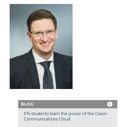
BLOG
PR students learn the power of the Cision
Communications Cloud