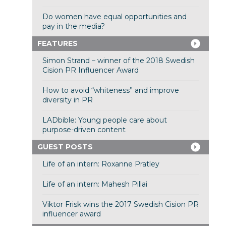
Do women have equal opportunities and
pay in the media?
FEATURES
Simon Strand – winner of the 2018 Swedish
Cision PR Influencer Award
How to avoid “whiteness” and improve
diversity in PR
LADbible: Young people care about
purpose-driven content
GUEST POSTS
Life of an intern: Roxanne Pratley
Life of an intern: Mahesh Pillai
Viktor Frisk wins the 2017 Swedish Cision PR
influencer award