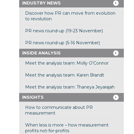
INDUSTRY NEWS
Discover how PR can move from evolution
to revolution
PR news round-up (19-23 November)
PR news round-up (5-16 November)
INSIDE ANALYSIS
Meet the analysis team: Molly O’Connor
Meet the analysis team: Karen Brandt
Meet the analysis team: Thaneya Jeyarajah
INSIGHTS
How to communicate about PR
measurement
When less is more – how measurement
profits not-for-profits