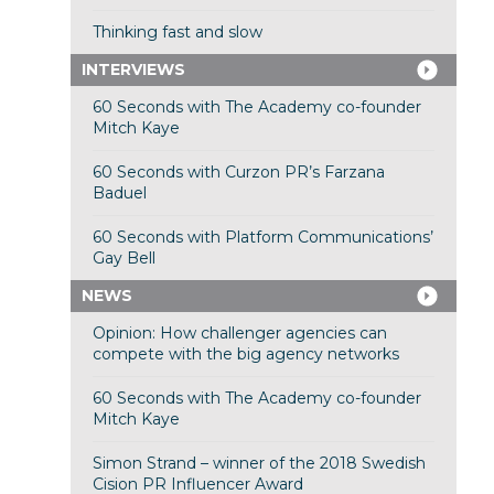
Thinking fast and slow
INTERVIEWS
60 Seconds with The Academy co-founder
Mitch Kaye
60 Seconds with Curzon PR’s Farzana
Baduel
60 Seconds with Platform Communications’
Gay Bell
NEWS
Opinion: How challenger agencies can
compete with the big agency networks
60 Seconds with The Academy co-founder
Mitch Kaye
Simon Strand – winner of the 2018 Swedish
Cision PR Influencer Award