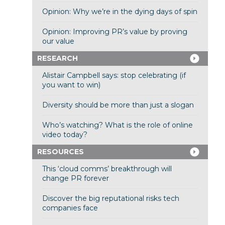
Opinion: Why we’re in the dying days of spin
Opinion: Improving PR’s value by proving
our value
RESEARCH
Alistair Campbell says: stop celebrating (if
you want to win)
Diversity should be more than just a slogan
Who’s watching? What is the role of online
video today?
RESOURCES
This ‘cloud comms’ breakthrough will
change PR forever
Discover the big reputational risks tech
companies face