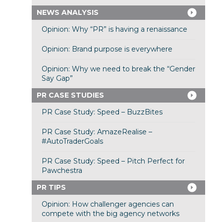
NEWS ANALYSIS
Opinion: Why “PR” is having a renaissance
Opinion: Brand purpose is everywhere
Opinion: Why we need to break the “Gender
Say Gap”
PR CASE STUDIES
PR Case Study: Speed – BuzzBites
PR Case Study: AmazeRealise –
#AutoTraderGoals
PR Case Study: Speed – Pitch Perfect for
Pawchestra
PR TIPS
Opinion: How challenger agencies can
compete with the big agency networks