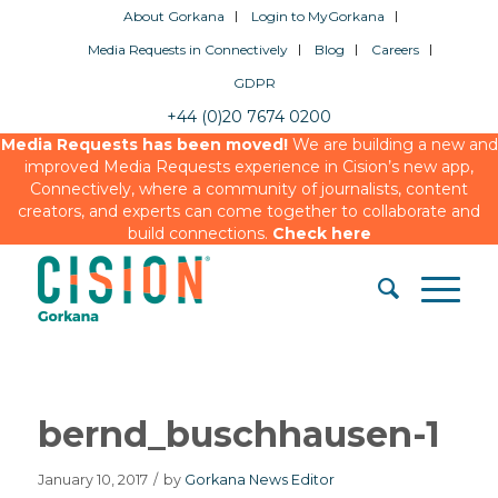
About Gorkana
Login to MyGorkana
Media Requests in Connectively
Blog
Careers
GDPR
+44 (0)20 7674 0200
Media Requests has been moved!
We are building a new and
improved Media Requests experience in Cision’s new app,
Connectively, where a community of journalists, content
creators, and experts can come together to collaborate and
build connections.
Check here
bernd_buschhausen-1
January 10, 2017
/
by
Gorkana News Editor