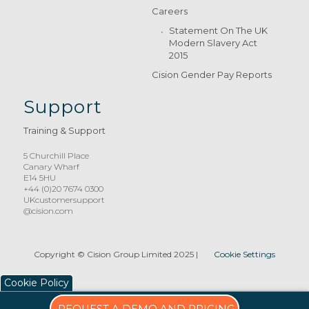
Careers
Statement On The UK
Modern Slavery Act
2015
Cision Gender Pay Reports
Support
Training & Support
5 Churchill Place
Canary Wharf
E14 5HU
+44 (0)20 7674 0300
UKcustomersupport
@cision.com
Copyright © Cision Group Limited 2025
|
Cookie Settings
Cookie Policy