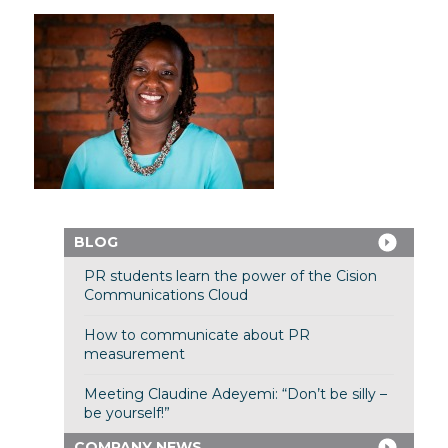
BLOG
PR students learn the power of the Cision
Communications Cloud
How to communicate about PR
measurement
Meeting Claudine Adeyemi: “Don’t be silly –
be yourself!”
COMPANY NEWS