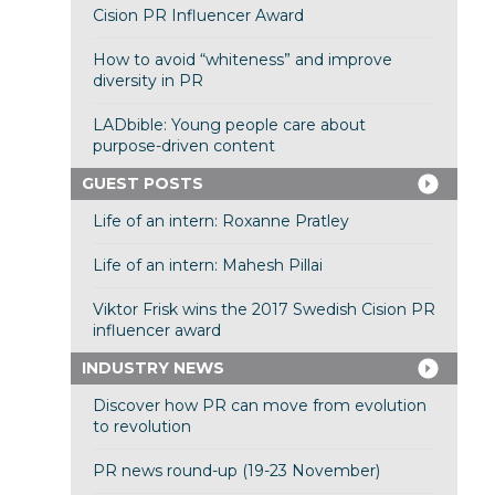
Cision PR Influencer Award
How to avoid “whiteness” and improve
diversity in PR
LADbible: Young people care about
purpose-driven content
GUEST POSTS
Life of an intern: Roxanne Pratley
Life of an intern: Mahesh Pillai
Viktor Frisk wins the 2017 Swedish Cision PR
influencer award
INDUSTRY NEWS
Discover how PR can move from evolution
to revolution
PR news round-up (19-23 November)