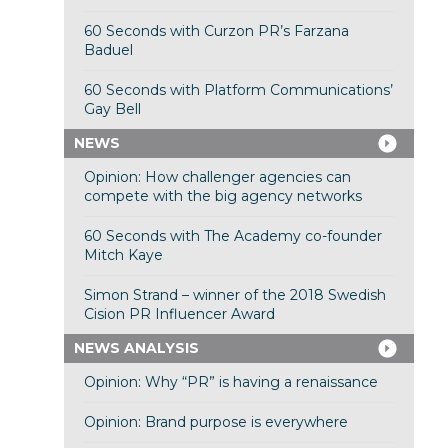
60 Seconds with Curzon PR’s Farzana
Baduel
60 Seconds with Platform Communications’
Gay Bell
NEWS
Opinion: How challenger agencies can
compete with the big agency networks
60 Seconds with The Academy co-founder
Mitch Kaye
Simon Strand – winner of the 2018 Swedish
Cision PR Influencer Award
NEWS ANALYSIS
Opinion: Why “PR” is having a renaissance
Opinion: Brand purpose is everywhere