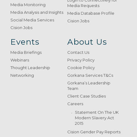
Login to Connectively for
Media Monitoring
Media Requests
Media Analysis and Insights
Media Database Profile
Social Media Services
Cision Jobs
Cision Jobs
Events
About Us
Media Briefings
Contact Us
Webinars
Privacy Policy
Thought Leadership
Cookie Policy
Networking
Gorkana Services T&Cs
Gorkana’s Leadership
Team
Client Case Studies
Careers
Statement On The UK
Modern Slavery Act
2015
Cision Gender Pay Reports