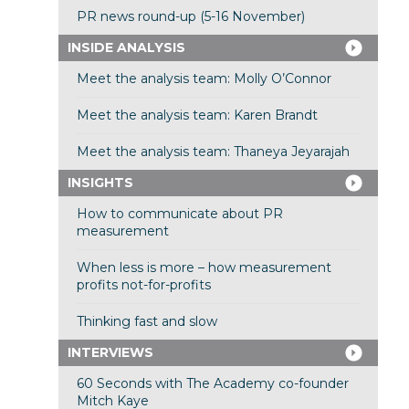
PR news round-up (5-16 November)
INSIDE ANALYSIS
Meet the analysis team: Molly O’Connor
Meet the analysis team: Karen Brandt
Meet the analysis team: Thaneya Jeyarajah
INSIGHTS
How to communicate about PR
measurement
When less is more – how measurement
profits not-for-profits
Thinking fast and slow
INTERVIEWS
60 Seconds with The Academy co-founder
Mitch Kaye