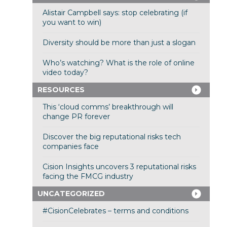
Alistair Campbell says: stop celebrating (if
you want to win)
Diversity should be more than just a slogan
Who’s watching? What is the role of online
video today?
RESOURCES
This ‘cloud comms’ breakthrough will
change PR forever
Discover the big reputational risks tech
companies face
Cision Insights uncovers 3 reputational risks
facing the FMCG industry
UNCATEGORIZED
#CisionCelebrates – terms and conditions