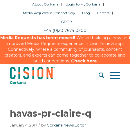
About Gorkana
Login to MyGorkana
Media Requests in Connectively
Blog
Careers
GDPR
+44 (0)20 7674 0200
Media Requests has been moved!
We are building a new and
improved Media Requests experience in Cision’s new app,
Connectively, where a community of journalists, content
creators, and experts can come together to collaborate and
build connections.
Check here
havas-pr-claire-q
January 4, 2017
/
by
Gorkana News Editor