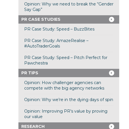
Opinion: Why we need to break the “Gender
Say Gap”
PR CASE STUDIES
PR Case Study: Speed – BuzzBites
PR Case Study: AmazeRealise –
#AutoTraderGoals
PR Case Study: Speed – Pitch Perfect for
Pawchestra
PR TIPS
Opinion: How challenger agencies can
compete with the big agency networks
Opinion: Why we’re in the dying days of spin
Opinion: Improving PR’s value by proving
our value
RESEARCH