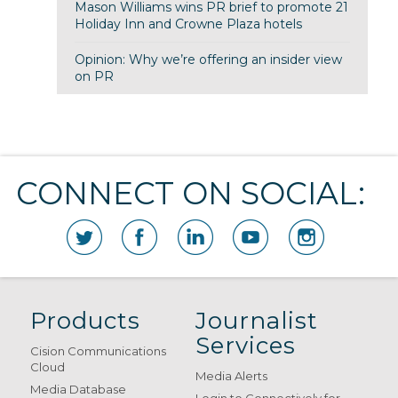
Mason Williams wins PR brief to promote 21
Holiday Inn and Crowne Plaza hotels
Opinion: Why we’re offering an insider view
on PR
CONNECT ON SOCIAL:
Products
Journalist
Services
Cision Communications
Cloud
Media Alerts
Media Database