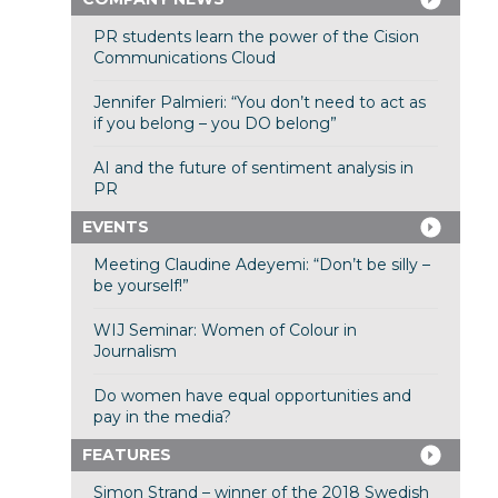
PR students learn the power of the Cision
Communications Cloud
Jennifer Palmieri: “You don’t need to act as
if you belong – you DO belong”
AI and the future of sentiment analysis in
PR
EVENTS
Meeting Claudine Adeyemi: “Don’t be silly –
be yourself!”
WIJ Seminar: Women of Colour in
Journalism
Do women have equal opportunities and
pay in the media?
FEATURES
Simon Strand – winner of the 2018 Swedish