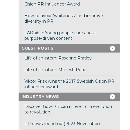
Cision PR Influencer Award
How to avoid “whiteness” and improve
diversity in PR
LADbible: Young people care about
purpose-driven content
GUEST POSTS
Life of an intern: Roxanne Pratley
Life of an intern: Mahesh Pillai
Viktor Frisk wins the 2017 Swedish Cision PR
influencer award
INDUSTRY NEWS
Discover how PR can move from evolution
to revolution
PR news round-up (19-23 November)