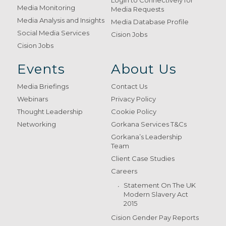
Login to Connectively for
Media Monitoring
Media Requests
Media Analysis and Insights
Media Database Profile
Social Media Services
Cision Jobs
Cision Jobs
Events
About Us
Media Briefings
Contact Us
Webinars
Privacy Policy
Thought Leadership
Cookie Policy
Networking
Gorkana Services T&Cs
Gorkana’s Leadership
Team
Client Case Studies
Careers
Statement On The UK
Modern Slavery Act
2015
Cision Gender Pay Reports