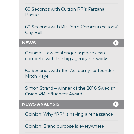
60 Seconds with Curzon PR’s Farzana
Baduel
60 Seconds with Platform Communications’
Gay Bell
NEWS
Opinion: How challenger agencies can
compete with the big agency networks
60 Seconds with The Academy co-founder
Mitch Kaye
Simon Strand – winner of the 2018 Swedish
Cision PR Influencer Award
NEWS ANALYSIS
Opinion: Why “PR” is having a renaissance
Opinion: Brand purpose is everywhere