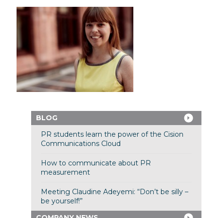
BLOG
PR students learn the power of the Cision
Communications Cloud
How to communicate about PR
measurement
Meeting Claudine Adeyemi: “Don’t be silly –
be yourself!”
COMPANY NEWS