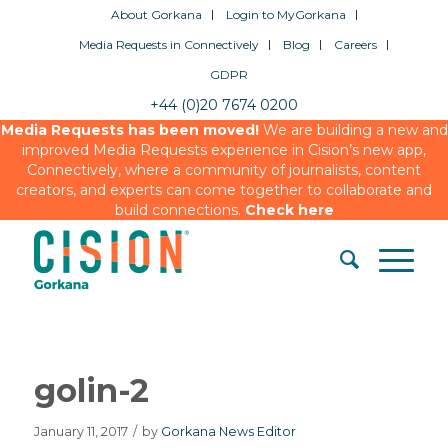
About Gorkana
Login to MyGorkana
Media Requests in Connectively
Blog
Careers
GDPR
+44 (0)20 7674 0200
Media Requests has been moved!
We are building a new and
improved Media Requests experience in Cision’s new app,
Connectively, where a community of journalists, content
creators, and experts can come together to collaborate and
build connections.
Check here
golin-2
January 11, 2017
/
by
Gorkana News Editor