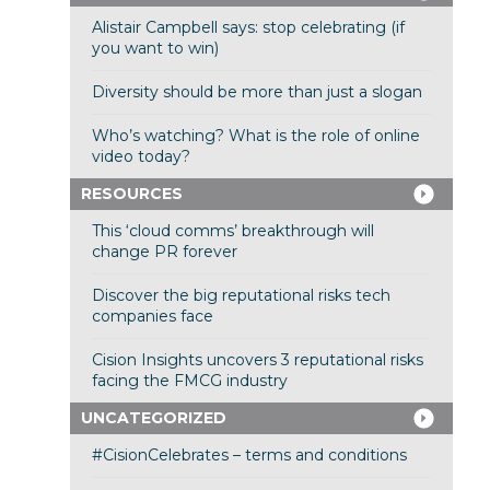
Alistair Campbell says: stop celebrating (if
you want to win)
Diversity should be more than just a slogan
Who’s watching? What is the role of online
video today?
RESOURCES
This ‘cloud comms’ breakthrough will
change PR forever
Discover the big reputational risks tech
companies face
Cision Insights uncovers 3 reputational risks
facing the FMCG industry
UNCATEGORIZED
#CisionCelebrates – terms and conditions