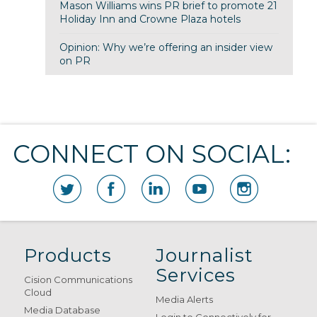
Mason Williams wins PR brief to promote 21
Holiday Inn and Crowne Plaza hotels
Opinion: Why we’re offering an insider view
on PR
CONNECT ON SOCIAL:
Products
Journalist
Services
Cision Communications
Cloud
Media Alerts
Media Database