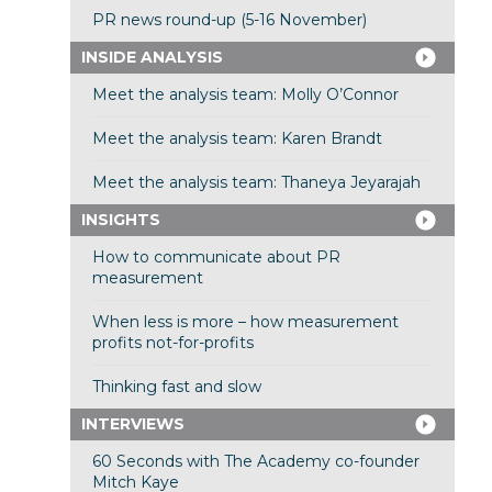
PR news round-up (5-16 November)
INSIDE ANALYSIS
Meet the analysis team: Molly O’Connor
Meet the analysis team: Karen Brandt
Meet the analysis team: Thaneya Jeyarajah
INSIGHTS
How to communicate about PR
measurement
When less is more – how measurement
profits not-for-profits
Thinking fast and slow
INTERVIEWS
60 Seconds with The Academy co-founder
Mitch Kaye