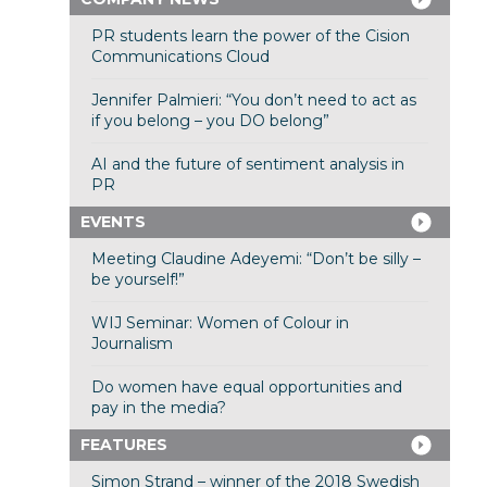
PR students learn the power of the Cision
Communications Cloud
Jennifer Palmieri: “You don’t need to act as
if you belong – you DO belong”
AI and the future of sentiment analysis in
PR
EVENTS
Meeting Claudine Adeyemi: “Don’t be silly –
be yourself!”
WIJ Seminar: Women of Colour in
Journalism
Do women have equal opportunities and
pay in the media?
FEATURES
Simon Strand – winner of the 2018 Swedish