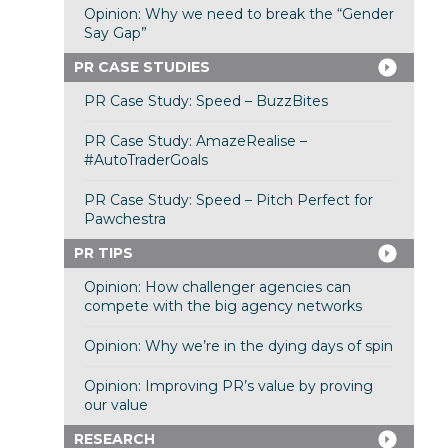
Opinion: Why we need to break the “Gender
Say Gap”
PR CASE STUDIES
PR Case Study: Speed – BuzzBites
PR Case Study: AmazeRealise –
#AutoTraderGoals
PR Case Study: Speed – Pitch Perfect for
Pawchestra
PR TIPS
Opinion: How challenger agencies can
compete with the big agency networks
Opinion: Why we’re in the dying days of spin
Opinion: Improving PR’s value by proving
our value
RESEARCH