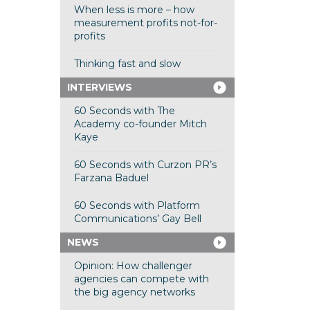
When less is more – how
measurement profits not-for-
profits
Thinking fast and slow
INTERVIEWS
60 Seconds with The
Academy co-founder Mitch
Kaye
60 Seconds with Curzon PR’s
Farzana Baduel
60 Seconds with Platform
Communications’ Gay Bell
NEWS
Opinion: How challenger
agencies can compete with
the big agency networks