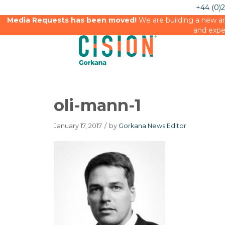
+44 (0)
Media Requests has been moved!
We are building a new an
and expe
oli-mann-1
January 17, 2017
/
by
Gorkana News Editor