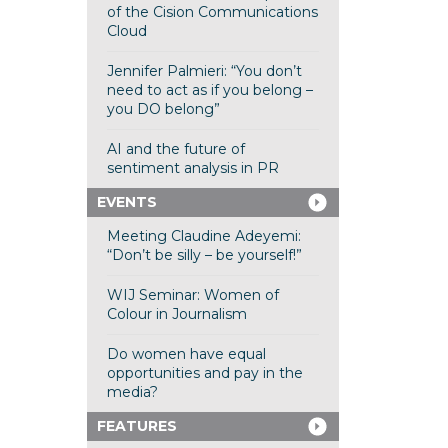
of the Cision Communications
Cloud
Jennifer Palmieri: “You don’t
need to act as if you belong –
you DO belong”
AI and the future of
sentiment analysis in PR
EVENTS
Meeting Claudine Adeyemi:
“Don’t be silly – be yourself!”
WIJ Seminar: Women of
Colour in Journalism
Do women have equal
opportunities and pay in the
media?
FEATURES