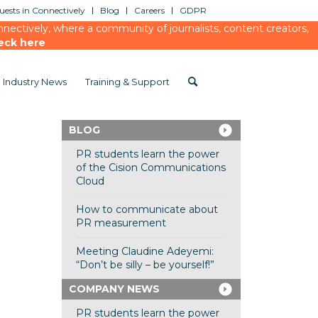
ests in Connectively
Blog
Careers
GDPR
ectively, where a community of journalists, content creators,
eck here
Industry News
Training & Support
BLOG
PR students learn the power
of the Cision Communications
Cloud
How to communicate about
PR measurement
Meeting Claudine Adeyemi:
“Don’t be silly – be yourself!”
COMPANY NEWS
PR students learn the power