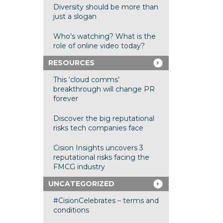
Diversity should be more than
just a slogan
Who’s watching? What is the
role of online video today?
RESOURCES
This ‘cloud comms’
breakthrough will change PR
forever
Discover the big reputational
risks tech companies face
Cision Insights uncovers 3
reputational risks facing the
FMCG industry
UNCATEGORIZED
#CisionCelebrates – terms and
conditions