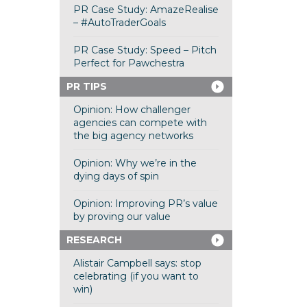
PR Case Study: AmazeRealise
– #AutoTraderGoals
PR Case Study: Speed – Pitch
Perfect for Pawchestra
PR TIPS
Opinion: How challenger
agencies can compete with
the big agency networks
Opinion: Why we’re in the
dying days of spin
Opinion: Improving PR’s value
by proving our value
RESEARCH
Alistair Campbell says: stop
celebrating (if you want to
win)