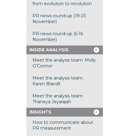
from evolution to revolution
PR news round-up (19-23
November)
PR news round-up (5-16
November)
INSIDE ANALYSIS
Meet the analysis team: Molly
O’Connor
Meet the analysis team:
Karen Brandt
Meet the analysis team:
Thaneya Jeyarajah
INSIGHTS
How to communicate about
PR measurement