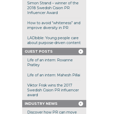
Simon Strand – winner of the
2018 Swedish Cision PR
Influencer Award
How to avoid “whiteness” and
improve diversity in PR
LADbible: Young people care
about purpose-driven content
GUEST POSTS
Life of an intern: Roxanne
Pratley
Life of an intern: Mahesh Pillai
Viktor Frisk wins the 2017
Swedish Cision PR influencer
award
INDUSTRY NEWS
Discover how PR can move