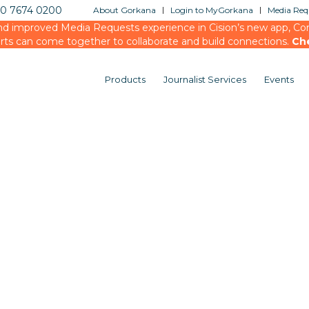
20 7674 0200
About Gorkana
Login to MyGorkana
Media Requ
d improved Media Requests experience in Cision’s new app, Conn
rts can come together to collaborate and build connections.
Ch
Products
Journalist Services
Events