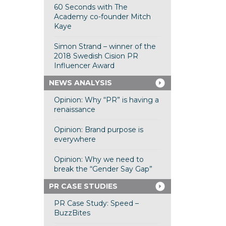
60 Seconds with The
Academy co-founder Mitch
Kaye
Simon Strand – winner of the
2018 Swedish Cision PR
Influencer Award
NEWS ANALYSIS
Opinion: Why “PR” is having a
renaissance
Opinion: Brand purpose is
everywhere
Opinion: Why we need to
break the “Gender Say Gap”
PR CASE STUDIES
PR Case Study: Speed –
BuzzBites