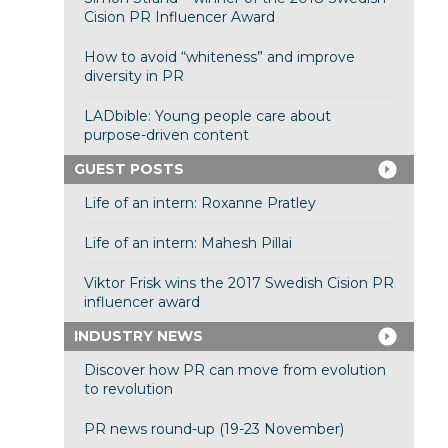
Cision PR Influencer Award
How to avoid “whiteness” and improve
diversity in PR
LADbible: Young people care about
purpose-driven content
GUEST POSTS
Life of an intern: Roxanne Pratley
Life of an intern: Mahesh Pillai
Viktor Frisk wins the 2017 Swedish Cision PR
influencer award
INDUSTRY NEWS
Discover how PR can move from evolution
to revolution
PR news round-up (19-23 November)