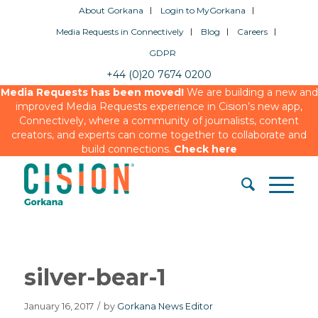
About Gorkana
Login to MyGorkana
Media Requests in Connectively
Blog
Careers
GDPR
+44 (0)20 7674 0200
Media Requests has been moved!
We are building a new and
improved Media Requests experience in Cision’s new app,
Connectively, where a community of journalists, content
creators, and experts can come together to collaborate and
build connections.
Check here
silver-bear-1
January 16, 2017
/
by
Gorkana News Editor