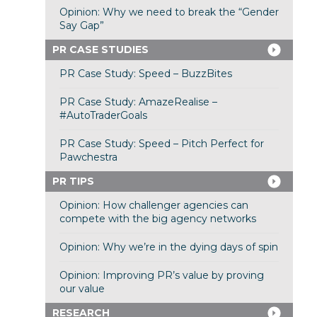
Opinion: Why we need to break the “Gender
Say Gap”
PR CASE STUDIES
PR Case Study: Speed – BuzzBites
PR Case Study: AmazeRealise –
#AutoTraderGoals
PR Case Study: Speed – Pitch Perfect for
Pawchestra
PR TIPS
Opinion: How challenger agencies can
compete with the big agency networks
Opinion: Why we’re in the dying days of spin
Opinion: Improving PR’s value by proving
our value
RESEARCH