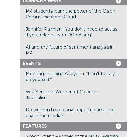
COMPANY NEWS
PR students learn the power of the Cision
Communications Cloud
Jennifer Palmieri: “You don’t need to act as
if you belong – you DO belong”
AI and the future of sentiment analysis in
PR
EVENTS
Meeting Claudine Adeyemi: “Don’t be silly –
be yourself!”
WIJ Seminar: Women of Colour in
Journalism
Do women have equal opportunities and
pay in the media?
FEATURES
Simon Strand – winner of the 2018 Swedish