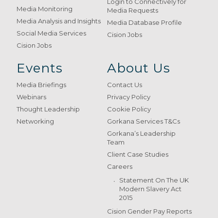
Login to Connectively for
Media Monitoring
Media Requests
Media Analysis and Insights
Media Database Profile
Social Media Services
Cision Jobs
Cision Jobs
Events
About Us
Media Briefings
Contact Us
Webinars
Privacy Policy
Thought Leadership
Cookie Policy
Networking
Gorkana Services T&Cs
Gorkana’s Leadership
Team
Client Case Studies
Careers
Statement On The UK
Modern Slavery Act
2015
Cision Gender Pay Reports