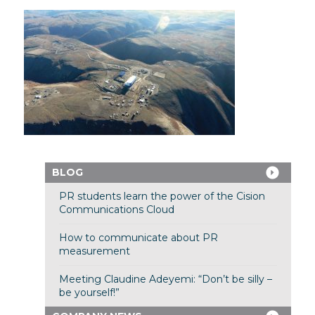
BLOG
PR students learn the power of the Cision
Communications Cloud
How to communicate about PR
measurement
Meeting Claudine Adeyemi: “Don’t be silly –
be yourself!”