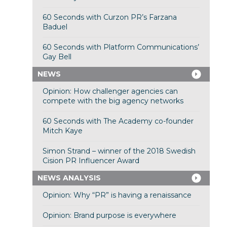
60 Seconds with Curzon PR’s Farzana
Baduel
60 Seconds with Platform Communications’
Gay Bell
NEWS
Opinion: How challenger agencies can
compete with the big agency networks
60 Seconds with The Academy co-founder
Mitch Kaye
Simon Strand – winner of the 2018 Swedish
Cision PR Influencer Award
NEWS ANALYSIS
Opinion: Why “PR” is having a renaissance
Opinion: Brand purpose is everywhere