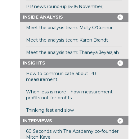
PR news round-up (5-16 November)
INSIDE ANALYSIS
Meet the analysis team: Molly O’Connor
Meet the analysis team: Karen Brandt
Meet the analysis team: Thaneya Jeyarajah
INSIGHTS
How to communicate about PR
measurement
When less is more – how measurement
profits not-for-profits
Thinking fast and slow
INTERVIEWS
60 Seconds with The Academy co-founder
Mitch Kaye