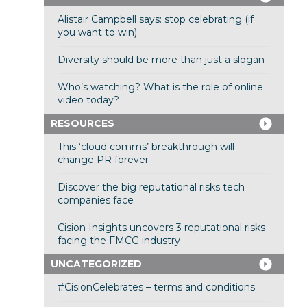
Alistair Campbell says: stop celebrating (if
you want to win)
Diversity should be more than just a slogan
Who’s watching? What is the role of online
video today?
RESOURCES
This ‘cloud comms’ breakthrough will
change PR forever
Discover the big reputational risks tech
companies face
Cision Insights uncovers 3 reputational risks
facing the FMCG industry
UNCATEGORIZED
#CisionCelebrates – terms and conditions