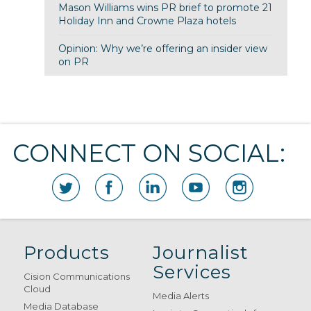
Mason Williams wins PR brief to promote 21
Holiday Inn and Crowne Plaza hotels
Opinion: Why we’re offering an insider view
on PR
CONNECT ON SOCIAL:
Products
Journalist
Services
Cision Communications
Cloud
Media Alerts
Media Database