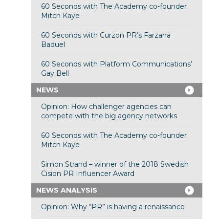
60 Seconds with The Academy co-founder
Mitch Kaye
60 Seconds with Curzon PR’s Farzana
Baduel
60 Seconds with Platform Communications’
Gay Bell
NEWS
Opinion: How challenger agencies can
compete with the big agency networks
60 Seconds with The Academy co-founder
Mitch Kaye
Simon Strand – winner of the 2018 Swedish
Cision PR Influencer Award
NEWS ANALYSIS
Opinion: Why “PR” is having a renaissance