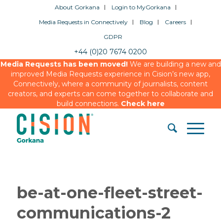
About Gorkana
Login to MyGorkana
Media Requests in Connectively
Blog
Careers
GDPR
+44 (0)20 7674 0200
Media Requests has been moved!
We are building a new and
improved Media Requests experience in Cision’s new app,
Connectively, where a community of journalists, content
creators, and experts can come together to collaborate and
build connections.
Check here
be-at-one-fleet-street-
communications-2