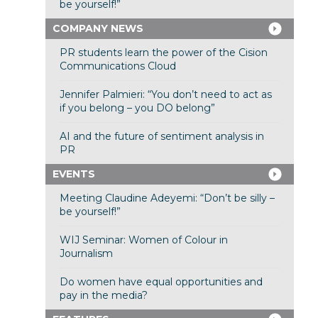
be yourself!”
COMPANY NEWS
PR students learn the power of the Cision
Communications Cloud
Jennifer Palmieri: “You don’t need to act as
if you belong – you DO belong”
AI and the future of sentiment analysis in
PR
EVENTS
Meeting Claudine Adeyemi: “Don’t be silly –
be yourself!”
WIJ Seminar: Women of Colour in
Journalism
Do women have equal opportunities and
pay in the media?