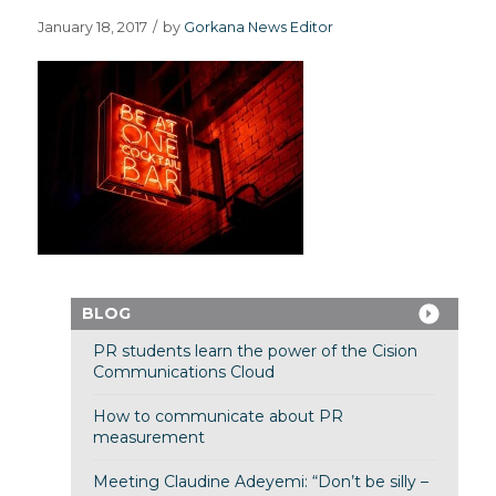
January 18, 2017
/
by
Gorkana News Editor
BLOG
PR students learn the power of the Cision
Communications Cloud
How to communicate about PR
measurement
Meeting Claudine Adeyemi: “Don’t be silly –