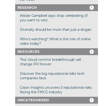
RESEARCH
Alistair Campbell says: stop celebrating (if
you want to win)
Diversity should be more than just a slogan
Who’s watching? What is the role of online
video today?
RESOURCES
This ‘cloud comms’ breakthrough will
change PR forever
Discover the big reputational risks tech
companies face
Cision Insights uncovers 3 reputational risks
facing the FMCG industry
UNCATEGORIZED