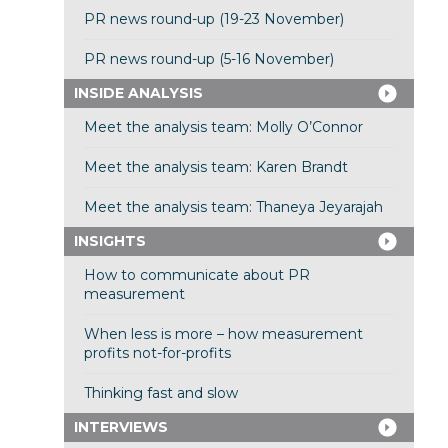
PR news round-up (19-23 November)
PR news round-up (5-16 November)
INSIDE ANALYSIS
Meet the analysis team: Molly O’Connor
Meet the analysis team: Karen Brandt
Meet the analysis team: Thaneya Jeyarajah
INSIGHTS
How to communicate about PR
measurement
When less is more – how measurement
profits not-for-profits
Thinking fast and slow
INTERVIEWS