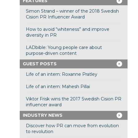
FEATURES
Simon Strand – winner of the 2018 Swedish
Cision PR Influencer Award
How to avoid “whiteness” and improve
diversity in PR
LADbible: Young people care about
purpose-driven content
GUEST POSTS
Life of an intern: Roxanne Pratley
Life of an intern: Mahesh Pillai
Viktor Frisk wins the 2017 Swedish Cision PR
influencer award
INDUSTRY NEWS
Discover how PR can move from evolution
to revolution