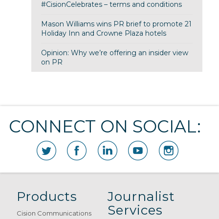
#CisionCelebrates – terms and conditions
Mason Williams wins PR brief to promote 21
Holiday Inn and Crowne Plaza hotels
Opinion: Why we’re offering an insider view
on PR
CONNECT ON SOCIAL:
Products
Journalist
Services
Cision Communications