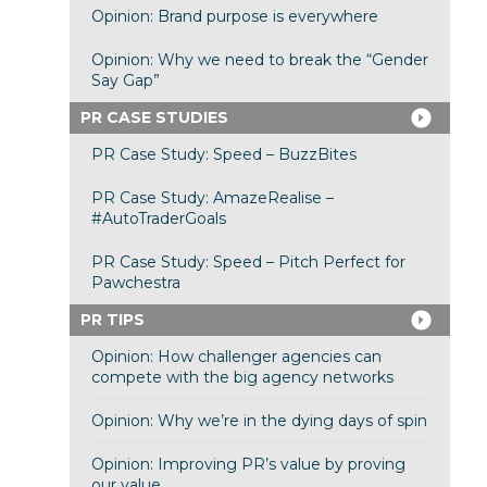
Opinion: Brand purpose is everywhere
Opinion: Why we need to break the “Gender
Say Gap”
PR CASE STUDIES
PR Case Study: Speed – BuzzBites
PR Case Study: AmazeRealise –
#AutoTraderGoals
PR Case Study: Speed – Pitch Perfect for
Pawchestra
PR TIPS
Opinion: How challenger agencies can
compete with the big agency networks
Opinion: Why we’re in the dying days of spin
Opinion: Improving PR’s value by proving
our value