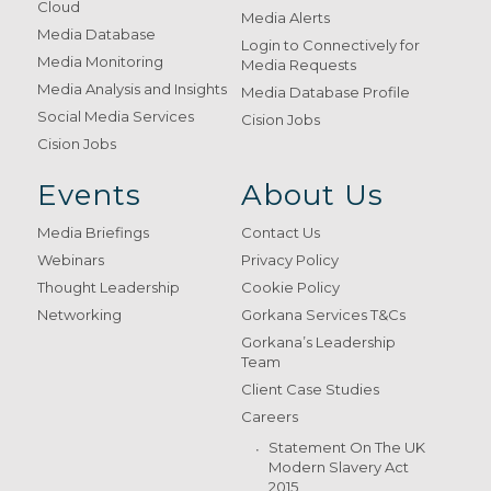
Cloud
Media Alerts
Media Database
Login to Connectively for
Media Monitoring
Media Requests
Media Analysis and Insights
Media Database Profile
Social Media Services
Cision Jobs
Cision Jobs
Events
About Us
Media Briefings
Contact Us
Webinars
Privacy Policy
Thought Leadership
Cookie Policy
Networking
Gorkana Services T&Cs
Gorkana’s Leadership
Team
Client Case Studies
Careers
Statement On The UK
Modern Slavery Act
2015