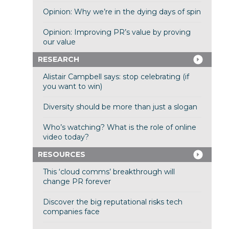
Opinion: Why we’re in the dying days of spin
Opinion: Improving PR’s value by proving
our value
RESEARCH
Alistair Campbell says: stop celebrating (if
you want to win)
Diversity should be more than just a slogan
Who’s watching? What is the role of online
video today?
RESOURCES
This ‘cloud comms’ breakthrough will
change PR forever
Discover the big reputational risks tech
companies face