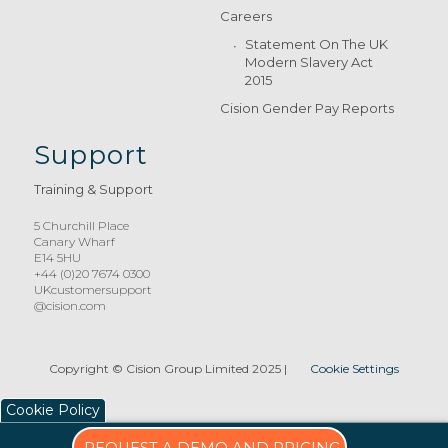
Careers
Statement On The UK
Modern Slavery Act
2015
Cision Gender Pay Reports
Support
Training & Support
5 Churchill Place
Canary Wharf
E14 5HU
+44 (0)20 7674 0300
UKcustomersupport
@cision.com
Copyright © Cision Group Limited 2025
|
Cookie Settings
Cookie Policy