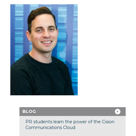
BLOG
PR students learn the power of the Cision
Communications Cloud