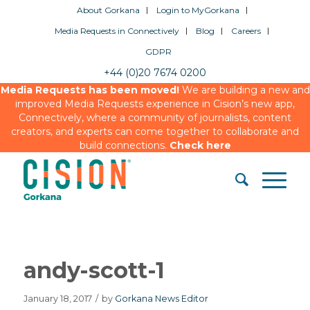
About Gorkana
Login to MyGorkana
Media Requests in Connectively
Blog
Careers
GDPR
+44 (0)20 7674 0200
Media Requests has been moved!
We are building a new and
improved Media Requests experience in Cision’s new app,
Connectively, where a community of journalists, content
creators, and experts can come together to collaborate and
build connections.
Check here
andy-scott-1
January 18, 2017
/
by
Gorkana News Editor