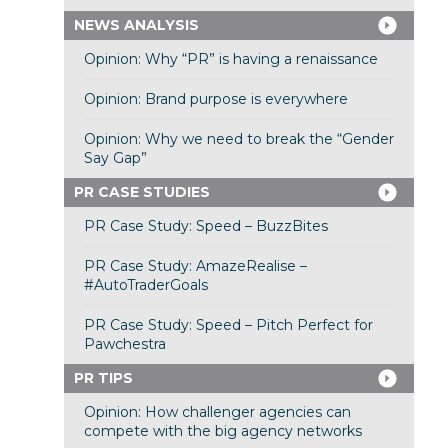
NEWS ANALYSIS
Opinion: Why “PR” is having a renaissance
Opinion: Brand purpose is everywhere
Opinion: Why we need to break the “Gender
Say Gap”
PR CASE STUDIES
PR Case Study: Speed – BuzzBites
PR Case Study: AmazeRealise –
#AutoTraderGoals
PR Case Study: Speed – Pitch Perfect for
Pawchestra
PR TIPS
Opinion: How challenger agencies can
compete with the big agency networks