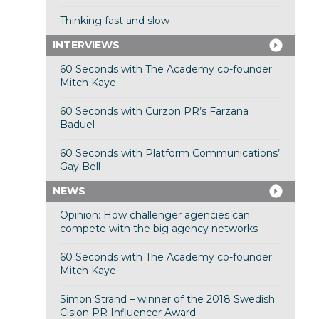
Thinking fast and slow
INTERVIEWS
60 Seconds with The Academy co-founder
Mitch Kaye
60 Seconds with Curzon PR’s Farzana
Baduel
60 Seconds with Platform Communications’
Gay Bell
NEWS
Opinion: How challenger agencies can
compete with the big agency networks
60 Seconds with The Academy co-founder
Mitch Kaye
Simon Strand – winner of the 2018 Swedish
Cision PR Influencer Award