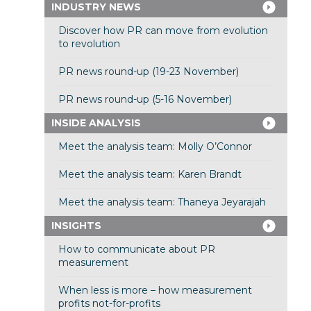
INDUSTRY NEWS
Discover how PR can move from evolution
to revolution
PR news round-up (19-23 November)
PR news round-up (5-16 November)
INSIDE ANALYSIS
Meet the analysis team: Molly O’Connor
Meet the analysis team: Karen Brandt
Meet the analysis team: Thaneya Jeyarajah
INSIGHTS
How to communicate about PR
measurement
When less is more – how measurement
profits not-for-profits