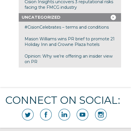
Cision Insights uncovers 3 reputational risks
facing the FMCG industry
UNCATEGORIZED
#CisionCelebrates – terms and conditions
Mason Williams wins PR brief to promote 21
Holiday Inn and Crowne Plaza hotels
Opinion: Why we’re offering an insider view
on PR
CONNECT ON SOCIAL: