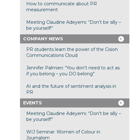
How to communicate about PR
measurement
Meeting Claudine Adeyemi: “Don’t be silly –
be yourself!”
COMPANY NEWS
PR students learn the power of the Cision
Communications Cloud
Jennifer Palmieri: “You don’t need to act as
if you belong – you DO belong”
AI and the future of sentiment analysis in
PR
EVENTS
Meeting Claudine Adeyemi: “Don’t be silly –
be yourself!”
WIJ Seminar: Women of Colour in
Journalism