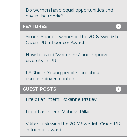
Do women have equal opportunities and
pay in the media?
FEATURES
Simon Strand – winner of the 2018 Swedish
Cision PR Influencer Award
How to avoid “whiteness” and improve
diversity in PR
LADbible: Young people care about
purpose-driven content
GUEST POSTS
Life of an intern: Roxanne Pratley
Life of an intern: Mahesh Pillai
Viktor Frisk wins the 2017 Swedish Cision PR
influencer award