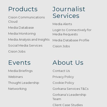
Products
Journalist
Services
Cision Communications
Cloud
Media Alerts
Media Database
Login to Connectively for
Media Monitoring
Media Requests
Media Analysis and Insights
Media Database Profile
Social Media Services
Cision Jobs
Cision Jobs
Events
About Us
Media Briefings
Contact Us
Webinars
Privacy Policy
Thought Leadership
Cookie Policy
Networking
Gorkana Services T&Cs
Gorkana’s Leadership
Team
Client Case Studies