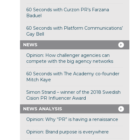
60 Seconds with Curzon PR’s Farzana
Baduel
60 Seconds with Platform Communications’
Gay Bell
NEWS
Opinion: How challenger agencies can
compete with the big agency networks
60 Seconds with The Academy co-founder
Mitch Kaye
Simon Strand – winner of the 2018 Swedish
Cision PR Influencer Award
NEWS ANALYSIS
Opinion: Why “PR” is having a renaissance
Opinion: Brand purpose is everywhere