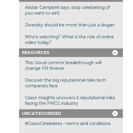
Alistair Campbell says: stop celebrating (if
you want to win)
Diversity should be more than just a slogan
Who’s watching? What is the role of online
video today?
RESOURCES
This ‘cloud comms’ breakthrough will
change PR forever
Discover the big reputational risks tech
companies face
Cision Insights uncovers 3 reputational risks
facing the FMCG industry
UNCATEGORIZED
#CisionCelebrates – terms and conditions