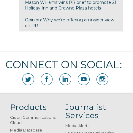
Mason Williams wins PR brief to promote 21
Holiday Inn and Crowne Plaza hotels
Opinion: Why we’re offering an insider view
on PR
CONNECT ON SOCIAL:
Products
Journalist
Services
Cision Communications
Cloud
Media Alerts
Media Database