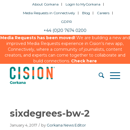
About Gorkana
Login to MyGorkana
Media Requests in Connectively
Blog
Careers
GDPR
+44 (0)20 7674 0200
Media Requests has been moved!
We are building a new and
improved Media Requests experience in Cision’s new app,
Connectively, where a community of journalists, content
creators, and experts can come together to collaborate and
build connections.
Check here
sixdegrees-bw-2
January 4, 2017
/
by
Gorkana News Editor