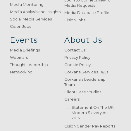
Login to Connectively for
Media Monitoring
Media Requests
Media Analysis and Insights
Media Database Profile
Social Media Services
Cision Jobs
Cision Jobs
Events
About Us
Media Briefings
Contact Us
Webinars
Privacy Policy
Thought Leadership
Cookie Policy
Networking
Gorkana Services T&Cs
Gorkana’s Leadership
Team
Client Case Studies
Careers
Statement On The UK
Modern Slavery Act
2015
Cision Gender Pay Reports