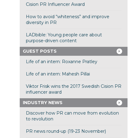
Cision PR Influencer Award
How to avoid “whiteness” and improve
diversity in PR
LADbible: Young people care about
purpose-driven content
GUEST POSTS
Life of an intern: Roxanne Pratley
Life of an intern: Mahesh Pillai
Viktor Frisk wins the 2017 Swedish Cision PR
influencer award
INDUSTRY NEWS
Discover how PR can move from evolution
to revolution
PR news round-up (19-23 November)