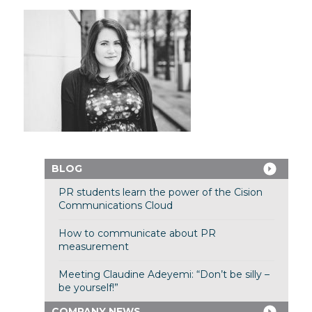
BLOG
PR students learn the power of the Cision
Communications Cloud
How to communicate about PR
measurement
Meeting Claudine Adeyemi: “Don’t be silly –
be yourself!”
COMPANY NEWS