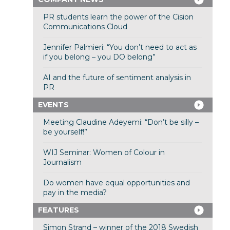
PR students learn the power of the Cision
Communications Cloud
Jennifer Palmieri: “You don’t need to act as
if you belong – you DO belong”
AI and the future of sentiment analysis in
PR
EVENTS
Meeting Claudine Adeyemi: “Don’t be silly –
be yourself!”
WIJ Seminar: Women of Colour in
Journalism
Do women have equal opportunities and
pay in the media?
FEATURES
Simon Strand – winner of the 2018 Swedish