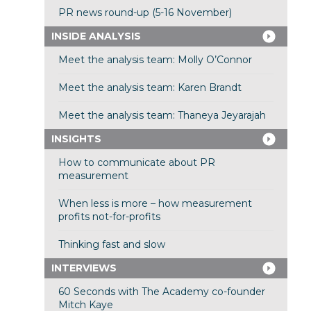
PR news round-up (5-16 November)
INSIDE ANALYSIS
Meet the analysis team: Molly O’Connor
Meet the analysis team: Karen Brandt
Meet the analysis team: Thaneya Jeyarajah
INSIGHTS
How to communicate about PR
measurement
When less is more – how measurement
profits not-for-profits
Thinking fast and slow
INTERVIEWS
60 Seconds with The Academy co-founder
Mitch Kaye