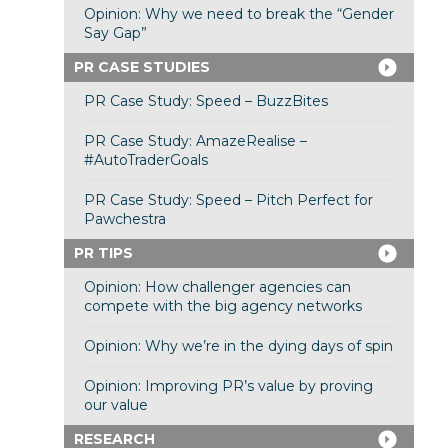
Opinion: Why we need to break the “Gender
Say Gap”
PR CASE STUDIES
PR Case Study: Speed – BuzzBites
PR Case Study: AmazeRealise –
#AutoTraderGoals
PR Case Study: Speed – Pitch Perfect for
Pawchestra
PR TIPS
Opinion: How challenger agencies can
compete with the big agency networks
Opinion: Why we’re in the dying days of spin
Opinion: Improving PR’s value by proving
our value
RESEARCH