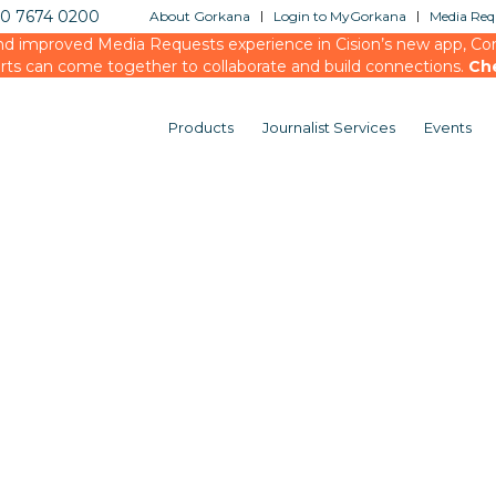
20 7674 0200
About Gorkana
Login to MyGorkana
Media Requ
d improved Media Requests experience in Cision’s new app, Conn
rts can come together to collaborate and build connections.
Ch
Products
Journalist Services
Events