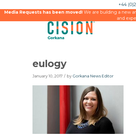
+44 (0)
Media Requests has been moved!
We are building a new an
and expe
eulogy
January 10, 2017
/
by
Gorkana News Editor