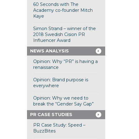
60 Seconds with The
Academy co-founder Mitch
Kaye
Simon Strand – winner of the
2018 Swedish Cision PR
Influencer Award
NEWS ANALYSIS
Opinion: Why “PR” is having a
renaissance
Opinion: Brand purpose is
everywhere
Opinion: Why we need to
break the “Gender Say Gap”
PR CASE STUDIES
PR Case Study: Speed –
BuzzBites