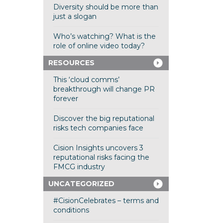
Diversity should be more than
just a slogan
Who’s watching? What is the
role of online video today?
RESOURCES
This ‘cloud comms’
breakthrough will change PR
forever
Discover the big reputational
risks tech companies face
Cision Insights uncovers 3
reputational risks facing the
FMCG industry
UNCATEGORIZED
#CisionCelebrates – terms and
conditions