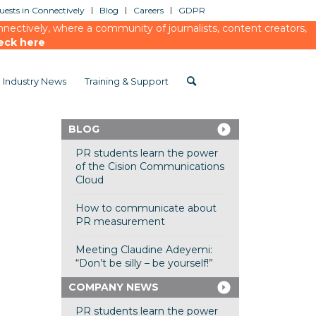
ests in Connectively
Blog
Careers
GDPR
ectively, where a community of journalists, content creators,
eck here
Industry News
Training & Support
BLOG
PR students learn the power
of the Cision Communications
Cloud
How to communicate about
PR measurement
Meeting Claudine Adeyemi:
“Don’t be silly – be yourself!”
COMPANY NEWS
PR students learn the power