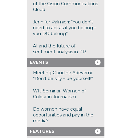
of the Cision Communications
Cloud
Jennifer Palmieri: “You don’t
need to act as if you belong –
you DO belong”
AI and the future of
sentiment analysis in PR
EVENTS
Meeting Claudine Adeyemi:
“Don’t be silly – be yourself!”
WIJ Seminar: Women of
Colour in Journalism
Do women have equal
opportunities and pay in the
media?
FEATURES