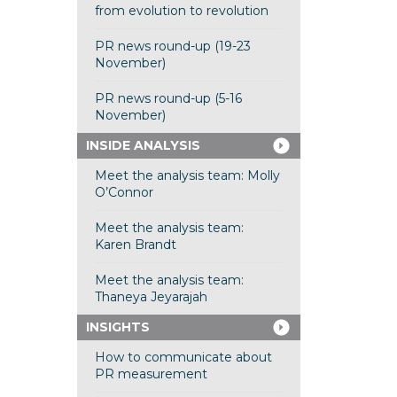
from evolution to revolution
PR news round-up (19-23
November)
PR news round-up (5-16
November)
INSIDE ANALYSIS
Meet the analysis team: Molly
O’Connor
Meet the analysis team:
Karen Brandt
Meet the analysis team:
Thaneya Jeyarajah
INSIGHTS
How to communicate about
PR measurement