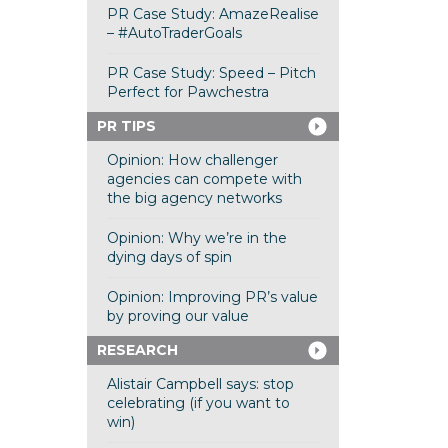
PR Case Study: AmazeRealise
– #AutoTraderGoals
PR Case Study: Speed – Pitch
Perfect for Pawchestra
PR TIPS
Opinion: How challenger
agencies can compete with
the big agency networks
Opinion: Why we’re in the
dying days of spin
Opinion: Improving PR’s value
by proving our value
RESEARCH
Alistair Campbell says: stop
celebrating (if you want to
win)