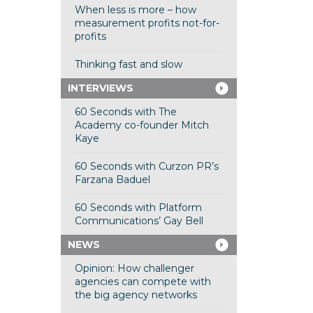
When less is more – how
measurement profits not-for-
profits
Thinking fast and slow
INTERVIEWS
60 Seconds with The
Academy co-founder Mitch
Kaye
60 Seconds with Curzon PR’s
Farzana Baduel
60 Seconds with Platform
Communications’ Gay Bell
NEWS
Opinion: How challenger
agencies can compete with
the big agency networks