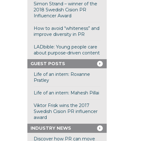
Simon Strand – winner of the
2018 Swedish Cision PR
Influencer Award
How to avoid “whiteness” and
improve diversity in PR
LADbible: Young people care
about purpose-driven content
GUEST POSTS
Life of an intern: Roxanne
Pratley
Life of an intern: Mahesh Pillai
Viktor Frisk wins the 2017
Swedish Cision PR influencer
award
INDUSTRY NEWS
Discover how PR can move