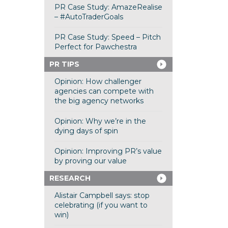
PR Case Study: AmazeRealise
– #AutoTraderGoals
PR Case Study: Speed – Pitch
Perfect for Pawchestra
PR TIPS
Opinion: How challenger
agencies can compete with
the big agency networks
Opinion: Why we’re in the
dying days of spin
Opinion: Improving PR’s value
by proving our value
RESEARCH
Alistair Campbell says: stop
celebrating (if you want to
win)