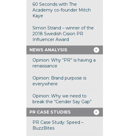
60 Seconds with The
Academy co-founder Mitch
Kaye
Simon Strand – winner of the
2018 Swedish Cision PR
Influencer Award
NEWS ANALYSIS
Opinion: Why “PR” is having a
renaissance
Opinion: Brand purpose is
everywhere
Opinion: Why we need to
break the “Gender Say Gap”
PR CASE STUDIES
PR Case Study: Speed –
BuzzBites