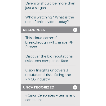
Diversity should be more than
just a slogan
Who’s watching? What is the
role of online video today?
RESOURCES
This ‘cloud comms’
breakthrough will change PR
forever
Discover the big reputational
risks tech companies face
Cision Insights uncovers 3
reputational risks facing the
FMCG industry
UNCATEGORIZED
#CisionCelebrates – terms and
conditions