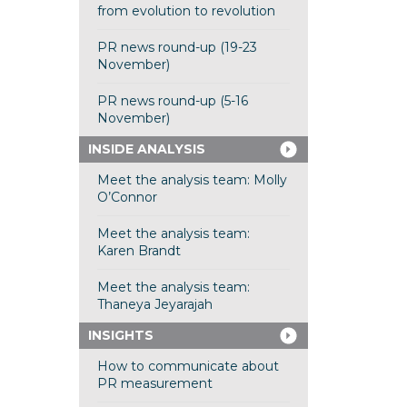
from evolution to revolution
PR news round-up (19-23
November)
PR news round-up (5-16
November)
INSIDE ANALYSIS
Meet the analysis team: Molly
O’Connor
Meet the analysis team:
Karen Brandt
Meet the analysis team:
Thaneya Jeyarajah
INSIGHTS
How to communicate about
PR measurement