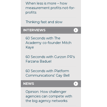
When less is more – how
measurement profits not-for-
profits
Thinking fast and slow
INTERVIEWS
60 Seconds with The
Academy co-founder Mitch
Kaye
60 Seconds with Curzon PR’s
Farzana Baduel
60 Seconds with Platform
Communications’ Gay Bell
NEWS
Opinion: How challenger
agencies can compete with
the big agency networks