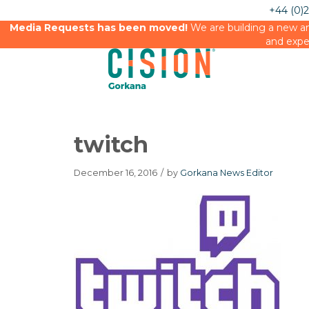
+44 (0)
Media Requests has been moved!
We are building a new an
and expe
twitch
December 16, 2016
/
by
Gorkana News Editor