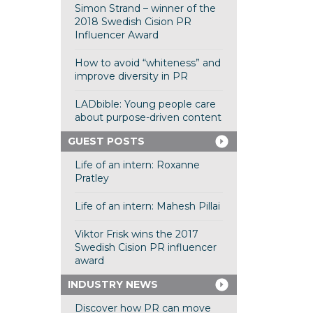
Simon Strand – winner of the
2018 Swedish Cision PR
Influencer Award
How to avoid “whiteness” and
improve diversity in PR
LADbible: Young people care
about purpose-driven content
GUEST POSTS
Life of an intern: Roxanne
Pratley
Life of an intern: Mahesh Pillai
Viktor Frisk wins the 2017
Swedish Cision PR influencer
award
INDUSTRY NEWS
Discover how PR can move