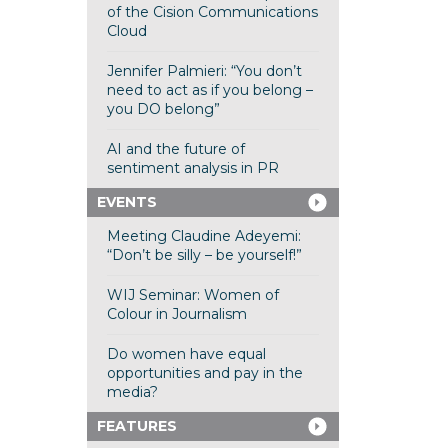
of the Cision Communications
Cloud
Jennifer Palmieri: “You don’t
need to act as if you belong –
you DO belong”
AI and the future of
sentiment analysis in PR
EVENTS
Meeting Claudine Adeyemi:
“Don’t be silly – be yourself!”
WIJ Seminar: Women of
Colour in Journalism
Do women have equal
opportunities and pay in the
media?
FEATURES