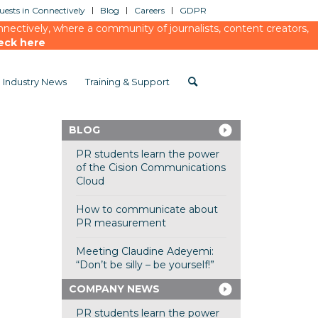
ests in Connectively
Blog
Careers
GDPR
ectively, where a community of journalists, content creators,
eck here
Industry News
Training & Support
BLOG
PR students learn the power
of the Cision Communications
Cloud
How to communicate about
PR measurement
Meeting Claudine Adeyemi:
“Don’t be silly – be yourself!”
COMPANY NEWS
PR students learn the power