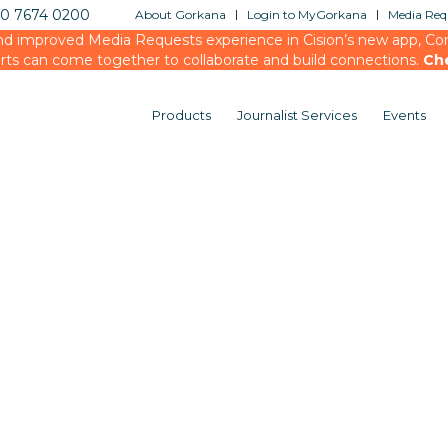
20 7674 0200
About Gorkana
Login to MyGorkana
Media Requ
d improved Media Requests experience in Cision’s new app, Conn
rts can come together to collaborate and build connections.
Ch
Products
Journalist Services
Events