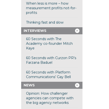
When less is more – how
measurement profits not-for-
profits
Thinking fast and slow
INTERVIEWS
60 Seconds with The
Academy co-founder Mitch
Kaye
60 Seconds with Curzon PR’s
Farzana Baduel
60 Seconds with Platform
Communications’ Gay Bell
NEWS
Opinion: How challenger
agencies can compete with
the big agency networks