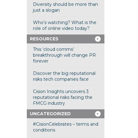
Diversity should be more than
just a slogan
Who’s watching? What is the
role of online video today?
RESOURCES
This ‘cloud comms’
breakthrough will change PR
forever
Discover the big reputational
risks tech companies face
Cision Insights uncovers 3
reputational risks facing the
FMCG industry
UNCATEGORIZED
#CisionCelebrates – terms and
conditions