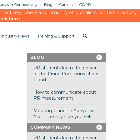
ests in Connectively
Blog
Careers
GDPR
ectively, where a community of journalists, content creators,
eck here
Industry News
Training & Support
BLOG
PR students learn the power
of the Cision Communications
Cloud
How to communicate about
PR measurement
Meeting Claudine Adeyemi:
“Don’t be silly – be yourself!”
COMPANY NEWS
PR students learn the power