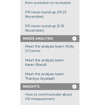
from evolution to revolution
PR news round-up (19-23
November)
PR news round-up (5-16
November)
INSIDE ANALYSIS
Meet the analysis team: Molly
O’Connor
Meet the analysis team:
Karen Brandt
Meet the analysis team:
Thaneya Jeyarajah
INSIGHTS
How to communicate about
PR measurement