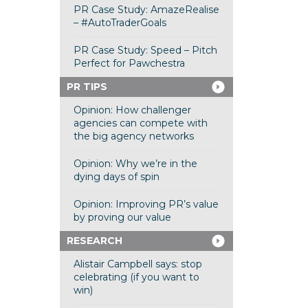
PR Case Study: AmazeRealise
– #AutoTraderGoals
PR Case Study: Speed – Pitch
Perfect for Pawchestra
PR TIPS
Opinion: How challenger
agencies can compete with
the big agency networks
Opinion: Why we’re in the
dying days of spin
Opinion: Improving PR’s value
by proving our value
RESEARCH
Alistair Campbell says: stop
celebrating (if you want to
win)