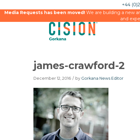
+44 (0)
Media Requests has been moved!
We are building a new an
and expe
james-crawford-2
December 12, 2016
/
by
Gorkana News Editor