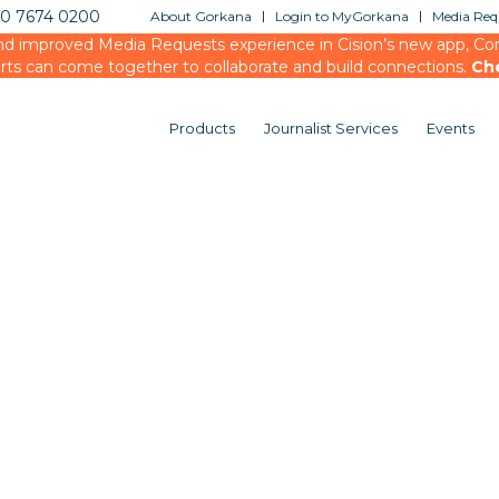
20 7674 0200
About Gorkana
Login to MyGorkana
Media Requ
d improved Media Requests experience in Cision’s new app, Conn
rts can come together to collaborate and build connections.
Ch
Products
Journalist Services
Events