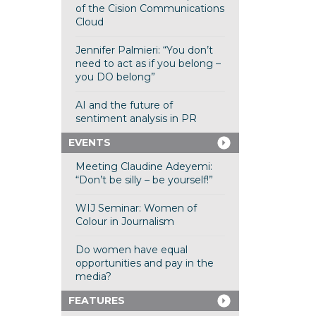
of the Cision Communications
Cloud
Jennifer Palmieri: “You don’t
need to act as if you belong –
you DO belong”
AI and the future of
sentiment analysis in PR
EVENTS
Meeting Claudine Adeyemi:
“Don’t be silly – be yourself!”
WIJ Seminar: Women of
Colour in Journalism
Do women have equal
opportunities and pay in the
media?
FEATURES