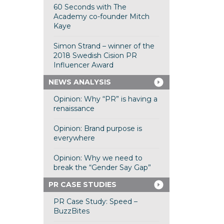
60 Seconds with The
Academy co-founder Mitch
Kaye
Simon Strand – winner of the
2018 Swedish Cision PR
Influencer Award
NEWS ANALYSIS
Opinion: Why “PR” is having a
renaissance
Opinion: Brand purpose is
everywhere
Opinion: Why we need to
break the “Gender Say Gap”
PR CASE STUDIES
PR Case Study: Speed –
BuzzBites