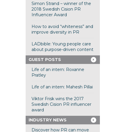
Simon Strand – winner of the
2018 Swedish Cision PR
Influencer Award
How to avoid “whiteness” and
improve diversity in PR
LADbible: Young people care
about purpose-driven content
GUEST POSTS
Life of an intern: Roxanne
Pratley
Life of an intern: Mahesh Pillai
Viktor Frisk wins the 2017
Swedish Cision PR influencer
award
INDUSTRY NEWS
Discover how PR can move