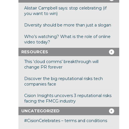
Alistair Campbell says: stop celebrating (if
you want to win)
Diversity should be more than just a slogan
Who’s watching? What is the role of online
video today?
RESOURCES
This ‘cloud comms’ breakthrough will
change PR forever
Discover the big reputational risks tech
companies face
Cision Insights uncovers 3 reputational risks
facing the FMCG industry
UNCATEGORIZED
#CisionCelebrates – terms and conditions