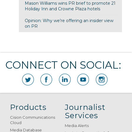
Mason Williams wins PR brief to promote 21
Holiday Inn and Crowne Plaza hotels
Opinion: Why we’re offering an insider view
on PR
CONNECT ON SOCIAL:
Products
Journalist
Services
Cision Communications
Cloud
Media Alerts
Media Database