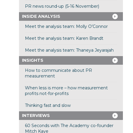
PR news round-up (5-16 November)
INSIDE ANALYSIS
Meet the analysis team: Molly O’Connor
Meet the analysis team: Karen Brandt
Meet the analysis team: Thaneya Jeyarajah
INSIGHTS
How to communicate about PR
measurement
When less is more – how measurement
profits not-for-profits
Thinking fast and slow
INTERVIEWS
60 Seconds with The Academy co-founder
Mitch Kaye