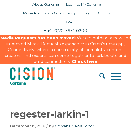
About Gorkana
Login to MyGorkana
Media Requests in Connectively
Blog
Careers
GDPR
+44 (0)20 7674 0200
Media Requests has been moved!
We are building a new and
improved Media Requests experience in Cision’s new app,
Connectively, where a community of journalists, content
creators, and experts can come together to collaborate and
build connections.
Check here
regester-larkin-1
December 15, 2016
/
by
Gorkana News Editor