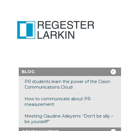
BLOG
PR students learn the power of the Cision
Communications Cloud
How to communicate about PR
measurement
Meeting Claudine Adeyemi: “Don’t be silly –
be yourself!”