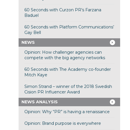
60 Seconds with Curzon PR’s Farzana
Baduel
60 Seconds with Platform Communications’
Gay Bell
NEWS
Opinion: How challenger agencies can
compete with the big agency networks
60 Seconds with The Academy co-founder
Mitch Kaye
Simon Strand – winner of the 2018 Swedish
Cision PR Influencer Award
NEWS ANALYSIS
Opinion: Why “PR” is having a renaissance
Opinion: Brand purpose is everywhere