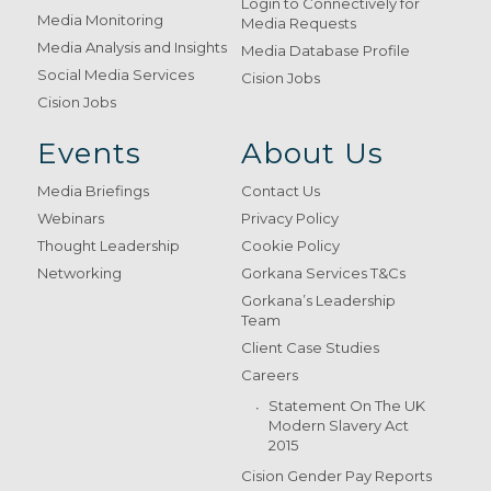
Login to Connectively for
Media Monitoring
Media Requests
Media Analysis and Insights
Media Database Profile
Social Media Services
Cision Jobs
Cision Jobs
Events
About Us
Media Briefings
Contact Us
Webinars
Privacy Policy
Thought Leadership
Cookie Policy
Networking
Gorkana Services T&Cs
Gorkana’s Leadership
Team
Client Case Studies
Careers
Statement On The UK
Modern Slavery Act
2015
Cision Gender Pay Reports