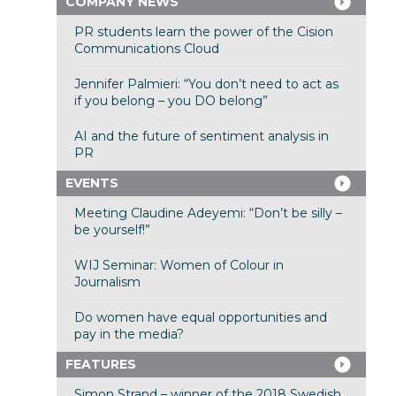
COMPANY NEWS
PR students learn the power of the Cision
Communications Cloud
Jennifer Palmieri: “You don’t need to act as
if you belong – you DO belong”
AI and the future of sentiment analysis in
PR
EVENTS
Meeting Claudine Adeyemi: “Don’t be silly –
be yourself!”
WIJ Seminar: Women of Colour in
Journalism
Do women have equal opportunities and
pay in the media?
FEATURES
Simon Strand – winner of the 2018 Swedish