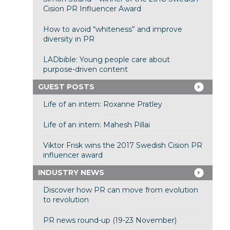
Cision PR Influencer Award
How to avoid “whiteness” and improve
diversity in PR
LADbible: Young people care about
purpose-driven content
GUEST POSTS
Life of an intern: Roxanne Pratley
Life of an intern: Mahesh Pillai
Viktor Frisk wins the 2017 Swedish Cision PR
influencer award
INDUSTRY NEWS
Discover how PR can move from evolution
to revolution
PR news round-up (19-23 November)