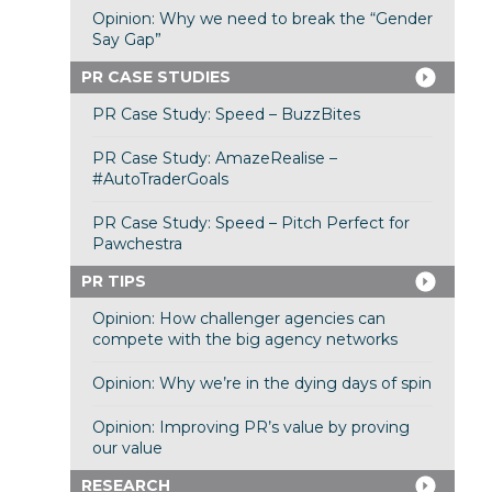
Opinion: Why we need to break the “Gender
Say Gap”
PR CASE STUDIES
PR Case Study: Speed – BuzzBites
PR Case Study: AmazeRealise –
#AutoTraderGoals
PR Case Study: Speed – Pitch Perfect for
Pawchestra
PR TIPS
Opinion: How challenger agencies can
compete with the big agency networks
Opinion: Why we’re in the dying days of spin
Opinion: Improving PR’s value by proving
our value
RESEARCH