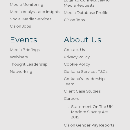
Login to Connectively for
Media Monitoring
Media Requests
Media Analysis and Insights
Media Database Profile
Social Media Services
Cision Jobs
Cision Jobs
Events
About Us
Media Briefings
Contact Us
Webinars
Privacy Policy
Thought Leadership
Cookie Policy
Networking
Gorkana Services T&Cs
Gorkana’s Leadership
Team
Client Case Studies
Careers
Statement On The UK
Modern Slavery Act
2015
Cision Gender Pay Reports