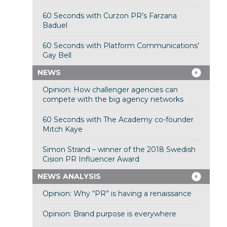
60 Seconds with Curzon PR’s Farzana
Baduel
60 Seconds with Platform Communications’
Gay Bell
NEWS
Opinion: How challenger agencies can
compete with the big agency networks
60 Seconds with The Academy co-founder
Mitch Kaye
Simon Strand – winner of the 2018 Swedish
Cision PR Influencer Award
NEWS ANALYSIS
Opinion: Why “PR” is having a renaissance
Opinion: Brand purpose is everywhere