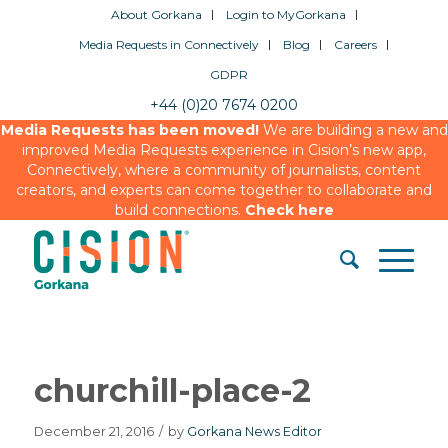
About Gorkana
Login to MyGorkana
Media Requests in Connectively
Blog
Careers
GDPR
+44 (0)20 7674 0200
Media Requests has been moved!
We are building a new and
improved Media Requests experience in Cision’s new app,
Connectively, where a community of journalists, content
creators, and experts can come together to collaborate and
build connections.
Check here
churchill-place-2
December 21, 2016
/
by
Gorkana News Editor