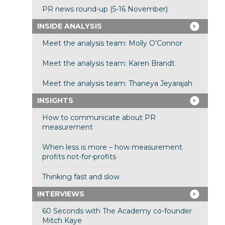
PR news round-up (5-16 November)
INSIDE ANALYSIS
Meet the analysis team: Molly O’Connor
Meet the analysis team: Karen Brandt
Meet the analysis team: Thaneya Jeyarajah
INSIGHTS
How to communicate about PR
measurement
When less is more – how measurement
profits not-for-profits
Thinking fast and slow
INTERVIEWS
60 Seconds with The Academy co-founder
Mitch Kaye