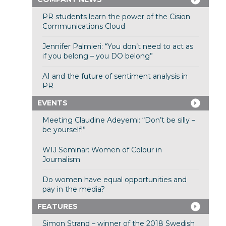
PR students learn the power of the Cision
Communications Cloud
Jennifer Palmieri: “You don’t need to act as
if you belong – you DO belong”
AI and the future of sentiment analysis in
PR
EVENTS
Meeting Claudine Adeyemi: “Don’t be silly –
be yourself!”
WIJ Seminar: Women of Colour in
Journalism
Do women have equal opportunities and
pay in the media?
FEATURES
Simon Strand – winner of the 2018 Swedish