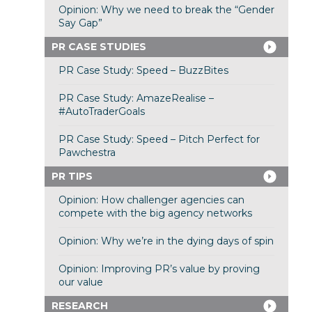
Opinion: Why we need to break the “Gender
Say Gap”
PR CASE STUDIES
PR Case Study: Speed – BuzzBites
PR Case Study: AmazeRealise –
#AutoTraderGoals
PR Case Study: Speed – Pitch Perfect for
Pawchestra
PR TIPS
Opinion: How challenger agencies can
compete with the big agency networks
Opinion: Why we’re in the dying days of spin
Opinion: Improving PR’s value by proving
our value
RESEARCH