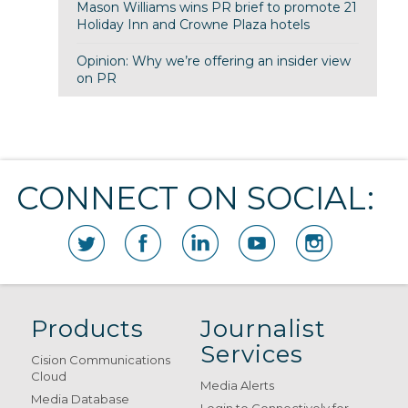
Mason Williams wins PR brief to promote 21
Holiday Inn and Crowne Plaza hotels
Opinion: Why we’re offering an insider view
on PR
CONNECT ON SOCIAL:
Products
Journalist
Services
Cision Communications
Cloud
Media Alerts
Media Database