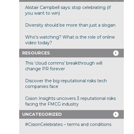
Alistair Campbell says: stop celebrating (if
you want to win)
Diversity should be more than just a slogan
Who’s watching? What is the role of online
video today?
RESOURCES
This ‘cloud comms’ breakthrough will
change PR forever
Discover the big reputational risks tech
companies face
Cision Insights uncovers 3 reputational risks
facing the FMCG industry
UNCATEGORIZED
#CisionCelebrates – terms and conditions