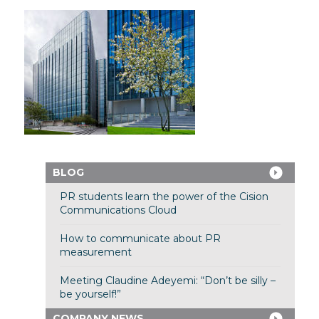
BLOG
PR students learn the power of the Cision
Communications Cloud
How to communicate about PR
measurement
Meeting Claudine Adeyemi: “Don’t be silly –
be yourself!”
COMPANY NEWS