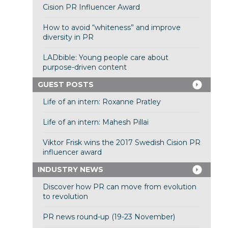
Cision PR Influencer Award
How to avoid “whiteness” and improve
diversity in PR
LADbible: Young people care about
purpose-driven content
GUEST POSTS
Life of an intern: Roxanne Pratley
Life of an intern: Mahesh Pillai
Viktor Frisk wins the 2017 Swedish Cision PR
influencer award
INDUSTRY NEWS
Discover how PR can move from evolution
to revolution
PR news round-up (19-23 November)