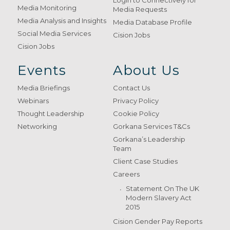
Login to Connectively for
Media Monitoring
Media Requests
Media Analysis and Insights
Media Database Profile
Social Media Services
Cision Jobs
Cision Jobs
Events
About Us
Media Briefings
Contact Us
Webinars
Privacy Policy
Thought Leadership
Cookie Policy
Networking
Gorkana Services T&Cs
Gorkana’s Leadership
Team
Client Case Studies
Careers
Statement On The UK
Modern Slavery Act
2015
Cision Gender Pay Reports