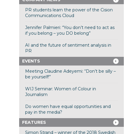
PR students learn the power of the Cision
Communications Cloud
Jennifer Palmieri: “You don’t need to act as
if you belong – you DO belong”
AI and the future of sentiment analysis in
PR
EVENTS
Meeting Claudine Adeyemi: “Don’t be silly –
be yourself!”
WIJ Seminar: Women of Colour in
Journalism
Do women have equal opportunities and
pay in the media?
FEATURES
Simon Strand – winner of the 2018 Swedish