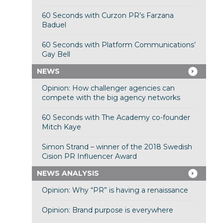
60 Seconds with Curzon PR’s Farzana
Baduel
60 Seconds with Platform Communications’
Gay Bell
NEWS
Opinion: How challenger agencies can
compete with the big agency networks
60 Seconds with The Academy co-founder
Mitch Kaye
Simon Strand – winner of the 2018 Swedish
Cision PR Influencer Award
NEWS ANALYSIS
Opinion: Why “PR” is having a renaissance
Opinion: Brand purpose is everywhere