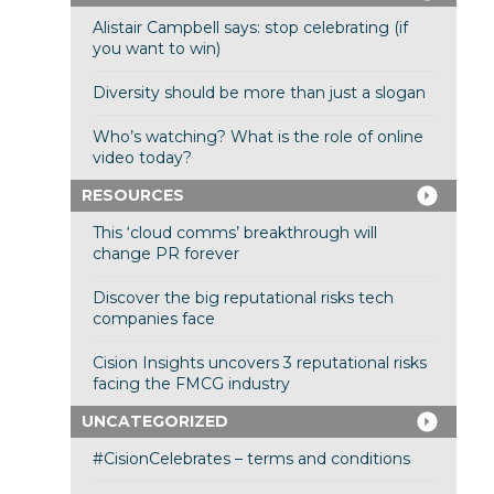
Alistair Campbell says: stop celebrating (if
you want to win)
Diversity should be more than just a slogan
Who’s watching? What is the role of online
video today?
RESOURCES
This ‘cloud comms’ breakthrough will
change PR forever
Discover the big reputational risks tech
companies face
Cision Insights uncovers 3 reputational risks
facing the FMCG industry
UNCATEGORIZED
#CisionCelebrates – terms and conditions