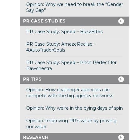
Opinion: Why we need to break the “Gender
Say Gap”
PR CASE STUDIES
PR Case Study: Speed – BuzzBites
PR Case Study: AmazeRealise –
#AutoTraderGoals
PR Case Study: Speed – Pitch Perfect for
Pawchestra
PR TIPS
Opinion: How challenger agencies can
compete with the big agency networks
Opinion: Why we’re in the dying days of spin
Opinion: Improving PR’s value by proving
our value
RESEARCH