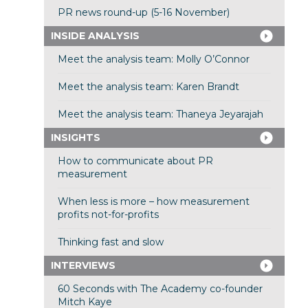
PR news round-up (5-16 November)
INSIDE ANALYSIS
Meet the analysis team: Molly O’Connor
Meet the analysis team: Karen Brandt
Meet the analysis team: Thaneya Jeyarajah
INSIGHTS
How to communicate about PR
measurement
When less is more – how measurement
profits not-for-profits
Thinking fast and slow
INTERVIEWS
60 Seconds with The Academy co-founder
Mitch Kaye