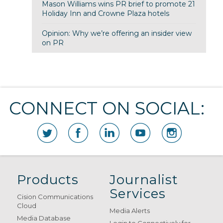
Mason Williams wins PR brief to promote 21
Holiday Inn and Crowne Plaza hotels
Opinion: Why we’re offering an insider view
on PR
CONNECT ON SOCIAL:
Products
Journalist
Services
Cision Communications
Cloud
Media Alerts
Media Database