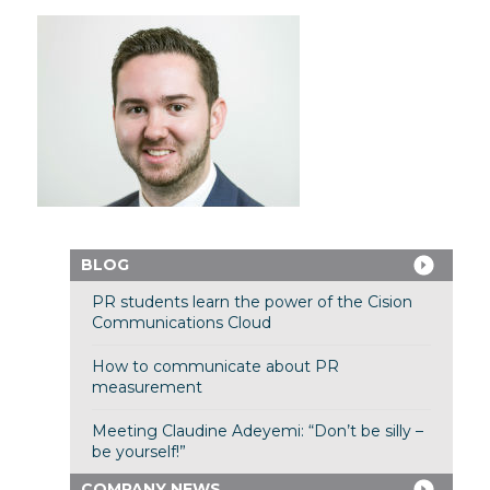
BLOG
PR students learn the power of the Cision
Communications Cloud
How to communicate about PR
measurement
Meeting Claudine Adeyemi: “Don’t be silly –
be yourself!”
COMPANY NEWS