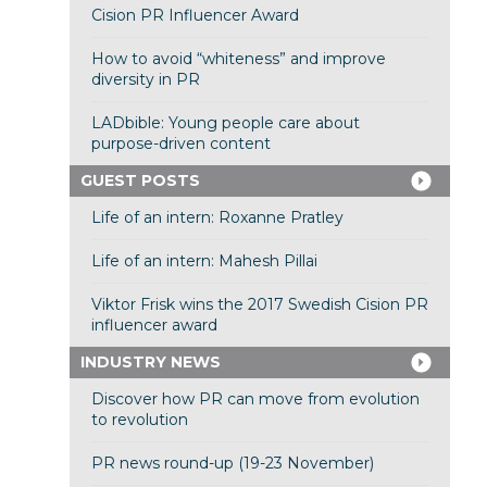
Cision PR Influencer Award
How to avoid “whiteness” and improve
diversity in PR
LADbible: Young people care about
purpose-driven content
GUEST POSTS
Life of an intern: Roxanne Pratley
Life of an intern: Mahesh Pillai
Viktor Frisk wins the 2017 Swedish Cision PR
influencer award
INDUSTRY NEWS
Discover how PR can move from evolution
to revolution
PR news round-up (19-23 November)