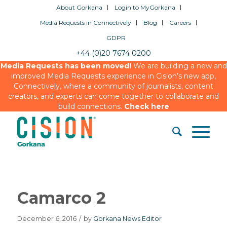
About Gorkana
Login to MyGorkana
Media Requests in Connectively
Blog
Careers
GDPR
+44 (0)20 7674 0200
Media Requests has been moved!
We are building a new and
improved Media Requests experience in Cision’s new app,
Connectively, where a community of journalists, content
creators, and experts can come together to collaborate and
build connections.
Check here
Camarco 2
December 6, 2016
/
by
Gorkana News Editor