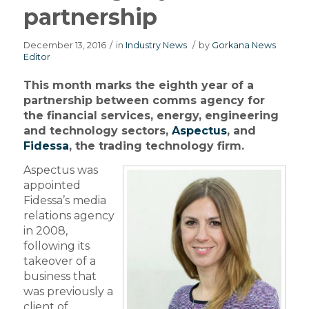
partnership
December 13, 2016
/
in
Industry News
/
by
Gorkana News
Editor
This month marks the eighth year of a
partnership between comms agency for
the financial services, energy, engineering
and technology sectors,
Aspectus
, and
Fidessa
, the trading technology firm.
Aspectus was
appointed
Fidessa’s media
relations agency
in 2008,
following its
takeover of a
business that
was previously a
client of