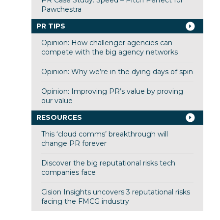
Pawchestra
PR TIPS
Opinion: How challenger agencies can
compete with the big agency networks
Opinion: Why we’re in the dying days of spin
Opinion: Improving PR’s value by proving
our value
RESOURCES
This ‘cloud comms’ breakthrough will
change PR forever
Discover the big reputational risks tech
companies face
Cision Insights uncovers 3 reputational risks
facing the FMCG industry