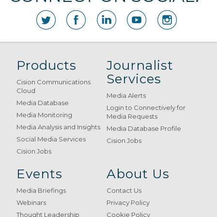
Products
Journalist
Services
Cision Communications
Cloud
Media Alerts
Media Database
Login to Connectively for
Media Monitoring
Media Requests
Media Analysis and Insights
Media Database Profile
Social Media Services
Cision Jobs
Cision Jobs
Events
About Us
Media Briefings
Contact Us
Webinars
Privacy Policy
Thought Leadership
Cookie Policy