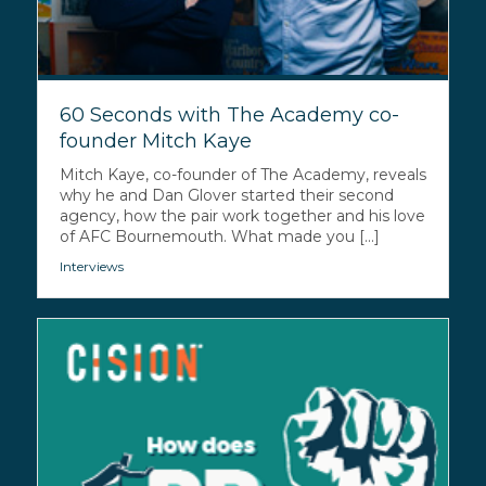
60 Seconds with The Academy co-
founder Mitch Kaye
Mitch Kaye, co-founder of The Academy, reveals
why he and Dan Glover started their second
agency, how the pair work together and his love
of AFC Bournemouth. What made you [...]
Interviews