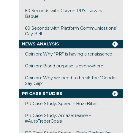
60 Seconds with Curzon PR’s Farzana
Baduel
60 Seconds with Platform Communications’
Gay Bell
NEWS ANALYSIS
Opinion: Why “PR” is having a renaissance
Opinion: Brand purpose is everywhere
Opinion: Why we need to break the “Gender
Say Gap”
PR CASE STUDIES
PR Case Study: Speed – BuzzBites
PR Case Study: AmazeRealise –
#AutoTraderGoals
PR Case Study: Speed – Pitch Perfect for