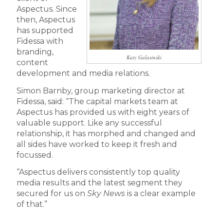
Aspectus. Since
then, Aspectus
has supported
Fidessa with
branding,
Katy Galasinski
content
development and media relations.
Simon Barnby, group marketing director at
Fidessa, said: “The capital markets team at
Aspectus has provided us with eight years of
valuable support. Like any successful
relationship, it has morphed and changed and
all sides have worked to keep it fresh and
focussed.
“Aspectus delivers consistently top quality
media results and the latest segment they
secured for us on
Sky News
is a clear example
of that.”