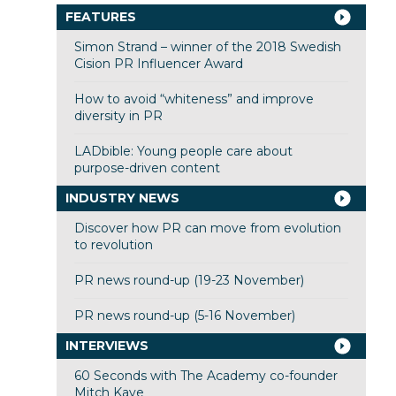
FEATURES
Simon Strand – winner of the 2018 Swedish
Cision PR Influencer Award
How to avoid “whiteness” and improve
diversity in PR
LADbible: Young people care about
purpose-driven content
INDUSTRY NEWS
Discover how PR can move from evolution
to revolution
PR news round-up (19-23 November)
PR news round-up (5-16 November)
INTERVIEWS
60 Seconds with The Academy co-founder
Mitch Kaye