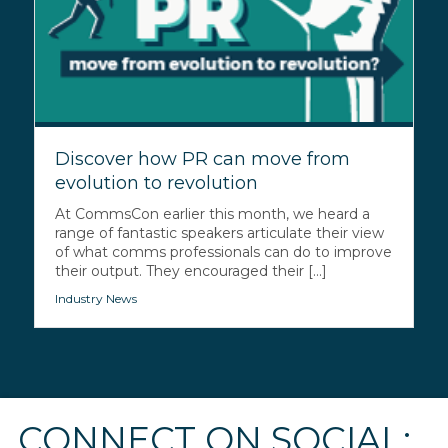
Discover how PR can move from
evolution to revolution
At CommsCon earlier this month, we heard a
range of fantastic speakers articulate their view
of what comms professionals can do to improve
their output. They encouraged their [...]
Industry News
CONNECT ON SOCIAL: