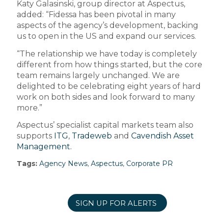
Katy Galasinski, group director at Aspectus,
added: “Fidessa has been pivotal in many
aspects of the agency’s development, backing
us to open in the US and expand our services.
“The relationship we have today is completely
different from how things started, but the core
team remains largely unchanged. We are
delighted to be celebrating eight years of hard
work on both sides and look forward to many
more.”
Aspectus’ specialist capital markets team also
supports
ITG
,
Tradeweb
and
Cavendish Asset
Management.
Tags:
Agency News
,
Aspectus
,
Corporate PR
SIGN UP FOR ALERTS