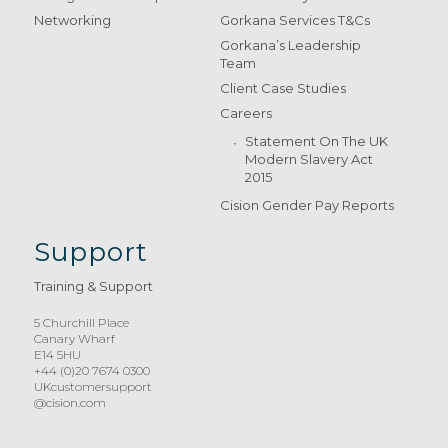
Networking
Gorkana Services T&Cs
Gorkana’s Leadership
Team
Client Case Studies
Careers
Statement On The UK
Modern Slavery Act
2015
Cision Gender Pay Reports
Support
Training & Support
5 Churchill Place
Canary Wharf
E14 5HU
+44 (0)20 7674 0300
UKcustomersupport
@cision.com