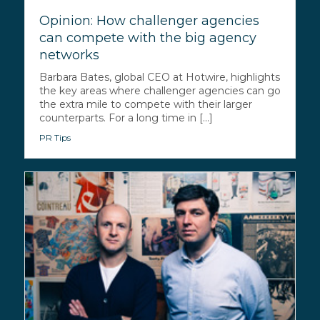
Opinion: How challenger agencies
can compete with the big agency
networks
Barbara Bates, global CEO at Hotwire, highlights
the key areas where challenger agencies can go
the extra mile to compete with their larger
counterparts. For a long time in [...]
PR Tips