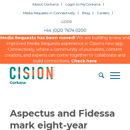
About Gorkana
Login to MyGorkana
Media Requests in Connectively
Blog
Careers
GDPR
+44 (0)20 7674 0200
Media Requests has been moved!
We are building a new and
improved Media Requests experience in Cision’s new app,
Connectively, where a community of journalists, content
creators, and experts can come together to collaborate and
build connections.
Check here
Aspectus and Fidessa
mark eight-year