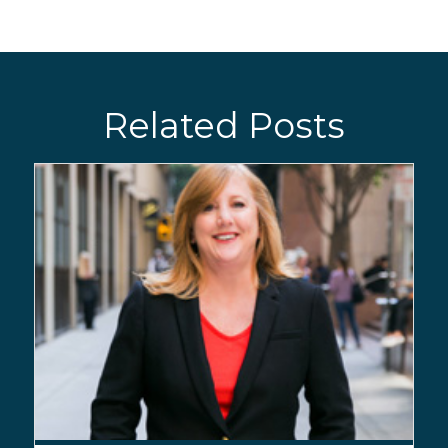
Related Posts