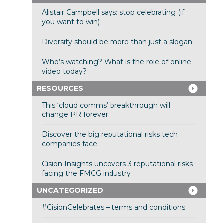
Alistair Campbell says: stop celebrating (if
you want to win)
Diversity should be more than just a slogan
Who’s watching? What is the role of online
video today?
RESOURCES
This ‘cloud comms’ breakthrough will
change PR forever
Discover the big reputational risks tech
companies face
Cision Insights uncovers 3 reputational risks
facing the FMCG industry
UNCATEGORIZED
#CisionCelebrates – terms and conditions