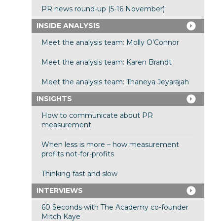
PR news round-up (5-16 November)
INSIDE ANALYSIS
Meet the analysis team: Molly O’Connor
Meet the analysis team: Karen Brandt
Meet the analysis team: Thaneya Jeyarajah
INSIGHTS
How to communicate about PR
measurement
When less is more – how measurement
profits not-for-profits
Thinking fast and slow
INTERVIEWS
60 Seconds with The Academy co-founder
Mitch Kaye