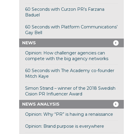
60 Seconds with Curzon PR’s Farzana
Baduel
60 Seconds with Platform Communications’
Gay Bell
NEWS
Opinion: How challenger agencies can
compete with the big agency networks
60 Seconds with The Academy co-founder
Mitch Kaye
Simon Strand – winner of the 2018 Swedish
Cision PR Influencer Award
NEWS ANALYSIS
Opinion: Why “PR” is having a renaissance
Opinion: Brand purpose is everywhere