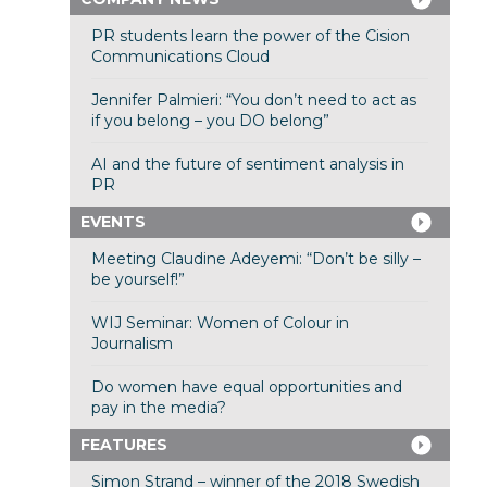
PR students learn the power of the Cision
Communications Cloud
Jennifer Palmieri: “You don’t need to act as
if you belong – you DO belong”
AI and the future of sentiment analysis in
PR
EVENTS
Meeting Claudine Adeyemi: “Don’t be silly –
be yourself!”
WIJ Seminar: Women of Colour in
Journalism
Do women have equal opportunities and
pay in the media?
FEATURES
Simon Strand – winner of the 2018 Swedish