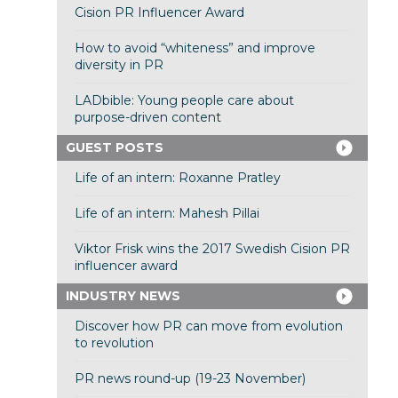
Cision PR Influencer Award
How to avoid “whiteness” and improve
diversity in PR
LADbible: Young people care about
purpose-driven content
GUEST POSTS
Life of an intern: Roxanne Pratley
Life of an intern: Mahesh Pillai
Viktor Frisk wins the 2017 Swedish Cision PR
influencer award
INDUSTRY NEWS
Discover how PR can move from evolution
to revolution
PR news round-up (19-23 November)