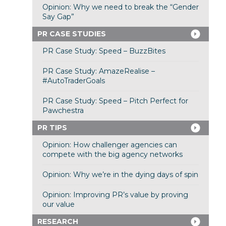
Opinion: Why we need to break the “Gender
Say Gap”
PR CASE STUDIES
PR Case Study: Speed – BuzzBites
PR Case Study: AmazeRealise –
#AutoTraderGoals
PR Case Study: Speed – Pitch Perfect for
Pawchestra
PR TIPS
Opinion: How challenger agencies can
compete with the big agency networks
Opinion: Why we’re in the dying days of spin
Opinion: Improving PR’s value by proving
our value
RESEARCH