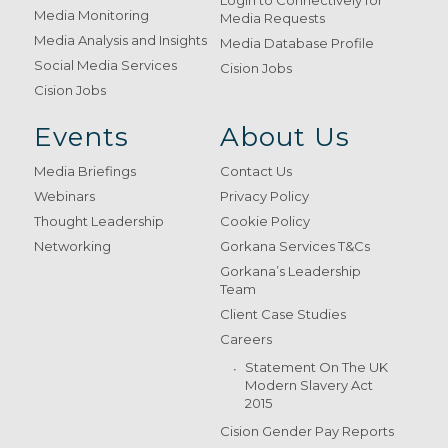
Login to Connectively for
Media Monitoring
Media Requests
Media Analysis and Insights
Media Database Profile
Social Media Services
Cision Jobs
Cision Jobs
Events
About Us
Media Briefings
Contact Us
Webinars
Privacy Policy
Thought Leadership
Cookie Policy
Networking
Gorkana Services T&Cs
Gorkana’s Leadership
Team
Client Case Studies
Careers
Statement On The UK
Modern Slavery Act
2015
Cision Gender Pay Reports