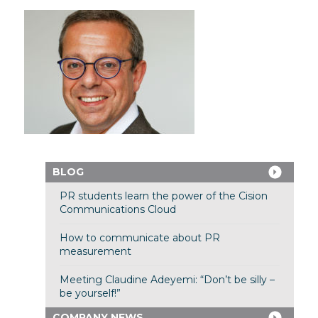
BLOG
PR students learn the power of the Cision
Communications Cloud
How to communicate about PR
measurement
Meeting Claudine Adeyemi: “Don’t be silly –
be yourself!”
COMPANY NEWS