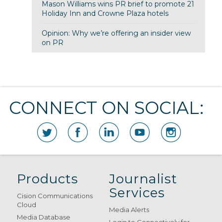
Mason Williams wins PR brief to promote 21
Holiday Inn and Crowne Plaza hotels
Opinion: Why we’re offering an insider view
on PR
CONNECT ON SOCIAL:
Products
Journalist
Services
Cision Communications
Cloud
Media Alerts
Media Database