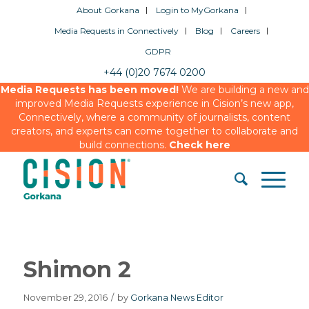
About Gorkana
Login to MyGorkana
Media Requests in Connectively
Blog
Careers
GDPR
+44 (0)20 7674 0200
Media Requests has been moved!
We are building a new and
improved Media Requests experience in Cision’s new app,
Connectively, where a community of journalists, content
creators, and experts can come together to collaborate and
build connections.
Check here
Shimon 2
November 29, 2016
/
by
Gorkana News Editor