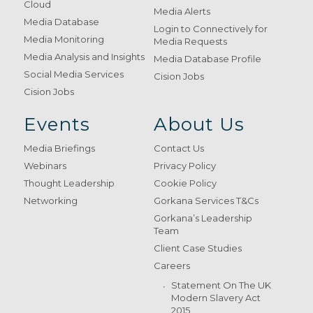
Cloud
Media Alerts
Media Database
Login to Connectively for
Media Monitoring
Media Requests
Media Analysis and Insights
Media Database Profile
Social Media Services
Cision Jobs
Cision Jobs
Events
About Us
Media Briefings
Contact Us
Webinars
Privacy Policy
Thought Leadership
Cookie Policy
Networking
Gorkana Services T&Cs
Gorkana’s Leadership
Team
Client Case Studies
Careers
Statement On The UK
Modern Slavery Act
2015