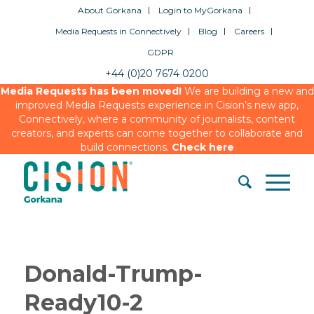
About Gorkana
Login to MyGorkana
Media Requests in Connectively
Blog
Careers
GDPR
+44 (0)20 7674 0200
Media Requests has been moved!
We are building a new and
improved Media Requests experience in Cision’s new app,
Connectively, where a community of journalists, content
creators, and experts can come together to collaborate and
build connections.
Check here
Donald-Trump-
Ready10-2