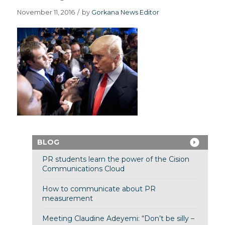
November 11, 2016
/
by
Gorkana News Editor
BLOG
PR students learn the power of the Cision
Communications Cloud
How to communicate about PR
measurement
Meeting Claudine Adeyemi: “Don’t be silly –