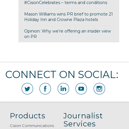
#CisionCelebrates – terms and conditions
Mason Williams wins PR brief to promote 21
Holiday Inn and Crowne Plaza hotels
Opinion: Why we’re offering an insider view
on PR
CONNECT ON SOCIAL:
Products
Journalist
Services
Cision Communications