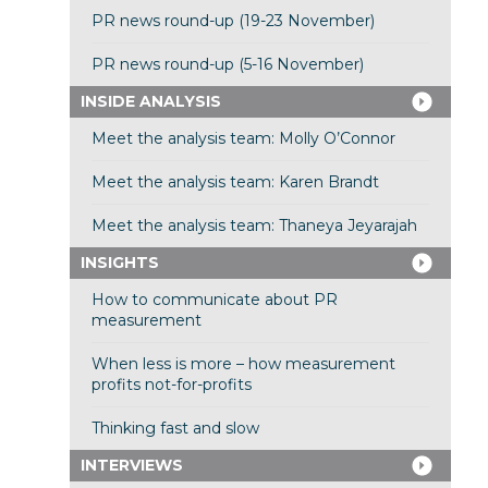
PR news round-up (19-23 November)
PR news round-up (5-16 November)
INSIDE ANALYSIS
Meet the analysis team: Molly O’Connor
Meet the analysis team: Karen Brandt
Meet the analysis team: Thaneya Jeyarajah
INSIGHTS
How to communicate about PR
measurement
When less is more – how measurement
profits not-for-profits
Thinking fast and slow
INTERVIEWS