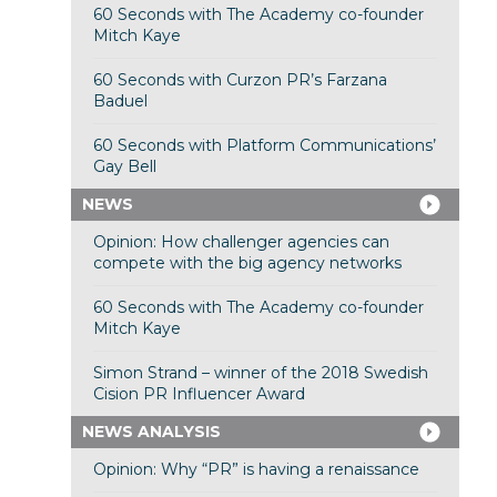
60 Seconds with The Academy co-founder
Mitch Kaye
60 Seconds with Curzon PR’s Farzana
Baduel
60 Seconds with Platform Communications’
Gay Bell
NEWS
Opinion: How challenger agencies can
compete with the big agency networks
60 Seconds with The Academy co-founder
Mitch Kaye
Simon Strand – winner of the 2018 Swedish
Cision PR Influencer Award
NEWS ANALYSIS
Opinion: Why “PR” is having a renaissance