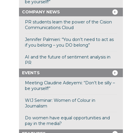
be yourself!”
COMPANY NEWS
PR students learn the power of the Cision
Communications Cloud
Jennifer Palmieri: “You don’t need to act as
if you belong – you DO belong”
AI and the future of sentiment analysis in
PR
EVENTS
Meeting Claudine Adeyemi: “Don’t be silly –
be yourself!”
WIJ Seminar: Women of Colour in
Journalism
Do women have equal opportunities and
pay in the media?