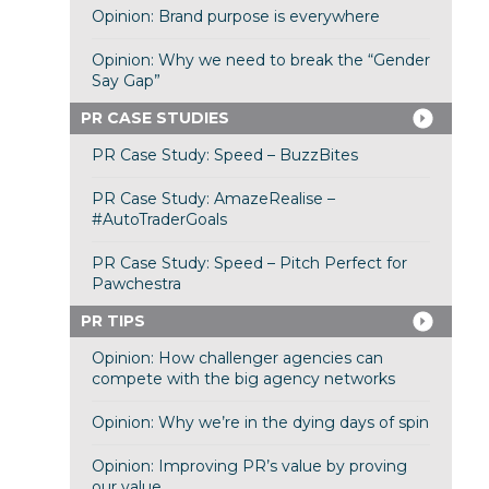
Opinion: Brand purpose is everywhere
Opinion: Why we need to break the “Gender
Say Gap”
PR CASE STUDIES
PR Case Study: Speed – BuzzBites
PR Case Study: AmazeRealise –
#AutoTraderGoals
PR Case Study: Speed – Pitch Perfect for
Pawchestra
PR TIPS
Opinion: How challenger agencies can
compete with the big agency networks
Opinion: Why we’re in the dying days of spin
Opinion: Improving PR’s value by proving
our value