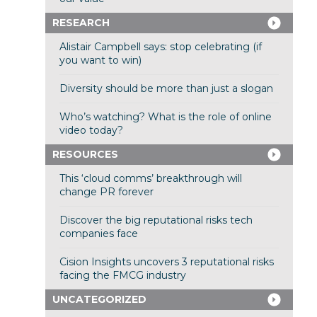
RESEARCH
Alistair Campbell says: stop celebrating (if
you want to win)
Diversity should be more than just a slogan
Who’s watching? What is the role of online
video today?
RESOURCES
This ‘cloud comms’ breakthrough will
change PR forever
Discover the big reputational risks tech
companies face
Cision Insights uncovers 3 reputational risks
facing the FMCG industry
UNCATEGORIZED