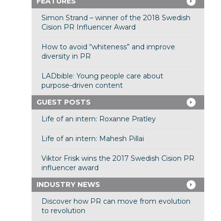
FEATURES
Simon Strand – winner of the 2018 Swedish
Cision PR Influencer Award
How to avoid “whiteness” and improve
diversity in PR
LADbible: Young people care about
purpose-driven content
GUEST POSTS
Life of an intern: Roxanne Pratley
Life of an intern: Mahesh Pillai
Viktor Frisk wins the 2017 Swedish Cision PR
influencer award
INDUSTRY NEWS
Discover how PR can move from evolution
to revolution