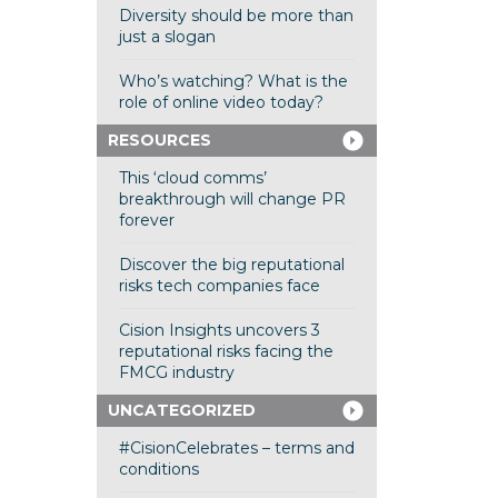
Diversity should be more than
just a slogan
Who’s watching? What is the
role of online video today?
RESOURCES
This ‘cloud comms’
breakthrough will change PR
forever
Discover the big reputational
risks tech companies face
Cision Insights uncovers 3
reputational risks facing the
FMCG industry
UNCATEGORIZED
#CisionCelebrates – terms and
conditions