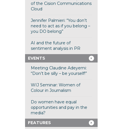
of the Cision Communications
Cloud
Jennifer Palmieri: “You don’t
need to act as if you belong –
you DO belong”
AI and the future of
sentiment analysis in PR
EVENTS
Meeting Claudine Adeyemi:
“Don’t be silly – be yourself!”
WIJ Seminar: Women of
Colour in Journalism
Do women have equal
opportunities and pay in the
media?
FEATURES