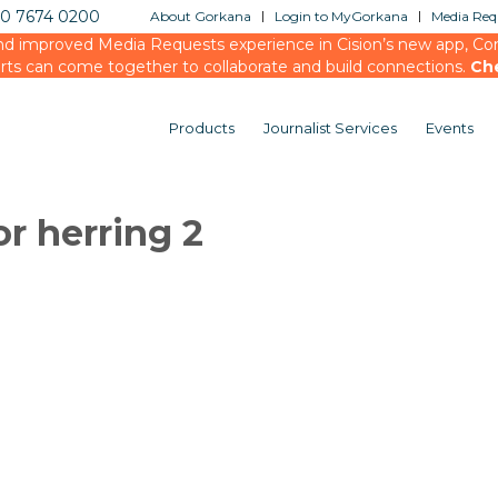
20 7674 0200
About Gorkana
Login to MyGorkana
Media Requ
d improved Media Requests experience in Cision’s new app, Conn
rts can come together to collaborate and build connections.
Ch
Products
Journalist Services
Events
or herring 2