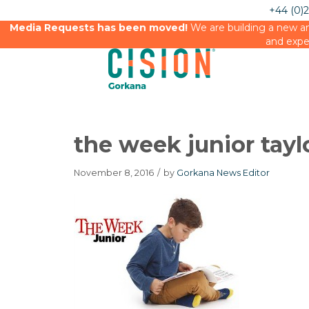
+44 (0)
Media Requests has been moved!
We are building a new an
and expe
the week junior tayl
November 8, 2016
/
by
Gorkana News Editor