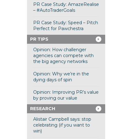
PR Case Study: AmazeRealise
– #AutoTraderGoals
PR Case Study: Speed – Pitch
Perfect for Pawchestra
PR TIPS
Opinion: How challenger
agencies can compete with
the big agency networks
Opinion: Why we’re in the
dying days of spin
Opinion: Improving PR’s value
by proving our value
RESEARCH
Alistair Campbell says: stop
celebrating (if you want to
win)