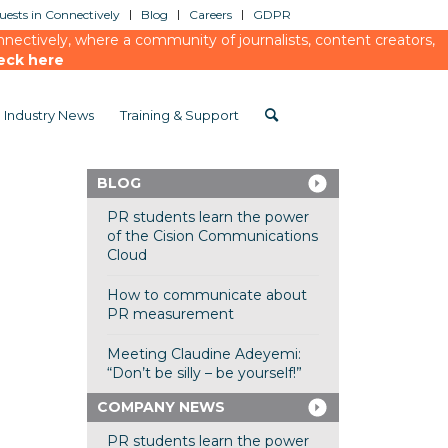
ests in Connectively
Blog
Careers
GDPR
ectively, where a community of journalists, content creators,
eck here
Industry News
Training & Support
BLOG
PR students learn the power
of the Cision Communications
Cloud
How to communicate about
PR measurement
Meeting Claudine Adeyemi:
“Don’t be silly – be yourself!”
COMPANY NEWS
PR students learn the power