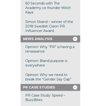
60 Seconds with The
Academy co-founder Mitch
Kaye
Simon Strand – winner of the
2018 Swedish Cision PR
Influencer Award
NEWS ANALYSIS
Opinion: Why “PR” is having a
renaissance
Opinion: Brand purpose is
everywhere
Opinion: Why we need to
break the “Gender Say Gap”
PR CASE STUDIES
PR Case Study: Speed –
BuzzBites