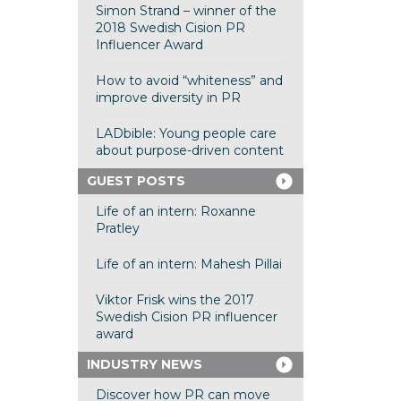
Simon Strand – winner of the
2018 Swedish Cision PR
Influencer Award
How to avoid “whiteness” and
improve diversity in PR
LADbible: Young people care
about purpose-driven content
GUEST POSTS
Life of an intern: Roxanne
Pratley
Life of an intern: Mahesh Pillai
Viktor Frisk wins the 2017
Swedish Cision PR influencer
award
INDUSTRY NEWS
Discover how PR can move