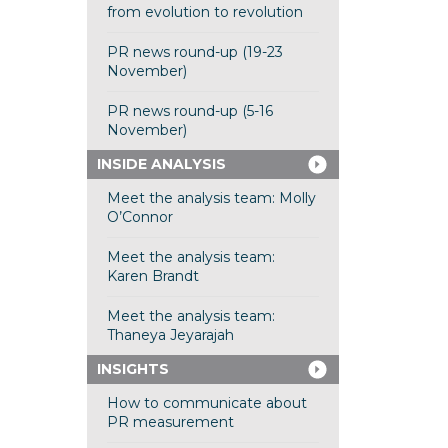
from evolution to revolution
PR news round-up (19-23
November)
PR news round-up (5-16
November)
INSIDE ANALYSIS
Meet the analysis team: Molly
O’Connor
Meet the analysis team:
Karen Brandt
Meet the analysis team:
Thaneya Jeyarajah
INSIGHTS
How to communicate about
PR measurement