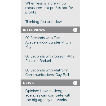
When less is more – how
measurement profits not-for-
profits
Thinking fast and slow
INTERVIEWS
60 Seconds with The
Academy co-founder Mitch
Kaye
60 Seconds with Curzon PR’s
Farzana Baduel
60 Seconds with Platform
Communications’ Gay Bell
NEWS
Opinion: How challenger
agencies can compete with
the big agency networks