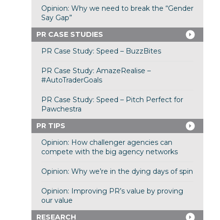
Opinion: Why we need to break the “Gender
Say Gap”
PR CASE STUDIES
PR Case Study: Speed – BuzzBites
PR Case Study: AmazeRealise –
#AutoTraderGoals
PR Case Study: Speed – Pitch Perfect for
Pawchestra
PR TIPS
Opinion: How challenger agencies can
compete with the big agency networks
Opinion: Why we’re in the dying days of spin
Opinion: Improving PR’s value by proving
our value
RESEARCH