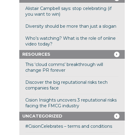
Alistair Campbell says: stop celebrating (if
you want to win)
Diversity should be more than just a slogan
Who’s watching? What is the role of online
video today?
RESOURCES
This ‘cloud comms’ breakthrough will
change PR forever
Discover the big reputational risks tech
companies face
Cision Insights uncovers 3 reputational risks
facing the FMCG industry
UNCATEGORIZED
#CisionCelebrates – terms and conditions