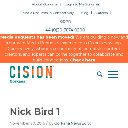
About Gorkana
Login to MyGorkana
Media Requests in Connectively
Blog
Careers
GDPR
+44 (0)20 7674 0200
Media Requests has been moved!
We are building a new and
improved Media Requests experience in Cision’s new app,
Connectively, where a community of journalists, content
creators, and experts can come together to collaborate and
build connections.
Check here
Nick Bird 1
November 30, 2016
/
by
Gorkana News Editor