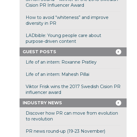
Cision PR Influencer Award
How to avoid “whiteness” and improve
diversity in PR
LADbible: Young people care about
purpose-driven content
GUEST POSTS
Life of an intern: Roxanne Pratley
Life of an intern: Mahesh Pillai
Viktor Frisk wins the 2017 Swedish Cision PR
influencer award
INDUSTRY NEWS
Discover how PR can move from evolution
to revolution
PR news round-up (19-23 November)