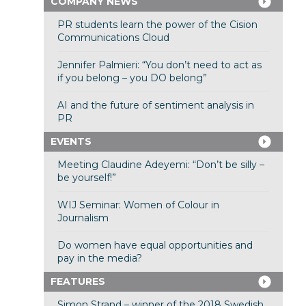
COMPANY NEWS
PR students learn the power of the Cision
Communications Cloud
Jennifer Palmieri: “You don’t need to act as
if you belong – you DO belong”
AI and the future of sentiment analysis in
PR
EVENTS
Meeting Claudine Adeyemi: “Don’t be silly –
be yourself!”
WIJ Seminar: Women of Colour in
Journalism
Do women have equal opportunities and
pay in the media?
FEATURES
Simon Strand – winner of the 2018 Swedish