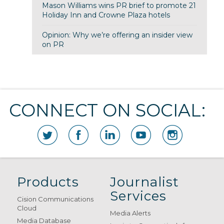
Mason Williams wins PR brief to promote 21
Holiday Inn and Crowne Plaza hotels
Opinion: Why we’re offering an insider view
on PR
CONNECT ON SOCIAL:
Products
Journalist
Services
Cision Communications
Cloud
Media Alerts
Media Database