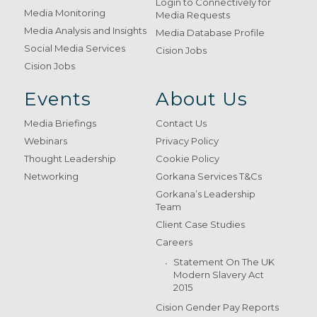
Login to Connectively for
Media Monitoring
Media Requests
Media Analysis and Insights
Media Database Profile
Social Media Services
Cision Jobs
Cision Jobs
Events
About Us
Media Briefings
Contact Us
Webinars
Privacy Policy
Thought Leadership
Cookie Policy
Networking
Gorkana Services T&Cs
Gorkana’s Leadership
Team
Client Case Studies
Careers
Statement On The UK
Modern Slavery Act
2015
Cision Gender Pay Reports