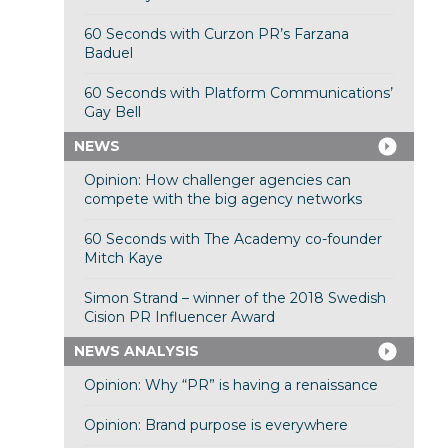
60 Seconds with Curzon PR’s Farzana
Baduel
60 Seconds with Platform Communications’
Gay Bell
NEWS
Opinion: How challenger agencies can
compete with the big agency networks
60 Seconds with The Academy co-founder
Mitch Kaye
Simon Strand – winner of the 2018 Swedish
Cision PR Influencer Award
NEWS ANALYSIS
Opinion: Why “PR” is having a renaissance
Opinion: Brand purpose is everywhere