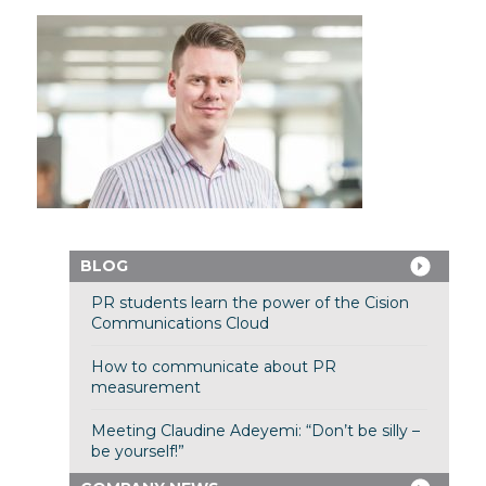
BLOG
PR students learn the power of the Cision
Communications Cloud
How to communicate about PR
measurement
Meeting Claudine Adeyemi: “Don’t be silly –
be yourself!”