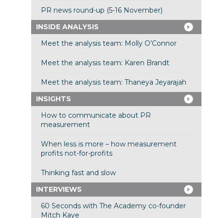
PR news round-up (5-16 November)
INSIDE ANALYSIS
Meet the analysis team: Molly O’Connor
Meet the analysis team: Karen Brandt
Meet the analysis team: Thaneya Jeyarajah
INSIGHTS
How to communicate about PR
measurement
When less is more – how measurement
profits not-for-profits
Thinking fast and slow
INTERVIEWS
60 Seconds with The Academy co-founder
Mitch Kaye