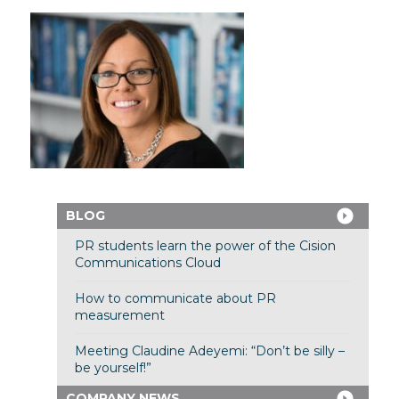
BLOG
PR students learn the power of the Cision
Communications Cloud
How to communicate about PR
measurement
Meeting Claudine Adeyemi: “Don’t be silly –
be yourself!”
COMPANY NEWS