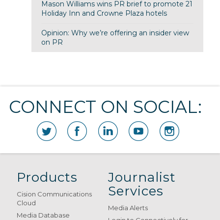
Mason Williams wins PR brief to promote 21
Holiday Inn and Crowne Plaza hotels
Opinion: Why we’re offering an insider view
on PR
CONNECT ON SOCIAL:
Products
Journalist
Services
Cision Communications
Cloud
Media Alerts
Media Database