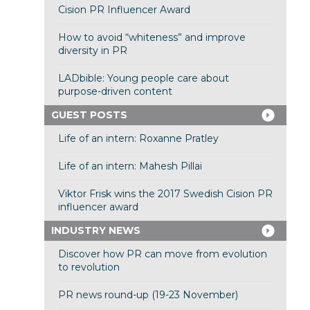
Cision PR Influencer Award
How to avoid “whiteness” and improve
diversity in PR
LADbible: Young people care about
purpose-driven content
GUEST POSTS
Life of an intern: Roxanne Pratley
Life of an intern: Mahesh Pillai
Viktor Frisk wins the 2017 Swedish Cision PR
influencer award
INDUSTRY NEWS
Discover how PR can move from evolution
to revolution
PR news round-up (19-23 November)