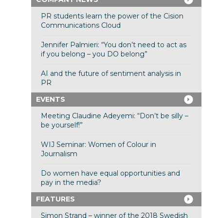
PR students learn the power of the Cision
Communications Cloud
Jennifer Palmieri: “You don’t need to act as
if you belong – you DO belong”
AI and the future of sentiment analysis in
PR
EVENTS
Meeting Claudine Adeyemi: “Don’t be silly –
be yourself!”
WIJ Seminar: Women of Colour in
Journalism
Do women have equal opportunities and
pay in the media?
FEATURES
Simon Strand – winner of the 2018 Swedish