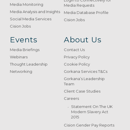
Login to Connectively for
Media Monitoring
Media Requests
Media Analysis and Insights
Media Database Profile
Social Media Services
Cision Jobs
Cision Jobs
Events
About Us
Media Briefings
Contact Us
Webinars
Privacy Policy
Thought Leadership
Cookie Policy
Networking
Gorkana Services T&Cs
Gorkana’s Leadership
Team
Client Case Studies
Careers
Statement On The UK
Modern Slavery Act
2015
Cision Gender Pay Reports