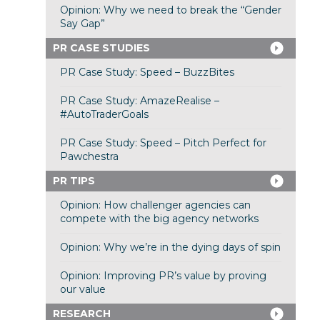
Opinion: Why we need to break the “Gender
Say Gap”
PR CASE STUDIES
PR Case Study: Speed – BuzzBites
PR Case Study: AmazeRealise –
#AutoTraderGoals
PR Case Study: Speed – Pitch Perfect for
Pawchestra
PR TIPS
Opinion: How challenger agencies can
compete with the big agency networks
Opinion: Why we’re in the dying days of spin
Opinion: Improving PR’s value by proving
our value
RESEARCH