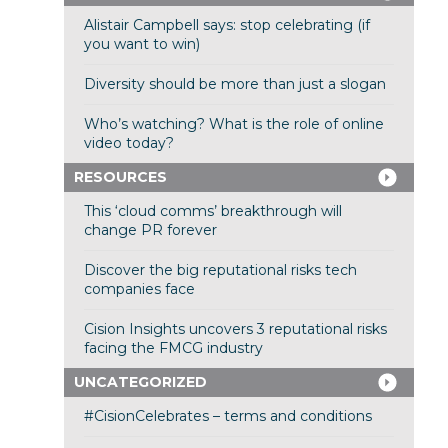
Alistair Campbell says: stop celebrating (if
you want to win)
Diversity should be more than just a slogan
Who’s watching? What is the role of online
video today?
RESOURCES
This ‘cloud comms’ breakthrough will
change PR forever
Discover the big reputational risks tech
companies face
Cision Insights uncovers 3 reputational risks
facing the FMCG industry
UNCATEGORIZED
#CisionCelebrates – terms and conditions