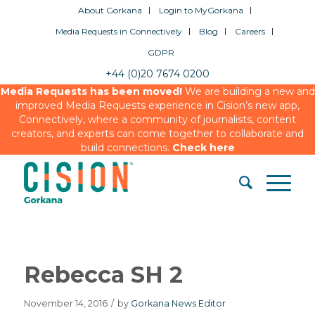
About Gorkana
Login to MyGorkana
Media Requests in Connectively
Blog
Careers
GDPR
+44 (0)20 7674 0200
Media Requests has been moved!
We are building a new and
improved Media Requests experience in Cision’s new app,
Connectively, where a community of journalists, content
creators, and experts can come together to collaborate and
build connections.
Check here
Rebecca SH 2
November 14, 2016
/
by
Gorkana News Editor