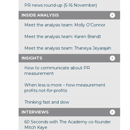
PR news round-up (5-16 November)
INSIDE ANALYSIS
Meet the analysis team: Molly O’Connor
Meet the analysis team: Karen Brandt
Meet the analysis team: Thaneya Jeyarajah
INSIGHTS
How to communicate about PR
measurement
When less is more – how measurement
profits not-for-profits
Thinking fast and slow
INTERVIEWS
60 Seconds with The Academy co-founder
Mitch Kaye