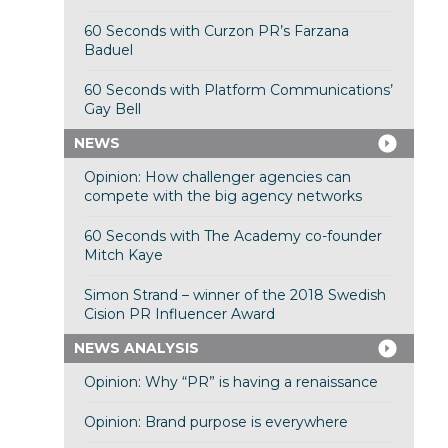
60 Seconds with Curzon PR’s Farzana
Baduel
60 Seconds with Platform Communications’
Gay Bell
NEWS
Opinion: How challenger agencies can
compete with the big agency networks
60 Seconds with The Academy co-founder
Mitch Kaye
Simon Strand – winner of the 2018 Swedish
Cision PR Influencer Award
NEWS ANALYSIS
Opinion: Why “PR” is having a renaissance
Opinion: Brand purpose is everywhere