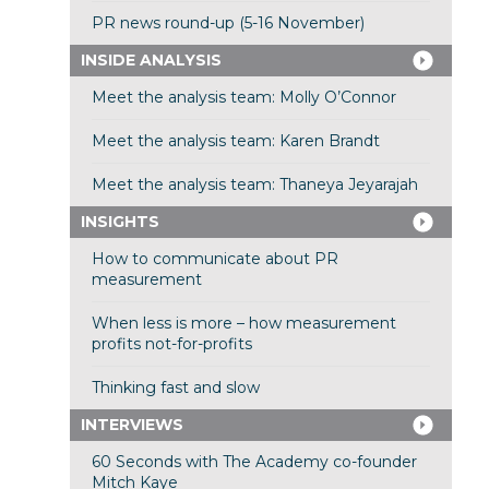
PR news round-up (5-16 November)
INSIDE ANALYSIS
Meet the analysis team: Molly O’Connor
Meet the analysis team: Karen Brandt
Meet the analysis team: Thaneya Jeyarajah
INSIGHTS
How to communicate about PR
measurement
When less is more – how measurement
profits not-for-profits
Thinking fast and slow
INTERVIEWS
60 Seconds with The Academy co-founder
Mitch Kaye