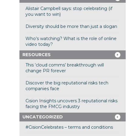
Alistair Campbell says: stop celebrating (if
you want to win)
Diversity should be more than just a slogan
Who’s watching? What is the role of online
video today?
RESOURCES
This ‘cloud comms’ breakthrough will
change PR forever
Discover the big reputational risks tech
companies face
Cision Insights uncovers 3 reputational risks
facing the FMCG industry
UNCATEGORIZED
#CisionCelebrates – terms and conditions