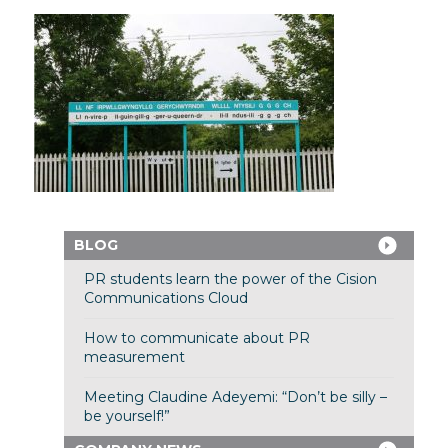
BLOG
PR students learn the power of the Cision
Communications Cloud
How to communicate about PR
measurement
Meeting Claudine Adeyemi: “Don’t be silly –
be yourself!”