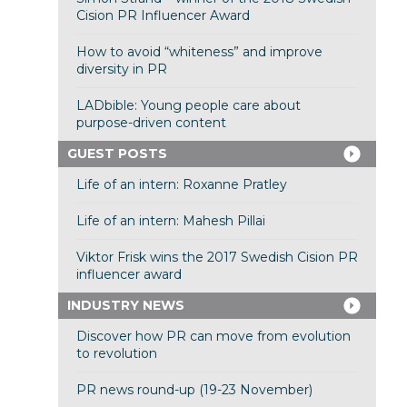
Cision PR Influencer Award
How to avoid “whiteness” and improve
diversity in PR
LADbible: Young people care about
purpose-driven content
GUEST POSTS
Life of an intern: Roxanne Pratley
Life of an intern: Mahesh Pillai
Viktor Frisk wins the 2017 Swedish Cision PR
influencer award
INDUSTRY NEWS
Discover how PR can move from evolution
to revolution
PR news round-up (19-23 November)