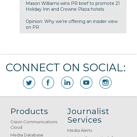
Mason Williams wins PR brief to promote 21
Holiday Inn and Crowne Plaza hotels
Opinion: Why we’re offering an insider view
on PR
CONNECT ON SOCIAL:
Products
Journalist
Services
Cision Communications
Cloud
Media Alerts
Media Database