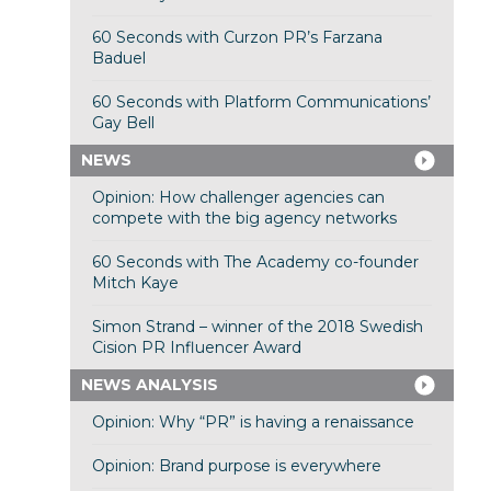
60 Seconds with Curzon PR’s Farzana
Baduel
60 Seconds with Platform Communications’
Gay Bell
NEWS
Opinion: How challenger agencies can
compete with the big agency networks
60 Seconds with The Academy co-founder
Mitch Kaye
Simon Strand – winner of the 2018 Swedish
Cision PR Influencer Award
NEWS ANALYSIS
Opinion: Why “PR” is having a renaissance
Opinion: Brand purpose is everywhere