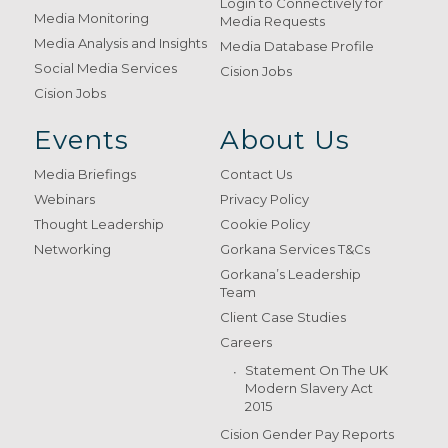
Login to Connectively for
Media Monitoring
Media Requests
Media Analysis and Insights
Media Database Profile
Social Media Services
Cision Jobs
Cision Jobs
Events
About Us
Media Briefings
Contact Us
Webinars
Privacy Policy
Thought Leadership
Cookie Policy
Networking
Gorkana Services T&Cs
Gorkana’s Leadership
Team
Client Case Studies
Careers
Statement On The UK
Modern Slavery Act
2015
Cision Gender Pay Reports