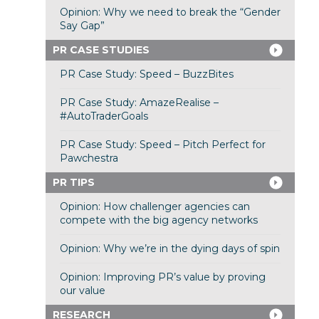
Opinion: Why we need to break the “Gender
Say Gap”
PR CASE STUDIES
PR Case Study: Speed – BuzzBites
PR Case Study: AmazeRealise –
#AutoTraderGoals
PR Case Study: Speed – Pitch Perfect for
Pawchestra
PR TIPS
Opinion: How challenger agencies can
compete with the big agency networks
Opinion: Why we’re in the dying days of spin
Opinion: Improving PR’s value by proving
our value
RESEARCH