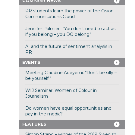
COMPANY NEWS
PR students learn the power of the Cision
Communications Cloud
Jennifer Palmieri: “You don’t need to act as
if you belong – you DO belong”
AI and the future of sentiment analysis in
PR
EVENTS
Meeting Claudine Adeyemi: “Don’t be silly –
be yourself!”
WIJ Seminar: Women of Colour in
Journalism
Do women have equal opportunities and
pay in the media?
FEATURES
Simon Strand – winner of the 2018 Swedish