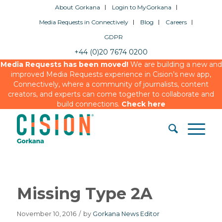
About Gorkana
Login to MyGorkana
Media Requests in Connectively
Blog
Careers
GDPR
+44 (0)20 7674 0200
Media Requests has been moved!
We are building a new and
improved Media Requests experience in Cision’s new app,
Connectively, where a community of journalists, content
creators, and experts can come together to collaborate and
build connections.
Check here
Missing Type 2A
November 10, 2016
/
by
Gorkana News Editor