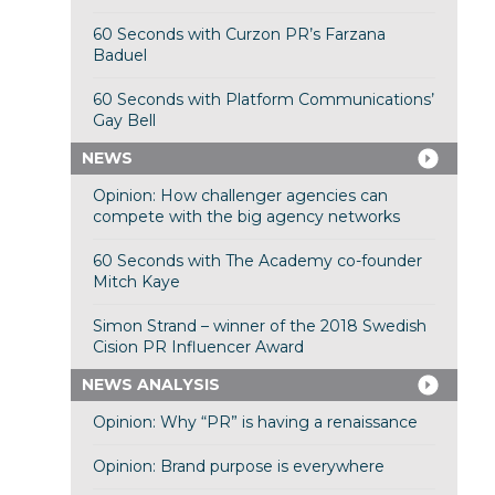
60 Seconds with Curzon PR’s Farzana
Baduel
60 Seconds with Platform Communications’
Gay Bell
NEWS
Opinion: How challenger agencies can
compete with the big agency networks
60 Seconds with The Academy co-founder
Mitch Kaye
Simon Strand – winner of the 2018 Swedish
Cision PR Influencer Award
NEWS ANALYSIS
Opinion: Why “PR” is having a renaissance
Opinion: Brand purpose is everywhere