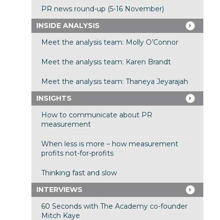
PR news round-up (5-16 November)
INSIDE ANALYSIS
Meet the analysis team: Molly O’Connor
Meet the analysis team: Karen Brandt
Meet the analysis team: Thaneya Jeyarajah
INSIGHTS
How to communicate about PR
measurement
When less is more – how measurement
profits not-for-profits
Thinking fast and slow
INTERVIEWS
60 Seconds with The Academy co-founder
Mitch Kaye