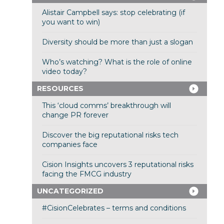
Alistair Campbell says: stop celebrating (if
you want to win)
Diversity should be more than just a slogan
Who’s watching? What is the role of online
video today?
RESOURCES
This ‘cloud comms’ breakthrough will
change PR forever
Discover the big reputational risks tech
companies face
Cision Insights uncovers 3 reputational risks
facing the FMCG industry
UNCATEGORIZED
#CisionCelebrates – terms and conditions