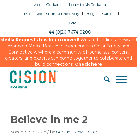
About Gorkana
Login to MyGorkana
Media Requests in Connectively
Blog
Careers
GDPR
+44 (0)20 7674 0200
Media Requests has been moved!
We are building a new and
improved Media Requests experience in Cision’s new app,
Connectively, where a community of journalists, content
creators, and experts can come together to collaborate and
build connections.
Check here
Believe in me 2
November 8, 2016
/
by
Gorkana News Editor