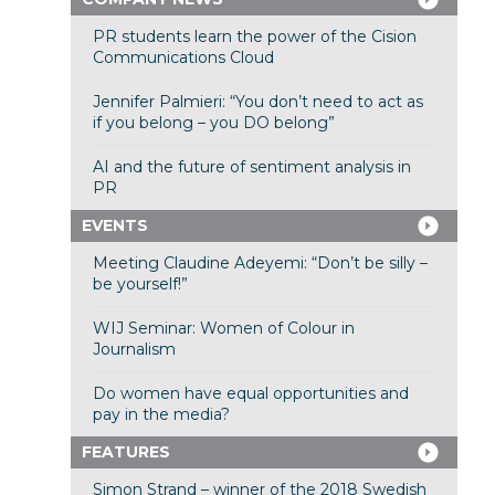
PR students learn the power of the Cision
Communications Cloud
Jennifer Palmieri: “You don’t need to act as
if you belong – you DO belong”
AI and the future of sentiment analysis in
PR
EVENTS
Meeting Claudine Adeyemi: “Don’t be silly –
be yourself!”
WIJ Seminar: Women of Colour in
Journalism
Do women have equal opportunities and
pay in the media?
FEATURES
Simon Strand – winner of the 2018 Swedish