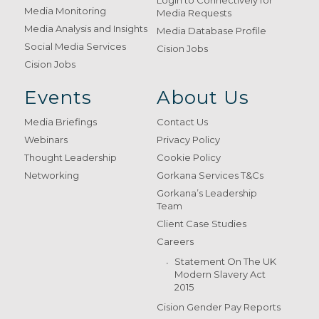
Login to Connectively for
Media Monitoring
Media Requests
Media Analysis and Insights
Media Database Profile
Social Media Services
Cision Jobs
Cision Jobs
Events
About Us
Media Briefings
Contact Us
Webinars
Privacy Policy
Thought Leadership
Cookie Policy
Networking
Gorkana Services T&Cs
Gorkana’s Leadership
Team
Client Case Studies
Careers
Statement On The UK
Modern Slavery Act
2015
Cision Gender Pay Reports