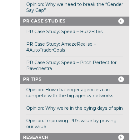
Opinion: Why we need to break the “Gender
Say Gap”
PR CASE STUDIES
PR Case Study: Speed – BuzzBites
PR Case Study: AmazeRealise –
#AutoTraderGoals
PR Case Study: Speed – Pitch Perfect for
Pawchestra
PR TIPS
Opinion: How challenger agencies can
compete with the big agency networks
Opinion: Why we’re in the dying days of spin
Opinion: Improving PR’s value by proving
our value
RESEARCH