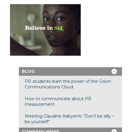
BLOG
PR students learn the power of the Cision
Communications Cloud
How to communicate about PR
measurement
Meeting Claudine Adeyemi: “Don’t be silly –
be yourself!”
COMPANY NEWS