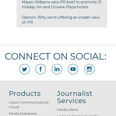
Mason Williams wins PR brief to promote 21
Holiday Inn and Crowne Plaza hotels
Opinion: Why we’re offering an insider view
on PR
CONNECT ON SOCIAL:
Products
Journalist
Services
Cision Communications
Cloud
Media Alerts
Media Database