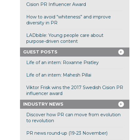
Cision PR Influencer Award
How to avoid “whiteness” and improve
diversity in PR
LADbible: Young people care about
purpose-driven content
GUEST POSTS
Life of an intern: Roxanne Pratley
Life of an intern: Mahesh Pillai
Viktor Frisk wins the 2017 Swedish Cision PR
influencer award
INDUSTRY NEWS
Discover how PR can move from evolution
to revolution
PR news round-up (19-23 November)