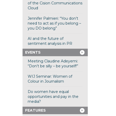
of the Cision Communications
Cloud
Jennifer Palmieri: “You don’t
need to act as if you belong –
you DO belong”
AI and the future of
sentiment analysis in PR
EVENTS
Meeting Claudine Adeyemi:
“Don’t be silly – be yourself!”
WIJ Seminar: Women of
Colour in Journalism
Do women have equal
opportunities and pay in the
media?
FEATURES