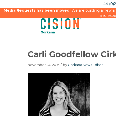
+44 (0)
Media Requests has been moved!
We are building a new an
and expe
Carli Goodfellow Cir
November 24, 2016
/
by
Gorkana News Editor