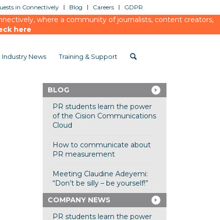
ests in Connectively
Blog
Careers
GDPR
ectively, where a community of journalists, content creators,
eck here
Industry News
Training & Support
BLOG
PR students learn the power
of the Cision Communications
Cloud
How to communicate about
PR measurement
Meeting Claudine Adeyemi:
“Don’t be silly – be yourself!”
COMPANY NEWS
PR students learn the power