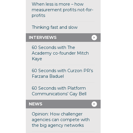
When less is more – how
measurement profits not-for-
profits
Thinking fast and slow
INTERVIEWS
60 Seconds with The
Academy co-founder Mitch
Kaye
60 Seconds with Curzon PR’s
Farzana Baduel
60 Seconds with Platform
Communications’ Gay Bell
NEWS
Opinion: How challenger
agencies can compete with
the big agency networks