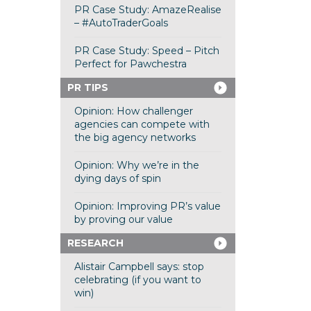
PR Case Study: AmazeRealise
– #AutoTraderGoals
PR Case Study: Speed – Pitch
Perfect for Pawchestra
PR TIPS
Opinion: How challenger
agencies can compete with
the big agency networks
Opinion: Why we’re in the
dying days of spin
Opinion: Improving PR’s value
by proving our value
RESEARCH
Alistair Campbell says: stop
celebrating (if you want to
win)