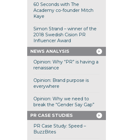
60 Seconds with The
Academy co-founder Mitch
Kaye
Simon Strand – winner of the
2018 Swedish Cision PR
Influencer Award
NEWS ANALYSIS
Opinion: Why “PR” is having a
renaissance
Opinion: Brand purpose is
everywhere
Opinion: Why we need to
break the “Gender Say Gap”
PR CASE STUDIES
PR Case Study: Speed –
BuzzBites