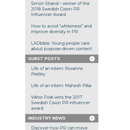
Simon Strand – winner of the
2018 Swedish Cision PR
Influencer Award
How to avoid “whiteness” and
improve diversity in PR
LADbible: Young people care
about purpose-driven content
GUEST POSTS
Life of an intern: Roxanne
Pratley
Life of an intern: Mahesh Pillai
Viktor Frisk wins the 2017
Swedish Cision PR influencer
award
INDUSTRY NEWS
Discover how PR can move