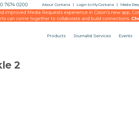
20 7674 0200
About Gorkana
Login to MyGorkana
Media Requ
d improved Media Requests experience in Cision’s new app, Conn
rts can come together to collaborate and build connections.
Ch
Products
Journalist Services
Events
kle 2