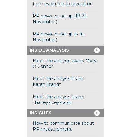
from evolution to revolution
PR news round-up (19-23
November)
PR news round-up (5-16
November)
INSIDE ANALYSIS
Meet the analysis team: Molly
O’Connor
Meet the analysis team:
Karen Brandt
Meet the analysis team:
Thaneya Jeyarajah
INSIGHTS
How to communicate about
PR measurement