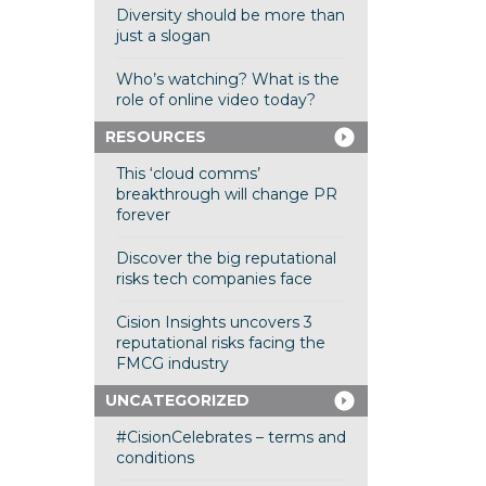
Diversity should be more than
just a slogan
Who’s watching? What is the
role of online video today?
RESOURCES
This ‘cloud comms’
breakthrough will change PR
forever
Discover the big reputational
risks tech companies face
Cision Insights uncovers 3
reputational risks facing the
FMCG industry
UNCATEGORIZED
#CisionCelebrates – terms and
conditions