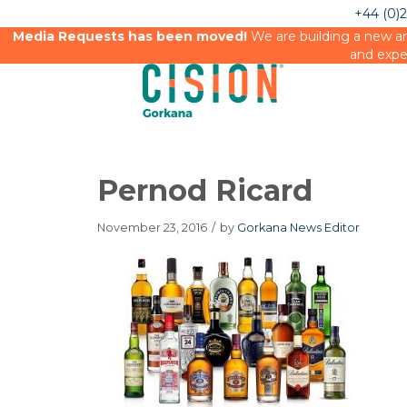
+44 (0)
Media Requests has been moved!
We are building a new an
and expe
Pernod Ricard
November 23, 2016
/
by
Gorkana News Editor