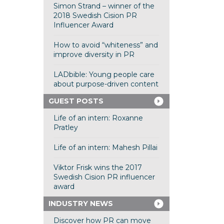
Simon Strand – winner of the
2018 Swedish Cision PR
Influencer Award
How to avoid “whiteness” and
improve diversity in PR
LADbible: Young people care
about purpose-driven content
GUEST POSTS
Life of an intern: Roxanne
Pratley
Life of an intern: Mahesh Pillai
Viktor Frisk wins the 2017
Swedish Cision PR influencer
award
INDUSTRY NEWS
Discover how PR can move