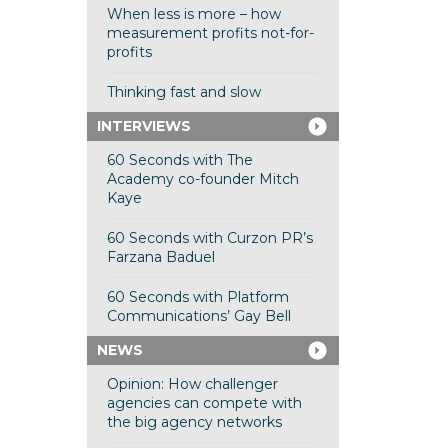
When less is more – how
measurement profits not-for-
profits
Thinking fast and slow
INTERVIEWS
60 Seconds with The
Academy co-founder Mitch
Kaye
60 Seconds with Curzon PR’s
Farzana Baduel
60 Seconds with Platform
Communications’ Gay Bell
NEWS
Opinion: How challenger
agencies can compete with
the big agency networks