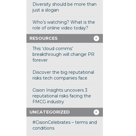
Diversity should be more than
just a slogan
Who’s watching? What is the
role of online video today?
RESOURCES
This ‘cloud comms’
breakthrough will change PR
forever
Discover the big reputational
risks tech companies face
Cision Insights uncovers 3
reputational risks facing the
FMCG industry
UNCATEGORIZED
#CisionCelebrates – terms and
conditions