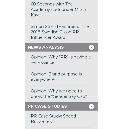
60 Seconds with The
Academy co-founder Mitch
Kaye
Simon Strand – winner of the
2018 Swedish Cision PR
Influencer Award
NEWS ANALYSIS
Opinion: Why “PR” is having a
renaissance
Opinion: Brand purpose is
everywhere
Opinion: Why we need to
break the “Gender Say Gap”
PR CASE STUDIES
PR Case Study: Speed –
BuzzBites