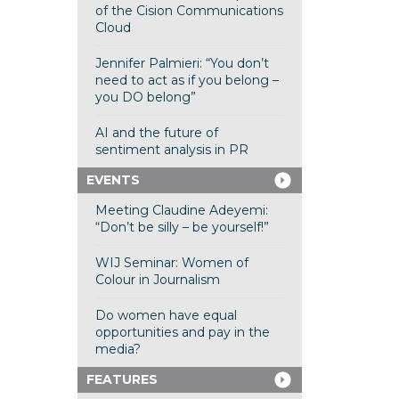
of the Cision Communications
Cloud
Jennifer Palmieri: “You don’t
need to act as if you belong –
you DO belong”
AI and the future of
sentiment analysis in PR
EVENTS
Meeting Claudine Adeyemi:
“Don’t be silly – be yourself!”
WIJ Seminar: Women of
Colour in Journalism
Do women have equal
opportunities and pay in the
media?
FEATURES