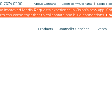
20 7674 0200
About Gorkana
Login to MyGorkana
Media Requ
d improved Media Requests experience in Cision’s new app, Conn
rts can come together to collaborate and build connections.
Ch
Products
Journalist Services
Events