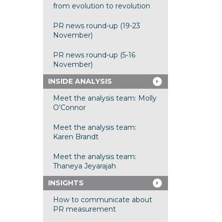
from evolution to revolution
PR news round-up (19-23
November)
PR news round-up (5-16
November)
INSIDE ANALYSIS
Meet the analysis team: Molly
O’Connor
Meet the analysis team:
Karen Brandt
Meet the analysis team:
Thaneya Jeyarajah
INSIGHTS
How to communicate about
PR measurement