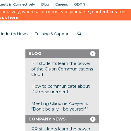
ests in Connectively
Blog
Careers
GDPR
ectively, where a community of journalists, content creators,
eck here
Industry News
Training & Support
BLOG
PR students learn the power
of the Cision Communications
Cloud
How to communicate about
PR measurement
Meeting Claudine Adeyemi:
“Don’t be silly – be yourself!”
COMPANY NEWS
PR students learn the power