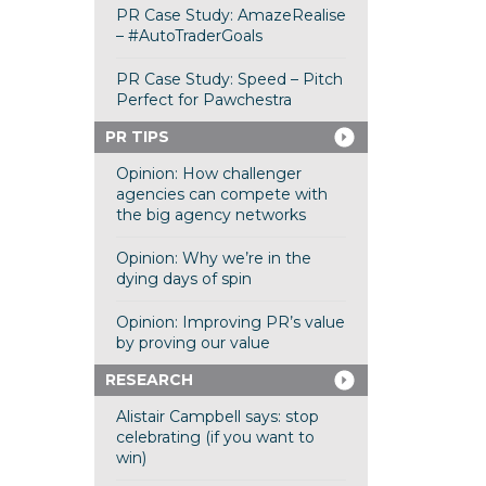
PR Case Study: AmazeRealise
– #AutoTraderGoals
PR Case Study: Speed – Pitch
Perfect for Pawchestra
PR TIPS
Opinion: How challenger
agencies can compete with
the big agency networks
Opinion: Why we’re in the
dying days of spin
Opinion: Improving PR’s value
by proving our value
RESEARCH
Alistair Campbell says: stop
celebrating (if you want to
win)