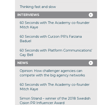
Thinking fast and slow
INTERVIEWS
60 Seconds with The Academy co-founder
Mitch Kaye
60 Seconds with Curzon PR’s Farzana
Baduel
60 Seconds with Platform Communications’
Gay Bell
NEWS
Opinion: How challenger agencies can
compete with the big agency networks
60 Seconds with The Academy co-founder
Mitch Kaye
Simon Strand – winner of the 2018 Swedish
Cision PR Influencer Award