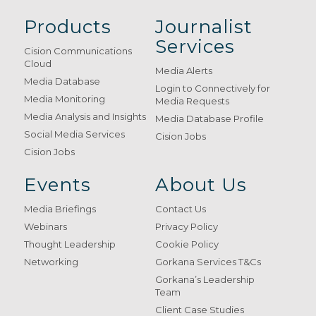
Products
Journalist
Services
Cision Communications
Cloud
Media Alerts
Media Database
Login to Connectively for
Media Monitoring
Media Requests
Media Analysis and Insights
Media Database Profile
Social Media Services
Cision Jobs
Cision Jobs
Events
About Us
Media Briefings
Contact Us
Webinars
Privacy Policy
Thought Leadership
Cookie Policy
Networking
Gorkana Services T&Cs
Gorkana’s Leadership
Team
Client Case Studies