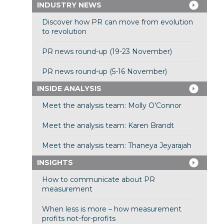
INDUSTRY NEWS
Discover how PR can move from evolution
to revolution
PR news round-up (19-23 November)
PR news round-up (5-16 November)
INSIDE ANALYSIS
Meet the analysis team: Molly O’Connor
Meet the analysis team: Karen Brandt
Meet the analysis team: Thaneya Jeyarajah
INSIGHTS
How to communicate about PR
measurement
When less is more – how measurement
profits not-for-profits