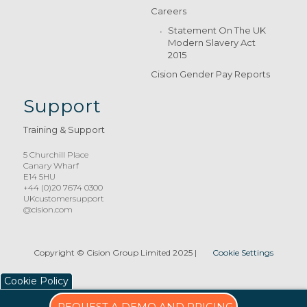
Careers
Statement On The UK
Modern Slavery Act
2015
Cision Gender Pay Reports
Support
Training & Support
5 Churchill Place
Canary Wharf
E14 5HU
+44 (0)20 7674 0300
UKcustomersupport
@cision.com
Copyright © Cision Group Limited 2025
|
Cookie Settings
Cookie Policy