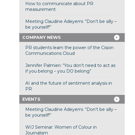
How to communicate about PR
measurement
Meeting Claudine Adeyemi: “Don’t be silly –
be yourself!”
COMPANY NEWS
PR students learn the power of the Cision
Communications Cloud
Jennifer Palmieri: “You don’t need to act as
if you belong – you DO belong”
AI and the future of sentiment analysis in
PR
EVENTS
Meeting Claudine Adeyemi: “Don’t be silly –
be yourself!”
WIJ Seminar: Women of Colour in
Journalism