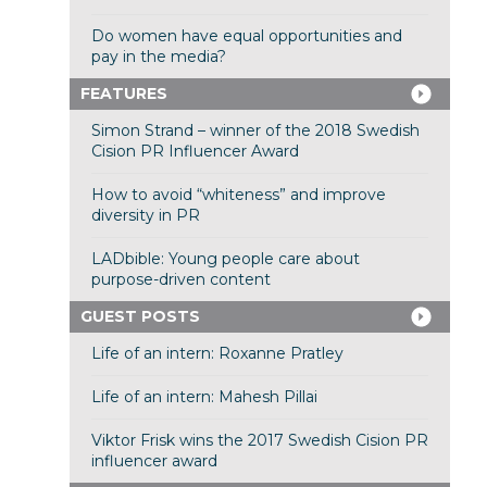
Do women have equal opportunities and
pay in the media?
FEATURES
Simon Strand – winner of the 2018 Swedish
Cision PR Influencer Award
How to avoid “whiteness” and improve
diversity in PR
LADbible: Young people care about
purpose-driven content
GUEST POSTS
Life of an intern: Roxanne Pratley
Life of an intern: Mahesh Pillai
Viktor Frisk wins the 2017 Swedish Cision PR
influencer award