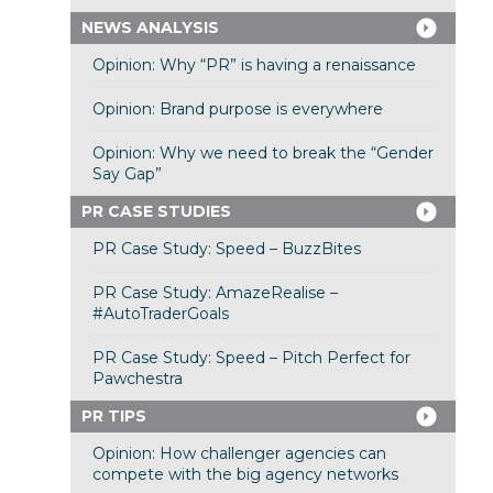
NEWS ANALYSIS
Opinion: Why “PR” is having a renaissance
Opinion: Brand purpose is everywhere
Opinion: Why we need to break the “Gender
Say Gap”
PR CASE STUDIES
PR Case Study: Speed – BuzzBites
PR Case Study: AmazeRealise –
#AutoTraderGoals
PR Case Study: Speed – Pitch Perfect for
Pawchestra
PR TIPS
Opinion: How challenger agencies can
compete with the big agency networks