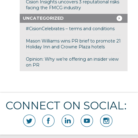
Cision Insights uncovers 3 reputational risks
facing the FMCG industry
UNCATEGORIZED
#CisionCelebrates – terms and conditions
Mason Williams wins PR brief to promote 21
Holiday Inn and Crowne Plaza hotels
Opinion: Why we’re offering an insider view
on PR
CONNECT ON SOCIAL: