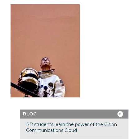
BLOG
PR students learn the power of the Cision
Communications Cloud