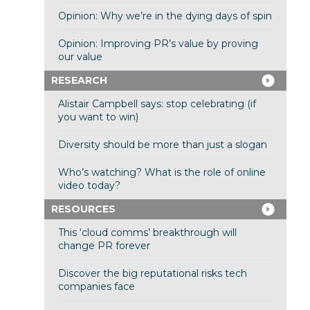
Opinion: Why we’re in the dying days of spin
Opinion: Improving PR’s value by proving
our value
RESEARCH
Alistair Campbell says: stop celebrating (if
you want to win)
Diversity should be more than just a slogan
Who’s watching? What is the role of online
video today?
RESOURCES
This ‘cloud comms’ breakthrough will
change PR forever
Discover the big reputational risks tech
companies face