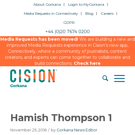
About Gorkana
Login to MyGorkana
Media Requests in Connectively
Blog
Careers
GDPR
+44 (0)20 7674 0200
Media Requests has been moved!
We are building a new and
improved Media Requests experience in Cision’s new app,
Connectively, where a community of journalists, content
creators, and experts can come together to collaborate and
build connections.
Check here
Hamish Thompson 1
November 25, 2016
/
by
Gorkana News Editor