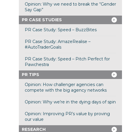
Opinion: Why we need to break the “Gender
Say Gap”
PR CASE STUDIES
PR Case Study: Speed – BuzzBites
PR Case Study: AmazeRealise –
#AutoTraderGoals
PR Case Study: Speed – Pitch Perfect for
Pawchestra
PR TIPS
Opinion: How challenger agencies can
compete with the big agency networks
Opinion: Why we’re in the dying days of spin
Opinion: Improving PR’s value by proving
our value
RESEARCH