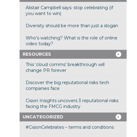
Alistair Campbell says: stop celebrating (if
you want to win)
Diversity should be more than just a slogan
Who’s watching? What is the role of online
video today?
RESOURCES
This ‘cloud comms’ breakthrough will
change PR forever
Discover the big reputational risks tech
companies face
Cision Insights uncovers 3 reputational risks
facing the FMCG industry
UNCATEGORIZED
#CisionCelebrates – terms and conditions