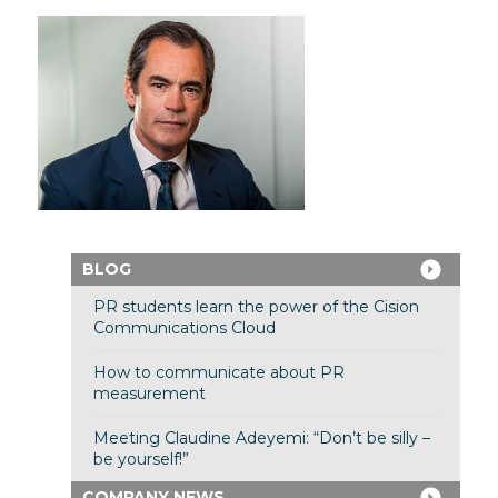
BLOG
PR students learn the power of the Cision
Communications Cloud
How to communicate about PR
measurement
Meeting Claudine Adeyemi: “Don’t be silly –
be yourself!”
COMPANY NEWS