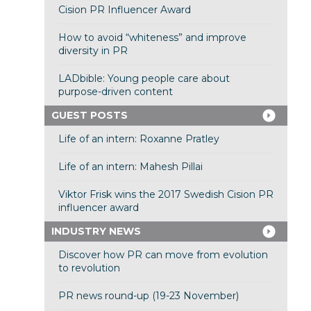
Cision PR Influencer Award
How to avoid “whiteness” and improve
diversity in PR
LADbible: Young people care about
purpose-driven content
GUEST POSTS
Life of an intern: Roxanne Pratley
Life of an intern: Mahesh Pillai
Viktor Frisk wins the 2017 Swedish Cision PR
influencer award
INDUSTRY NEWS
Discover how PR can move from evolution
to revolution
PR news round-up (19-23 November)