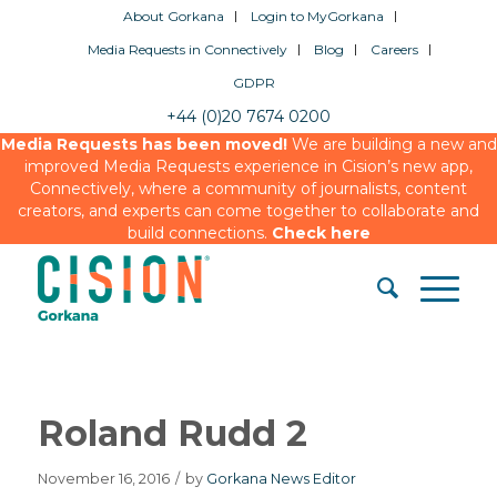
About Gorkana
Login to MyGorkana
Media Requests in Connectively
Blog
Careers
GDPR
+44 (0)20 7674 0200
Media Requests has been moved!
We are building a new and
improved Media Requests experience in Cision’s new app,
Connectively, where a community of journalists, content
creators, and experts can come together to collaborate and
build connections.
Check here
Roland Rudd 2
November 16, 2016
/
by
Gorkana News Editor