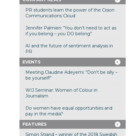
PR students learn the power of the Cision
Communications Cloud
Jennifer Palmieri: “You don’t need to act as
if you belong – you DO belong”
AI and the future of sentiment analysis in
PR
EVENTS
Meeting Claudine Adeyemi: “Don’t be silly –
be yourself!”
WIJ Seminar: Women of Colour in
Journalism
Do women have equal opportunities and
pay in the media?
FEATURES
Simon Strand – winner of the 2018 Swedish