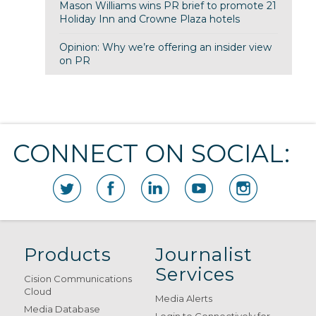
Mason Williams wins PR brief to promote 21
Holiday Inn and Crowne Plaza hotels
Opinion: Why we’re offering an insider view
on PR
CONNECT ON SOCIAL:
Products
Journalist
Services
Cision Communications
Cloud
Media Alerts
Media Database