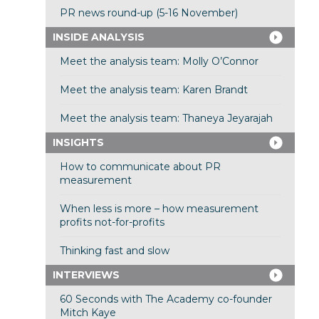
PR news round-up (5-16 November)
INSIDE ANALYSIS
Meet the analysis team: Molly O’Connor
Meet the analysis team: Karen Brandt
Meet the analysis team: Thaneya Jeyarajah
INSIGHTS
How to communicate about PR
measurement
When less is more – how measurement
profits not-for-profits
Thinking fast and slow
INTERVIEWS
60 Seconds with The Academy co-founder
Mitch Kaye