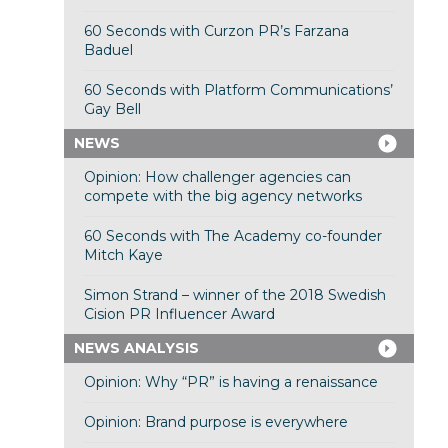
60 Seconds with Curzon PR’s Farzana
Baduel
60 Seconds with Platform Communications’
Gay Bell
NEWS
Opinion: How challenger agencies can
compete with the big agency networks
60 Seconds with The Academy co-founder
Mitch Kaye
Simon Strand – winner of the 2018 Swedish
Cision PR Influencer Award
NEWS ANALYSIS
Opinion: Why “PR” is having a renaissance
Opinion: Brand purpose is everywhere