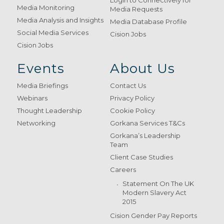
Login to Connectively for
Media Monitoring
Media Requests
Media Analysis and Insights
Media Database Profile
Social Media Services
Cision Jobs
Cision Jobs
Events
About Us
Media Briefings
Contact Us
Webinars
Privacy Policy
Thought Leadership
Cookie Policy
Networking
Gorkana Services T&Cs
Gorkana’s Leadership
Team
Client Case Studies
Careers
Statement On The UK
Modern Slavery Act
2015
Cision Gender Pay Reports