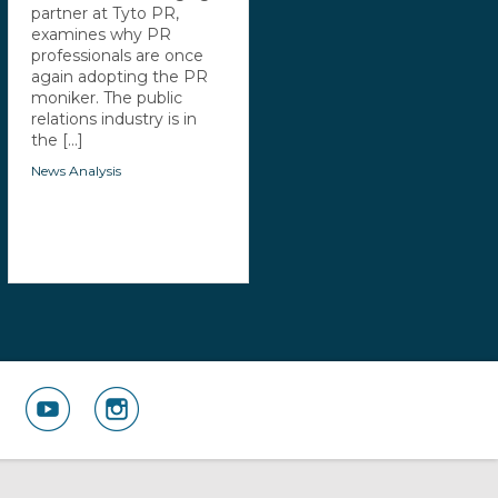
partner at Tyto PR,
examines why PR
professionals are once
again adopting the PR
moniker. The public
relations industry is in
the [...]
News Analysis