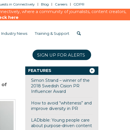
ests in Connectively
Blog
Careers
GDPR
ectively, where a community of journalists, content creators,
eck here
Industry News
Training & Support
SIGN UP FOR ALERTS
FEATURES
Simon Strand – winner of the
 of
2018 Swedish Cision PR
Influencer Award
How to avoid “whiteness” and
improve diversity in PR
LADbible: Young people care
about purpose-driven content