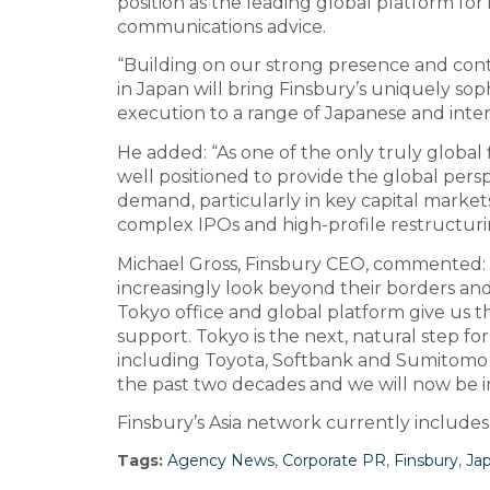
position as the leading global platform for
communications advice.
“Building on our strong presence and cont
in Japan will bring Finsbury’s uniquely so
execution to a range of Japanese and intern
He added: “As one of the only truly global 
well positioned to provide the global pers
demand, particularly in key capital markets
complex IPOs and high-profile restructurin
Michael Gross, Finsbury CEO, commented: 
increasingly look beyond their borders and
Tokyo office and global platform give us t
support. Tokyo is the next, natural step fo
including Toyota, Softbank and Sumitomo 
the past two decades and we will now be in
Finsbury’s Asia network currently includes
Tags:
Agency News
,
Corporate PR
,
Finsbury
,
Ja