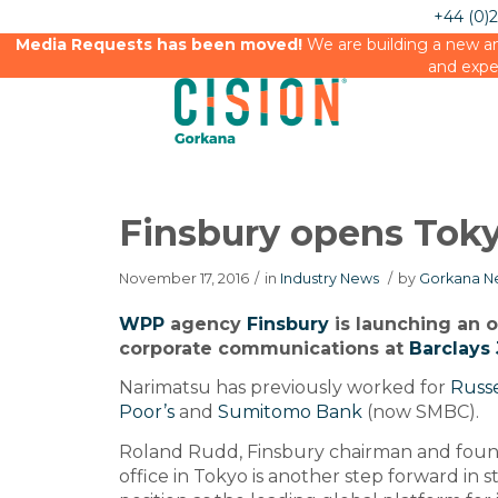
+44 (0)
Media Requests has been moved!
We are building a new an
and expe
Finsbury opens Toky
November 17, 2016
/
in
Industry News
/
by
Gorkana N
WPP
agency
Finsbury
is launching an o
corporate communications at
Barclays 
Narimatsu has previously worked for
Russe
Poor’s
and
Sumitomo Bank
(now SMBC).
Roland Rudd, Finsbury chairman and found
office in Tokyo is another step forward in 