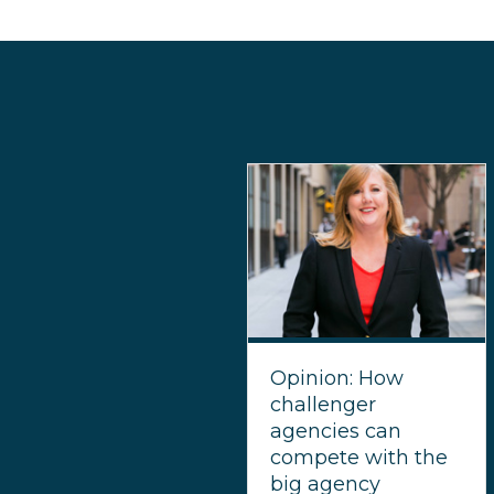
Opinion: How
challenger
agencies can
compete with the
big agency