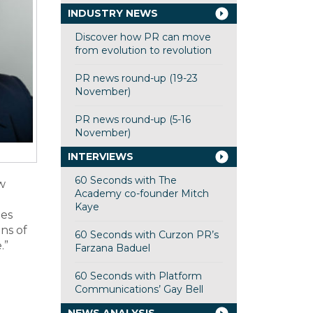
INDUSTRY NEWS
Discover how PR can move
from evolution to revolution
PR news round-up (19-23
November)
PR news round-up (5-16
November)
INTERVIEWS
60 Seconds with The
w
Academy co-founder Mitch
Kaye
ies
ns of
60 Seconds with Curzon PR’s
.”
Farzana Baduel
60 Seconds with Platform
Communications’ Gay Bell