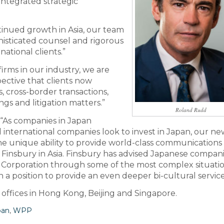
 integrated strategic
inued growth in Asia, our team
phisticated counsel and rigorous
ational clients.”
firms in our industry, we are
pective that clients now
, cross-border transactions,
gs and litigation matters.”
Roland Rudd
“As companies in Japan
 international companies look to invest in Japan, our ne
he unique ability to provide world-class communications
r Finsbury in Asia. Finsbury has advised Japanese compan
Corporation through some of the most complex situatio
 a position to provide an even deeper bi-cultural service
 offices in Hong Kong, Beijing and Singapore.
pan
,
WPP