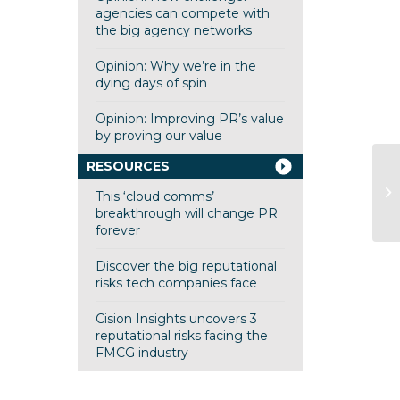
agencies can compete with
the big agency networks
Opinion: Why we’re in the
dying days of spin
Opinion: Improving PR’s value
by proving our value
RESOURCES
P
This ‘cloud comms’
S
breakthrough will change PR
forever
Discover the big reputational
risks tech companies face
Cision Insights uncovers 3
reputational risks facing the
FMCG industry