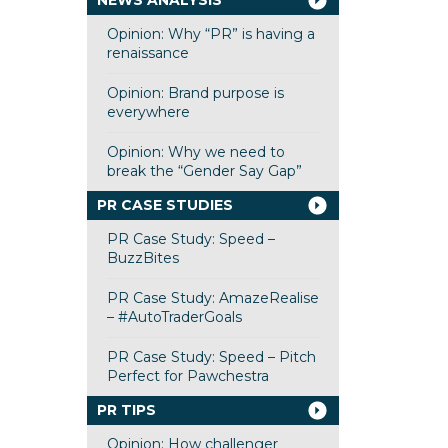
NEWS ANALYSIS
Opinion: Why “PR” is having a
renaissance
Opinion: Brand purpose is
everywhere
Opinion: Why we need to
break the “Gender Say Gap”
PR CASE STUDIES
PR Case Study: Speed –
BuzzBites
PR Case Study: AmazeRealise
– #AutoTraderGoals
PR Case Study: Speed – Pitch
Perfect for Pawchestra
PR TIPS
Opinion: How challenger