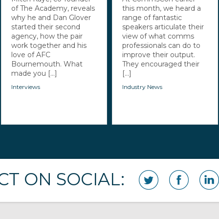
of The Academy, reveals
this month, we heard a
why he and Dan Glover
range of fantastic
started their second
speakers articulate their
agency, how the pair
view of what comms
work together and his
professionals can do to
love of AFC
improve their output.
Bournemouth. What
They encouraged their
made you [...]
[...]
Interviews
Industry News
T ON SOCIAL: