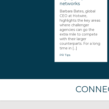
networks
Barbara Bates, global
CEO at Hotwire,
highlights the key areas
where challenger
agencies can go the
extra mile to compete
with their larger
counterparts. For a long
time in [...]
PR Tips
CONNEC