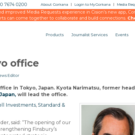
20 7674 0200
About Gorkana
Login to MyGorkana
Media Requ
d improved Media Requests experience in Cision’s new app, Conn
rts can come together to collaborate and build connections.
Ch
Products
Journalist Services
Events
o office
ews Editor
ffice in Tokyo, Japan. Kyota Narimatsu, former head
Japan,
will lead the office.
ll Investments
,
Standard &
er, said: “The opening of our
strengthening Finsbury’s