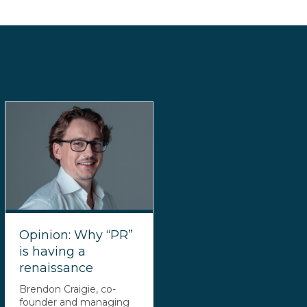
Opinion: Why “PR”
is having a
renaissance
Brendon Craigie, co-
founder and managing