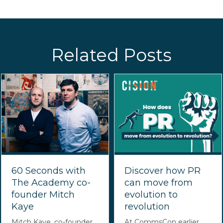
Related Posts
60 Seconds with
Discover how PR
The Academy co-
can move from
founder Mitch
evolution to
Kaye
revolution
Mitch Kaye, co-founder
At CommsCon earlier