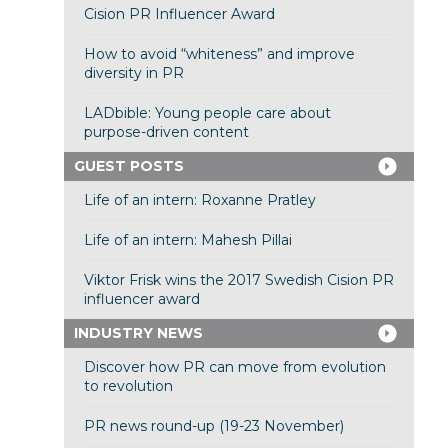
Cision PR Influencer Award
How to avoid “whiteness” and improve
diversity in PR
LADbible: Young people care about
purpose-driven content
GUEST POSTS
Life of an intern: Roxanne Pratley
Life of an intern: Mahesh Pillai
Viktor Frisk wins the 2017 Swedish Cision PR
influencer award
INDUSTRY NEWS
Discover how PR can move from evolution
to revolution
PR news round-up (19-23 November)