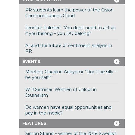
PR students learn the power of the Cision
Communications Cloud
Jennifer Palmieri: “You don’t need to act as
if you belong – you DO belong”
AI and the future of sentiment analysis in
PR
EVENTS
Meeting Claudine Adeyemi: “Don’t be silly –
be yourself!”
WIJ Seminar: Women of Colour in
Journalism
Do women have equal opportunities and
pay in the media?
FEATURES
Simon Strand – winner of the 2018 Swedish