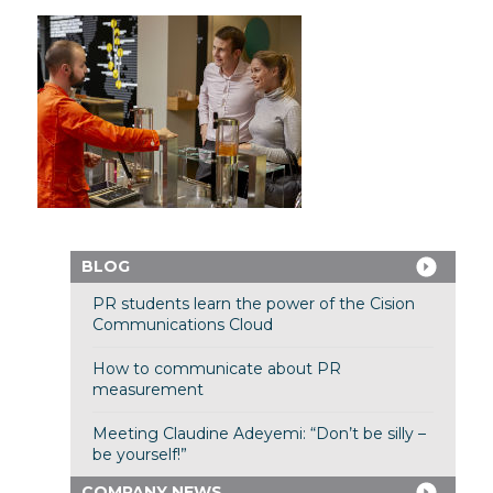
BLOG
PR students learn the power of the Cision
Communications Cloud
How to communicate about PR
measurement
Meeting Claudine Adeyemi: “Don’t be silly –
be yourself!”
COMPANY NEWS