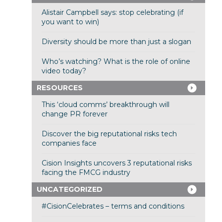
Alistair Campbell says: stop celebrating (if
you want to win)
Diversity should be more than just a slogan
Who’s watching? What is the role of online
video today?
RESOURCES
This ‘cloud comms’ breakthrough will
change PR forever
Discover the big reputational risks tech
companies face
Cision Insights uncovers 3 reputational risks
facing the FMCG industry
UNCATEGORIZED
#CisionCelebrates – terms and conditions