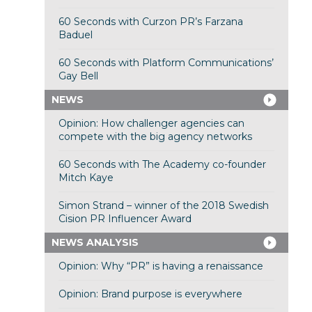
60 Seconds with Curzon PR’s Farzana
Baduel
60 Seconds with Platform Communications’
Gay Bell
NEWS
Opinion: How challenger agencies can
compete with the big agency networks
60 Seconds with The Academy co-founder
Mitch Kaye
Simon Strand – winner of the 2018 Swedish
Cision PR Influencer Award
NEWS ANALYSIS
Opinion: Why “PR” is having a renaissance
Opinion: Brand purpose is everywhere