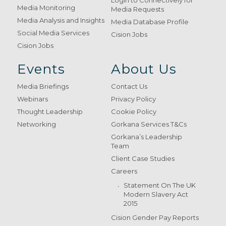
Login to Connectively for
Media Monitoring
Media Requests
Media Analysis and Insights
Media Database Profile
Social Media Services
Cision Jobs
Cision Jobs
Events
About Us
Media Briefings
Contact Us
Webinars
Privacy Policy
Thought Leadership
Cookie Policy
Networking
Gorkana Services T&Cs
Gorkana’s Leadership
Team
Client Case Studies
Careers
Statement On The UK
Modern Slavery Act
2015
Cision Gender Pay Reports