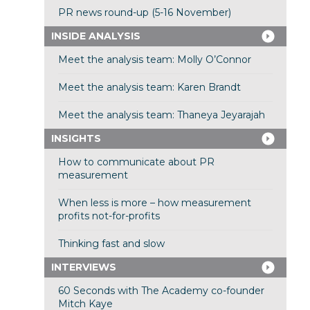
PR news round-up (5-16 November)
INSIDE ANALYSIS
Meet the analysis team: Molly O’Connor
Meet the analysis team: Karen Brandt
Meet the analysis team: Thaneya Jeyarajah
INSIGHTS
How to communicate about PR
measurement
When less is more – how measurement
profits not-for-profits
Thinking fast and slow
INTERVIEWS
60 Seconds with The Academy co-founder
Mitch Kaye