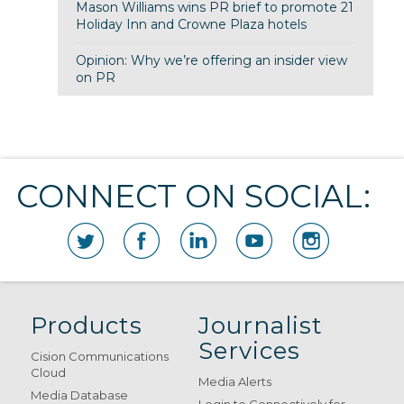
Mason Williams wins PR brief to promote 21
Holiday Inn and Crowne Plaza hotels
Opinion: Why we’re offering an insider view
on PR
CONNECT ON SOCIAL:
Products
Journalist
Services
Cision Communications
Cloud
Media Alerts
Media Database