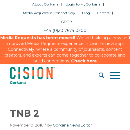
About Gorkana
Login to MyGorkana
Media Requests in Connectively
Blog
Careers
GDPR
+44 (0)20 7674 0200
Media Requests has been moved!
We are building a new and
improved Media Requests experience in Cision’s new app,
Connectively, where a community of journalists, content
creators, and experts can come together to collaborate and
build connections.
Check here
TNB 2
November 9, 2016
/
by
Gorkana News Editor