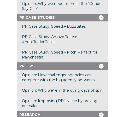
Opinion: Why we need to break the “Gender
Say Gap”
PR CASE STUDIES
PR Case Study: Speed – BuzzBites
PR Case Study: AmazeRealise –
#AutoTraderGoals
PR Case Study: Speed – Pitch Perfect for
Pawchestra
PR TIPS
Opinion: How challenger agencies can
compete with the big agency networks
Opinion: Why we’re in the dying days of spin
Opinion: Improving PR’s value by proving
our value
RESEARCH